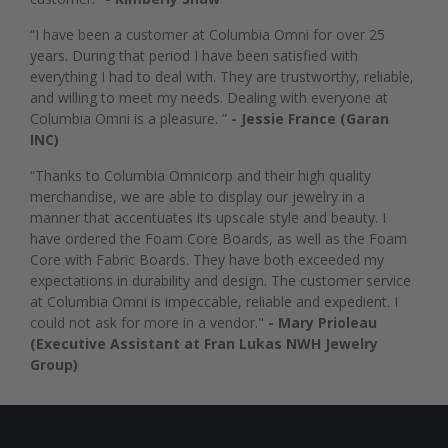
“I have been a customer at Columbia Omni for over 25
years. During that period I have been satisfied with
everything I had to deal with. They are trustworthy, reliable,
and willing to meet my needs. Dealing with everyone at
Columbia Omni is a pleasure. ”
- Jessie France (Garan
INC)
“Thanks to Columbia Omnicorp and their high quality
merchandise, we are able to display our jewelry in a
manner that accentuates its upscale style and beauty. I
have ordered the Foam Core Boards, as well as the Foam
Core with Fabric Boards. They have both exceeded my
expectations in durability and design. The customer service
at Columbia Omni is impeccable, reliable and expedient. I
could not ask for more in a vendor."
- Mary Prioleau
(Executive Assistant at Fran Lukas NWH Jewelry
Group)