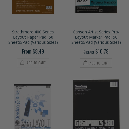
Strathmore 400 Series
Canson Artist Series Pro-
Layout Paper Pad, 50
Layout Marker Pad, 50
Sheets/Pad (Various Sizes)
Sheets/Pad (Various Sizes)
From $8.49
$10.79
$13.49
ADD TO CART
ADD TO CART