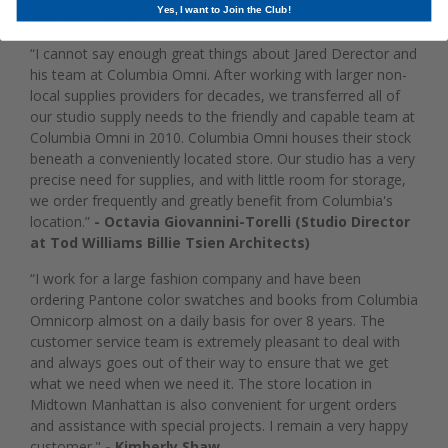
Yes, I want to Join the Club!
Martha Stewart Living Omnimedia)
“I cannot say enough great things about Jared Derector and
his team at Columbia Omni. After working with larger non-
local supplies providers for decades, we transferred all of
our studio supply needs to the friendly and capable team at
Columbia Omni in 2010. Columbia Omni houses their stock
beneath a conveniently located store. Our studio has a very
precise need for supplies, and with little room for storage,
we order frequently and greatly benefit from Columbia's
location.”
- Octavia Giovannini-Torelli (Studio Director
at Tod Williams Billie Tsien Architects)
“I work for a large fashion company and have been
ordering Pantone color swatches and books from Columbia
Omnicorp almost on a daily basis for over 8 years. The
customer service team is extremely pleasant to deal with
and always goes out of their way to ensure that we get
what we need when we need it. The store location in
Midtown Manhattan is also convenient for urgent orders
and assistance with special projects. I remain a very happy
customer."
- Kimberly Shaw