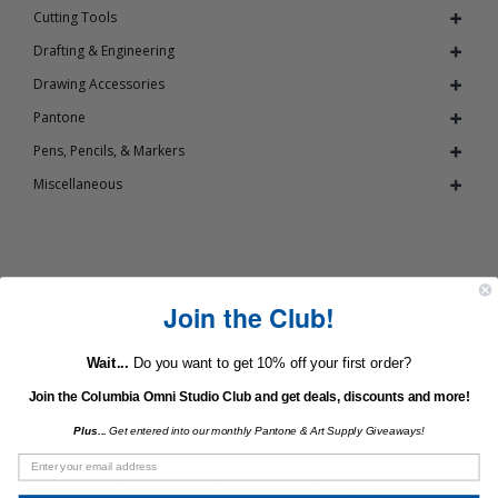
Cutting Tools
Drafting & Engineering
Drawing Accessories
Pantone
Pens, Pencils, & Markers
Miscellaneous
Join the Club!
Wait...
Do you want to get 10% off your first order?
What People Are Saying About Us...
Join the Columbia Omni Studio Club and get deals, discounts and more!
“Columbia Omnicorp is our art supply vendor of choice, and
Plus...
Get entered into our monthly Pantone & Art Supply Giveaways!
they have saved us on numerous occasions. We have all
sorts of requests and they come through for us, time and
time again. ”
- Scott Schubert (Purchasing Agent at