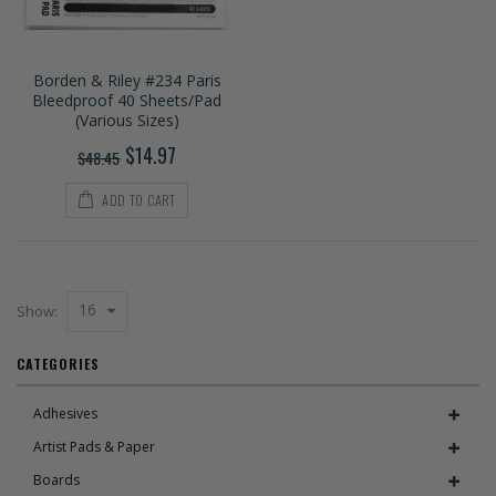
Borden & Riley #234 Paris
Bleedproof 40 Sheets/Pad
(Various Sizes)
$14.97
$48.45
ADD TO CART
16
Show:
CATEGORIES
Adhesives
Artist Pads & Paper
Boards