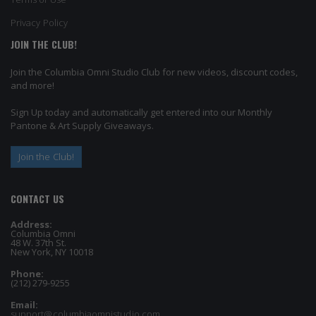
Privacy Policy
JOIN THE CLUB!
Join the Columbia Omni Studio Club for new videos, discount codes,
and more!
Sign Up today and automatically get entered into our Monthly
Pantone & Art Supply Giveaways.
Join the Club!
CONTACT US
Address:
Columbia Omni
48 W. 37th St.
New York, NY 10018
Phone:
(212) 279-9255
Email:
support@columbiaomnistudio.com