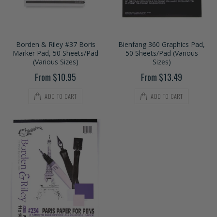
Borden & Riley #37 Boris
Bienfang 360 Graphics Pad,
Marker Pad, 50 Sheets/Pad
50 Sheets/Pad (Various
(Various Sizes)
Sizes)
From $10.95
From $13.49
ADD TO CART
ADD TO CART