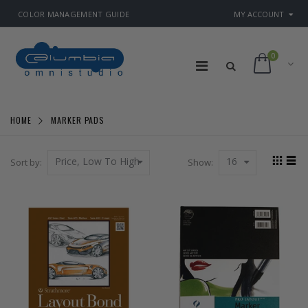
COLOR MANAGEMENT GUIDE
MY ACCOUNT
0
HOME
MARKER PADS
Price, Low To High
16
Sort by:
Show: