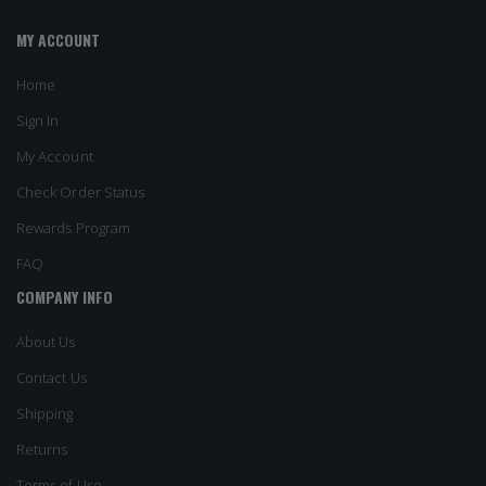
MY ACCOUNT
Home
Sign In
My Account
Check Order Status
Rewards Program
FAQ
COMPANY INFO
About Us
Contact Us
Shipping
Returns
Terms of Use