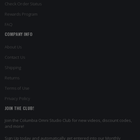
Check Order Status
Rewards Program
FAQ
COMPANY INFO
About Us
Contact Us
Shipping
Returns
Terms of Use
Privacy Policy
JOIN THE CLUB!
Join the Columbia Omni Studio Club for new videos, discount codes,
and more!
Sign Up today and automatically get entered into our Monthly