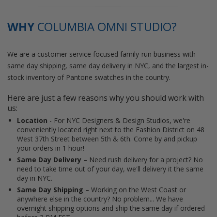
WHY
COLUMBIA OMNI STUDIO?
We are a customer service focused family-run business with
same day shipping, same day delivery in NYC, and the largest in-
stock inventory of Pantone swatches in the country.
Here are just a few reasons why you should work with
us:
Location
- For NYC Designers & Design Studios, we're
conveniently located right next to the Fashion District on 48
West 37th Street between 5th & 6th. Come by and pickup
your orders in 1 hour!
Same Day Delivery
– Need rush delivery for a project? No
need to take time out of your day, we'll delivery it the same
day in NYC.
Same Day Shipping
– Working on the West Coast or
anywhere else in the country? No problem... We have
overnight shipping options and ship the same day if ordered