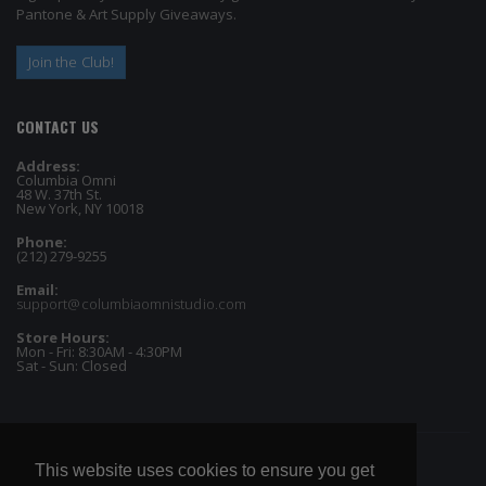
Pantone & Art Supply Giveaways.
Join the Club!
CONTACT US
Address:
Columbia Omni
48 W. 37th St.
New York, NY 10018
Phone:
(212) 279-9255
Email:
support@columbiaomnistudio.com
Store Hours:
Mon - Fri: 8:30AM - 4:30PM
Sat - Sun: Closed
This website uses cookies to ensure you get