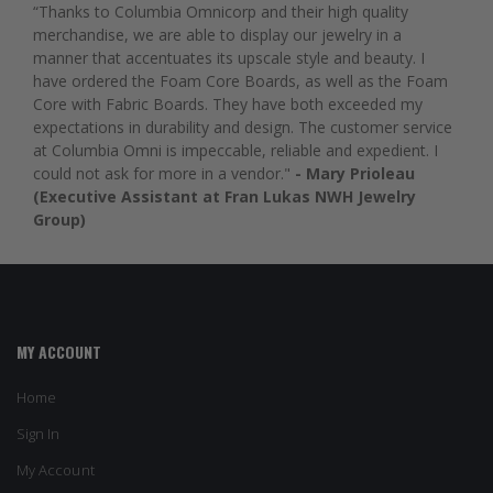
“Thanks to Columbia Omnicorp and their high quality
merchandise, we are able to display our jewelry in a
manner that accentuates its upscale style and beauty. I
have ordered the Foam Core Boards, as well as the Foam
Core with Fabric Boards. They have both exceeded my
expectations in durability and design. The customer service
at Columbia Omni is impeccable, reliable and expedient. I
could not ask for more in a vendor."
- Mary Prioleau
(Executive Assistant at Fran Lukas NWH Jewelry
Group)
MY ACCOUNT
Home
Sign In
My Account