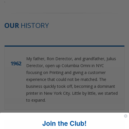
.
OUR
HISTORY
My father, Ron Derector, and grandfather, Julius
1962
Derector, open up Columbia Omni in NYC
focusing on Printing and giving a customer
experience that could not be matched. The
business quickly took off, becoming a dominant
printer in New York City. Little by little, we started
to expand.
Join the Club!