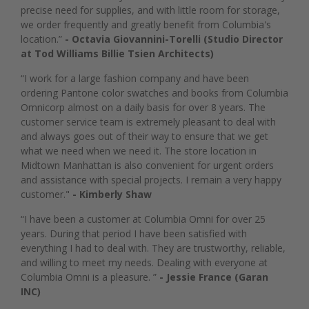
precise need for supplies, and with little room for storage,
we order frequently and greatly benefit from Columbia's
location.”
- Octavia Giovannini-Torelli (Studio Director
at Tod Williams Billie Tsien Architects)
“I work for a large fashion company and have been
ordering Pantone color swatches and books from Columbia
Omnicorp almost on a daily basis for over 8 years. The
customer service team is extremely pleasant to deal with
and always goes out of their way to ensure that we get
what we need when we need it. The store location in
Midtown Manhattan is also convenient for urgent orders
and assistance with special projects. I remain a very happy
customer."
- Kimberly Shaw
“I have been a customer at Columbia Omni for over 25
years. During that period I have been satisfied with
everything I had to deal with. They are trustworthy, reliable,
and willing to meet my needs. Dealing with everyone at
Columbia Omni is a pleasure. ”
- Jessie France (Garan
INC)