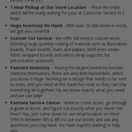
before 3 PM EST.
1 Hour Pickup at Our Store Location
– Place the order
and it will be ready waiting for your at Customer Service in 1
hour.
Huge Inventory On Hand
- With over 20,000 items in stock,
we got you covered!
Custom Cut Service
- We offer full service custom work
including large quantity cutting of material such as illustration
boards, foam boards, mats and papers. We’ll even create
fabric-wrapped boards and velcro-wrap supports for
presentation purposes.
Pantone Inventory
– Having the largest inventory besides
Pantone themselves, there are very little backorders, which
you know is huge. Working on a design that needs to be sent
to India, and you need all the Swatches now so they can ship
everything all together? Ya, we know exactly what you need,
and we can help!
Pantone Service Center
- Want to come down, go through
a guide or book, and figure out exactly what you need? For
Free? Yep, just come down to our retail location on West
37th St between 5th & 6th to use our books and ask any
questions you may have. We have experts waiting to help
you.