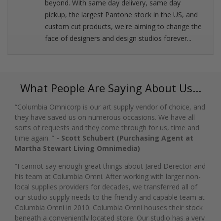
beyond. With same day delivery, same day
pickup, the largest Pantone stock in the US, and
custom cut products, we're aiming to change the
face of designers and design studios forever...
What People Are Saying About Us...
“Columbia Omnicorp is our art supply vendor of choice, and
they have saved us on numerous occasions. We have all
sorts of requests and they come through for us, time and
time again. ”
- Scott Schubert (Purchasing Agent at
Martha Stewart Living Omnimedia)
“I cannot say enough great things about Jared Derector and
his team at Columbia Omni. After working with larger non-
local supplies providers for decades, we transferred all of
our studio supply needs to the friendly and capable team at
Columbia Omni in 2010. Columbia Omni houses their stock
beneath a conveniently located store. Our studio has a very