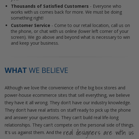
Thousands of Satisfied Customers
- Everyone who
works with us comes back for more. We must be doing
something right!
Customer Service
- Come to our retail location, call us on
the phone, or chat with us online (lower left corner of your
screen). We go above and beyond what is necessary to win
and keep your business.
WHAT
WE BELIEVE
Although we love the convenience of the big box stores and
power-house ecommerce sites that sell everything, we believe
they have it all wrong. They don't have our industry knowledge.
They don't have real artists on staff ready to pick up the phone
and answer your questions. They can't build real life-long
relationships. They can't compete on the personal side of things.
real designers are with us
It's us against them. And the