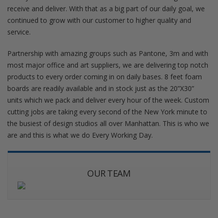
receive and deliver. With that as a big part of our daily goal, we
continued to grow with our customer to higher quality and
service.
Partnership with amazing groups such as Pantone, 3m and with
most major office and art suppliers, we are delivering top notch
products to every order coming in on daily bases. 8 feet foam
boards are readily available and in stock just as the 20”X30”
units which we pack and deliver every hour of the week. Custom
cutting jobs are taking every second of the New York minute to
the busiest of design studios all over Manhattan. This is who we
are and this is what we do Every Working Day.
OUR TEAM