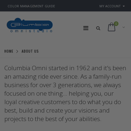
COLOR MANAGEMENT GUIDE
MY ACCOUNT
0
HOME
ABOUT US
Columbia Omni started in 1962 and it's been
an amazing ride ever since. As a family-run
business for over 3 generations, we always
focused on one thing... helping you, our
loyal creative customers to do what you do
best, build and create your visions and
projects to the best of your abilities.