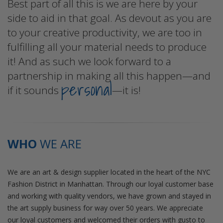
Best part of all this is we are here by your
side to aid in that goal. As devout as you are
to your creative productivity, we are too in
fulfilling all your material needs to produce
it! And as such we look forward to a
partnership in making all this happen—and
personal
if it sounds
—it is!
WHO
WE ARE
We are an art & design supplier located in the heart of the NYC
Fashion District in Manhattan. Through our loyal customer base
and working with quality vendors, we have grown and stayed in
the art supply business for way over 50 years. We appreciate
our loyal customers and welcomed their orders with gusto to