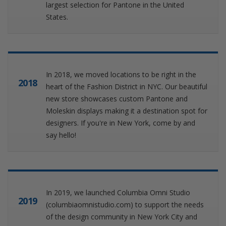
largest selection for Pantone in the United
States.
In 2018, we moved locations to be right in the
2018
heart of the Fashion District in NYC. Our beautiful
new store showcases custom Pantone and
Moleskin displays making it a destination spot for
designers. If you're in New York, come by and
say hello!
In 2019, we launched Columbia Omni Studio
2019
(columbiaomnistudio.com) to support the needs
of the design community in New York City and