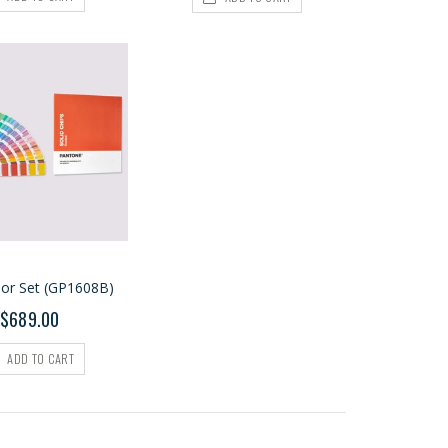
lor Set (GP1608B)
$689.00
ADD TO CART