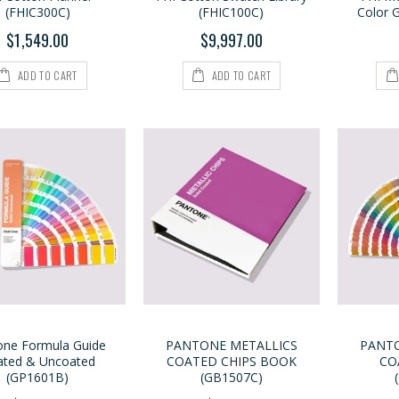
(FHIC300C)
(FHIC100C)
Color 
$1,549.00
$9,997.00
ADD TO CART
ADD TO CART
one Formula Guide
PANTONE METALLICS
PANTO
ated & Uncoated
COATED CHIPS BOOK
CO
(GP1601B)
(GB1507C)