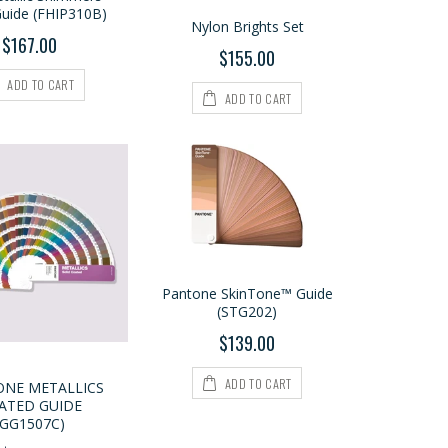
Guide (FHIP310B)
Nylon Brights Set
$167.00
$155.00
ADD TO CART
ADD TO CART
Pantone SkinTone™ Guide
(STG202)
$139.00
ADD TO CART
NE METALLICS
ATED GUIDE
(GG1507C)