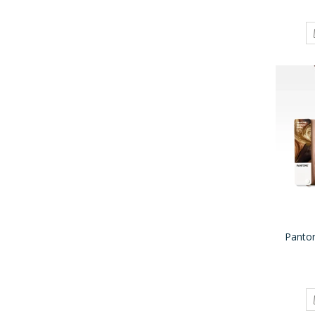
Panto