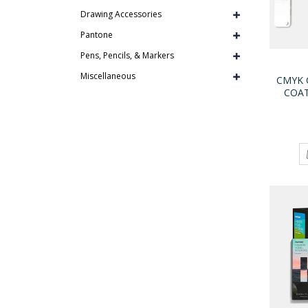
Drawing Accessories
Pantone
Pens, Pencils, & Markers
Miscellaneous
CMYK 
COA