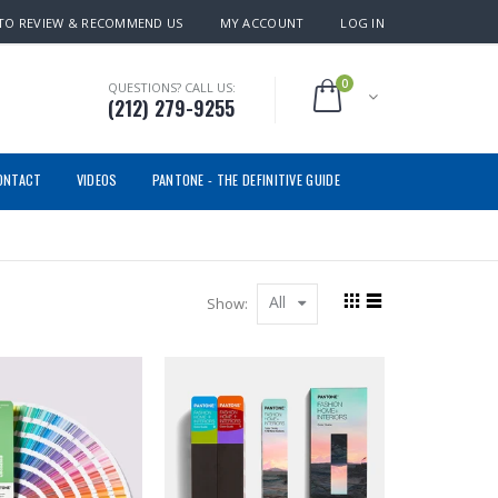
TO REVIEW & RECOMMEND US
MY ACCOUNT
LOG IN
0
QUESTIONS? CALL US:
(212) 279-9255
ONTACT
VIDEOS
PANTONE - THE DEFINITIVE GUIDE
All
Show: