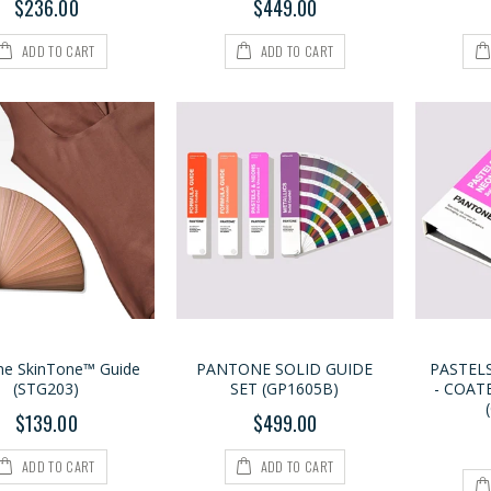
$236.00
$449.00
ADD TO CART
ADD TO CART
ne SkinTone™ Guide
PANTONE SOLID GUIDE
PASTEL
(STG203)
SET (GP1605B)
- COAT
$139.00
$499.00
ADD TO CART
ADD TO CART