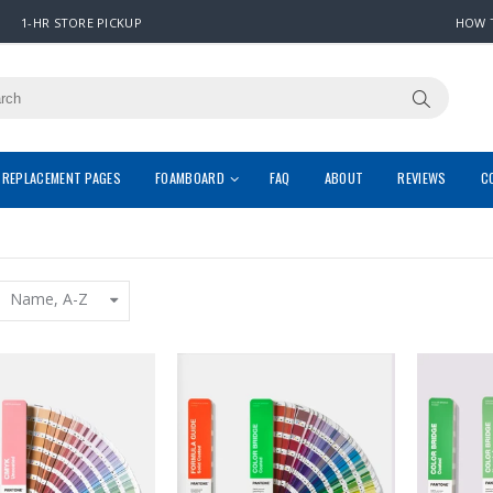
1-HR STORE PICKUP
HOW 
REPLACEMENT PAGES
FOAMBOARD
FAQ
ABOUT
REVIEWS
C
Name, A-Z