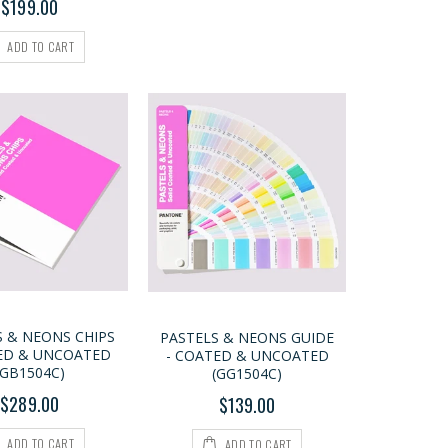
$199.00
ADD TO CART
S & NEONS CHIPS
PASTELS & NEONS GUIDE
ED & UNCOATED
- COATED & UNCOATED
(GB1504C)
(GG1504C)
$289.00
$139.00
ADD TO CART
ADD TO CART