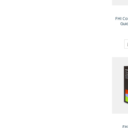
FHI Co
Gui
FH