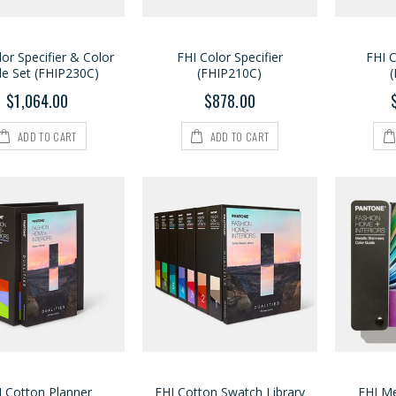
lor Specifier & Color
FHI Color Specifier
FHI C
de Set (FHIP230C)
(FHIP210C)
$1,064.00
$878.00
ADD TO CART
ADD TO CART
I Cotton Planner
FHI Cotton Swatch Library
FHI Me