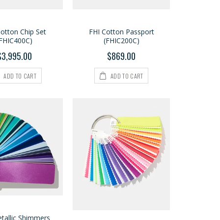
otton Chip Set
FHI Cotton Passport
(FHIC400C)
(FHIC200C)
$3,995.00
$869.00
ADD TO CART
ADD TO CART
tallic Shimmers