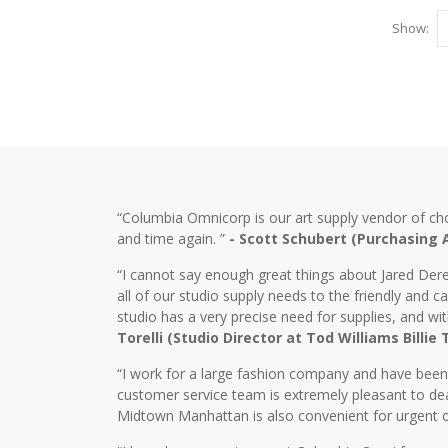
Show:
“Columbia Omnicorp is our art supply vendor of ch
and time again. ”
- Scott Schubert (Purchasing
“I cannot say enough great things about Jared Dere
all of our studio supply needs to the friendly and
studio has a very precise need for supplies, and wi
Torelli (Studio Director at Tod Williams Billie
“I work for a large fashion company and have bee
customer service team is extremely pleasant to dea
Midtown Manhattan is also convenient for urgent o