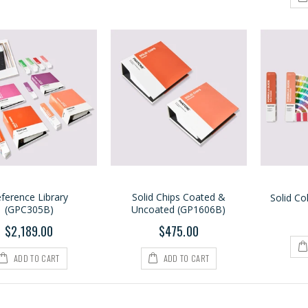
ference Library
Solid Chips Coated &
Solid Co
(GPC305B)
Uncoated (GP1606B)
$2,189.00
$475.00
ADD TO CART
ADD TO CART