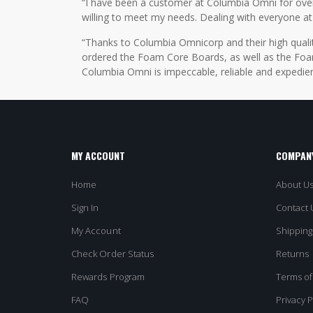
“I have been a customer at Columbia Omni for over 2
willing to meet my needs. Dealing with everyone at
“Thanks to Columbia Omnicorp and their high qualit
ordered the Foam Core Boards, as well as the Foam
Columbia Omni is impeccable, reliable and expedien
MY ACCOUNT
COMPANY
Home
About U
Sign In
Contact 
My Account
Shipping
Check Order Status
Returns
Rewards Program
Terms of
FAQ
Privacy P