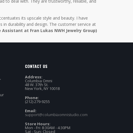
d to deal with. They are trustworthy, reliable, and
centuates its upscale style and beauty. I have
in durability and design. The customer service at
e Assistant at Fran Lukas NWH Jewelry Group)
CONTACT US
Address:
,
Columbia Omni
48 W. 37th St.
New York, NY 10018
our
Phone:
(212) 279-9255
Email:
support@columbiaomnistudio.com
Store Hours:
Mon - Fri: 8:30AM - 4:30PM
Sat - Sun: Closed