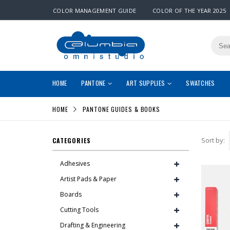
COLOR MANAGEMENT GUIDE
COLOR OF THE YEAR 2025
HOME
PANTONE
ART SUPPLIES
SWATCHES
HOME
PANTONE GUIDES & BOOKS
Sort by:
CATEGORIES
Adhesives
Artist Pads & Paper
Boards
Cutting Tools
Drafting & Engineering