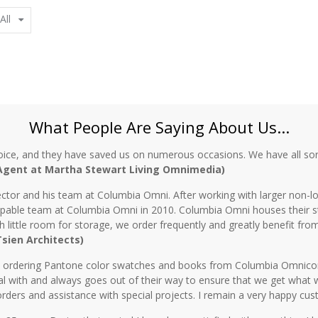
All
What People Are Saying About Us...
oice, and they have saved us on numerous occasions. We have all sor
 Agent at Martha Stewart Living Omnimedia)
ctor and his team at Columbia Omni. After working with larger non-lo
 capable team at Columbia Omni in 2010. Columbia Omni houses their s
th little room for storage, we order frequently and greatly benefit fro
 Tsien Architects)
n ordering Pantone color swatches and books from Columbia Omnicorp 
l with and always goes out of their way to ensure that we get what 
rders and assistance with special projects. I remain a very happy cu