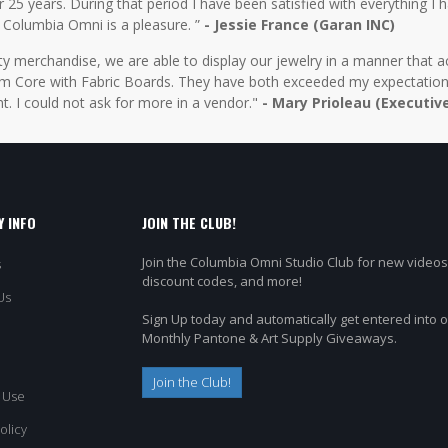
5 years. During that period I have been satisfied with everything I ha
 Columbia Omni is a pleasure. ”
- Jessie France (Garan INC)
y merchandise, we are able to display our jewelry in a manner that ac
 Core with Fabric Boards. They have both exceeded my expectations 
t. I could not ask for more in a vendor."
- Mary Prioleau (Executiv
 INFO
JOIN THE CLUB!
Join the Columbia Omni Studio Club for new videos
s
discount codes, and more!
Us
Sign Up today and automatically get entered into 
Monthly Pantone & Art Supply Giveaways.
Join the Club!
 Use
olicy