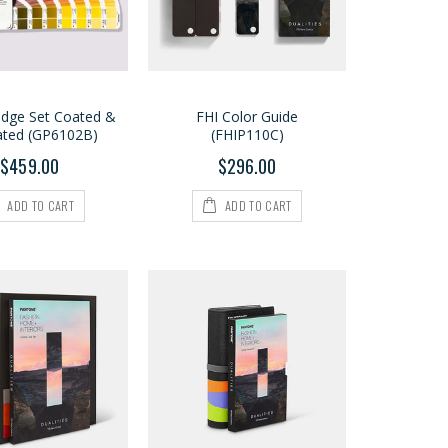
idge Set Coated &
FHI Color Guide
ted (GP6102B)
(FHIP110C)
$459.00
$296.00
ADD TO CART
ADD TO CART