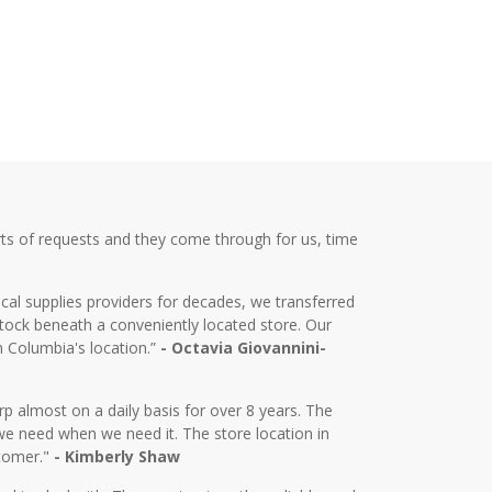
ts of requests and they come through for us, time
cal supplies providers for decades, we transferred
tock beneath a conveniently located store. Our
m Columbia's location.”
- Octavia Giovannini-
almost on a daily basis for over 8 years. The
we need when we need it. The store location in
stomer."
- Kimberly Shaw