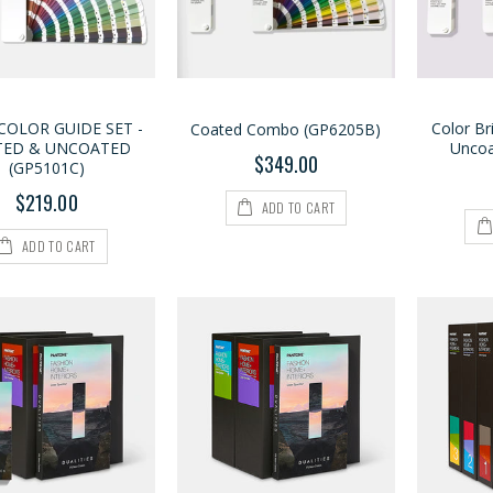
COLOR GUIDE SET -
Color Br
Coated Combo (GP6205B)
TED & UNCOATED
Uncoa
$349.00
(GP5101C)
$219.00
ADD TO CART
ADD TO CART