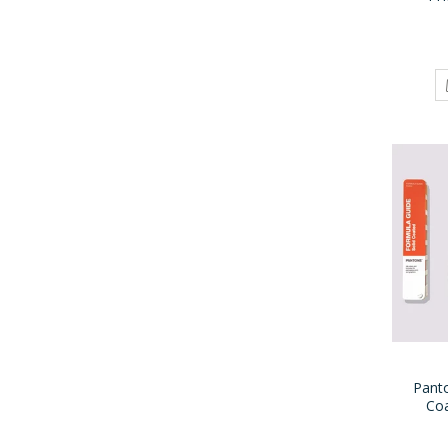
Pant
Co