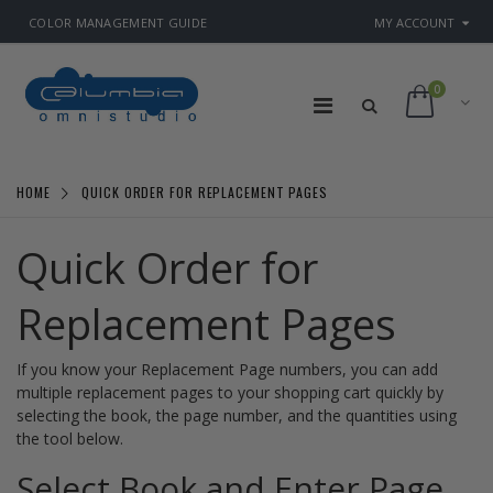
COLOR MANAGEMENT GUIDE
MY ACCOUNT
0
HOME
QUICK ORDER FOR REPLACEMENT PAGES
Quick Order for
Replacement Pages
If you know your Replacement Page numbers, you can add
multiple replacement pages to your shopping cart quickly by
selecting the book, the page number, and the quantities using
the tool below.
Select Book and Enter Page