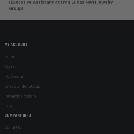
(Executive Assistant at Fran Lukas NWH Jewelry
Group)
MY ACCOUNT
Home
Sign In
My Account
Check Order Status
Rewards Program
FAQ
COMPANY INFO
About Us