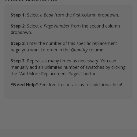
Step 1:
Select a
Book
from the first column dropdown.
Step 2:
Select a
Page Number
from the second column
dropdown.
Step 2:
Enter the number of this specific replacement
page you want to order in the
Quantity
column.
Step 3:
Repeat as many times as necessary. You can
manually add an unlimited number of swatches by clicking
the "Add More Replacement Pages" button.
*Need Help?
Feel free to contact us for additional help!