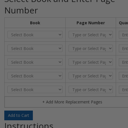
Number
Book
Page Number
Quan
+ Add More Replacement Pages
Add to Cart
Instructions