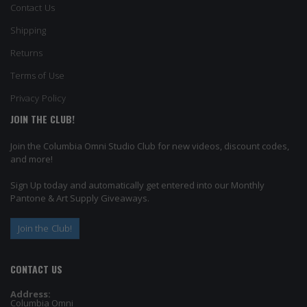
Contact Us
Shipping
Returns
Terms of Use
Privacy Policy
JOIN THE CLUB!
Join the Columbia Omni Studio Club for new videos, discount codes,
and more!
Sign Up today and automatically get entered into our Monthly
Pantone & Art Supply Giveaways.
Join the Club!
CONTACT US
Address:
Columbia Omni