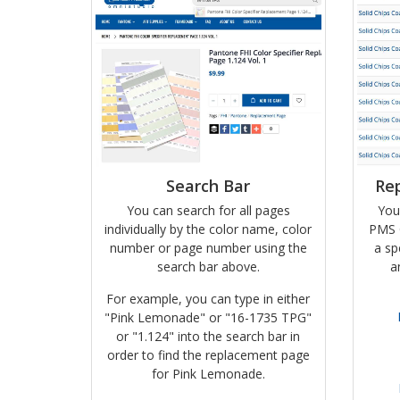
Search Bar
Re
You can search for all pages
You
individually by the color name, color
PMS 
number or page number using the
a sp
search bar above.
a
For example, you can type in either
"Pink Lemonade" or "16-1735 TPG"
or "1.124" into the search bar in
order to find the replacement page
for Pink Lemonade.