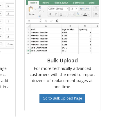
Bulk Upload
page
For more technically advanced
lect
customers with the need to import
, add
dozens of replacement pages at
t in a
one time.
Go to Bulk Upload Page