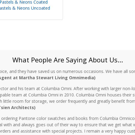
Pastels & Neons Coated
astels & Neons Uncoated
What People Are Saying About Us...
oice, and they have saved us on numerous occasions. We have all sor
 Agent at Martha Stewart Living Omnimedia)
ctor and his team at Columbia Omni. After working with larger non-lo
 capable team at Columbia Omni in 2010. Columbia Omni houses their s
th little room for storage, we order frequently and greatly benefit fro
 Tsien Architects)
n ordering Pantone color swatches and books from Columbia Omnicorp 
l with and always goes out of their way to ensure that we get what 
rders and assistance with special projects. I remain a very happy cu