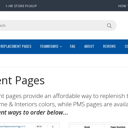
1-HR STORE PICKUP
HOW 
REPLACEMENT PAGES
FOAMBOARD
FAQ
ABOUT
REVIEWS
C
nt Pages
pages provide an affordable way to replenish 
ome & Interiors colors, while PMS pages are avail
ent ways to order below...