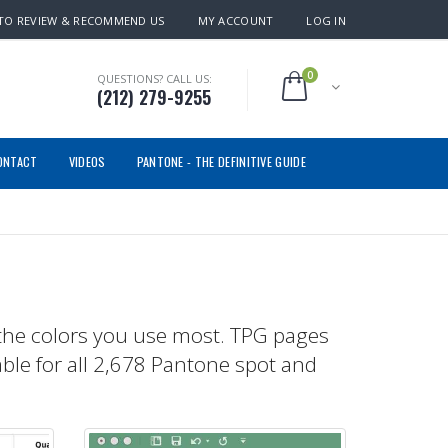
TO REVIEW & RECOMMEND US
MY ACCOUNT
LOG IN
0
QUESTIONS? CALL US:
(212) 279-9255
ONTACT
VIDEOS
PANTONE - THE DEFINITIVE GUIDE
the colors you use most. TPG pages
able for all 2,678 Pantone spot and