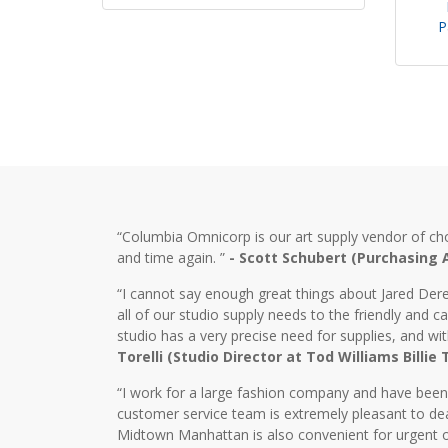
P
“Columbia Omnicorp is our art supply vendor of ch
and time again. ”
- Scott Schubert (Purchasing
“I cannot say enough great things about Jared Dere
all of our studio supply needs to the friendly and
studio has a very precise need for supplies, and wi
Torelli (Studio Director at Tod Williams Billie
“I work for a large fashion company and have bee
customer service team is extremely pleasant to dea
Midtown Manhattan is also convenient for urgent o