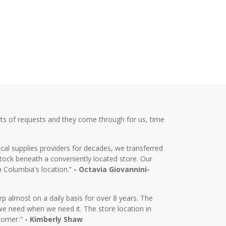
ts of requests and they come through for us, time
cal supplies providers for decades, we transferred
tock beneath a conveniently located store. Our
m Columbia's location.”
- Octavia Giovannini-
almost on a daily basis for over 8 years. The
we need when we need it. The store location in
stomer."
- Kimberly Shaw