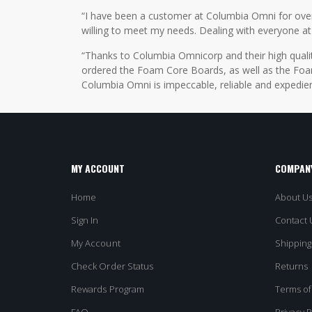
“I have been a customer at Columbia Omni for over 2
willing to meet my needs. Dealing with everyone at
“Thanks to Columbia Omnicorp and their high qualit
ordered the Foam Core Boards, as well as the Foam
Columbia Omni is impeccable, reliable and expedien
MY ACCOUNT
COMPANY
Home
About U
Sign In
Contact 
My Account
Shipping
Check Order Status
Returns
Rewards Program
Terms of