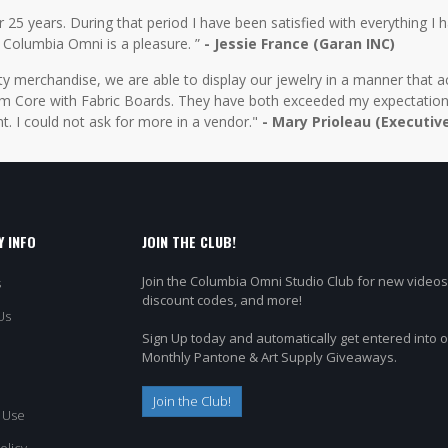
5 years. During that period I have been satisfied with everything I ha
 Columbia Omni is a pleasure. ”
- Jessie France (Garan INC)
y merchandise, we are able to display our jewelry in a manner that ac
 Core with Fabric Boards. They have both exceeded my expectations 
t. I could not ask for more in a vendor."
- Mary Prioleau (Executiv
 INFO
JOIN THE CLUB!
Join the Columbia Omni Studio Club for new videos
s
discount codes, and more!
Us
Sign Up today and automatically get entered into 
Monthly Pantone & Art Supply Giveaways.
Join the Club!
 Use