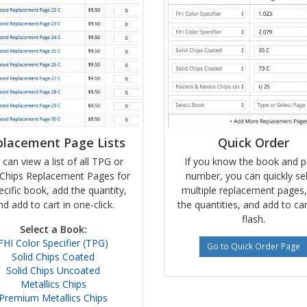
placement Page Lists
Quick Order
 can view a list of all TPG or
If you know the book and 
Chips Replacement Pages for
number, you can quickly se
ecific book, add the quantity,
multiple replacement pages
nd add to cart in one-click.
the quantities, and add to car
flash.
Select a Book:
FHI Color Specifier (TPG)
Go to Quick Order Page
Solid Chips Coated
Solid Chips Uncoated
Metallics Chips
Premium Metallics Chips