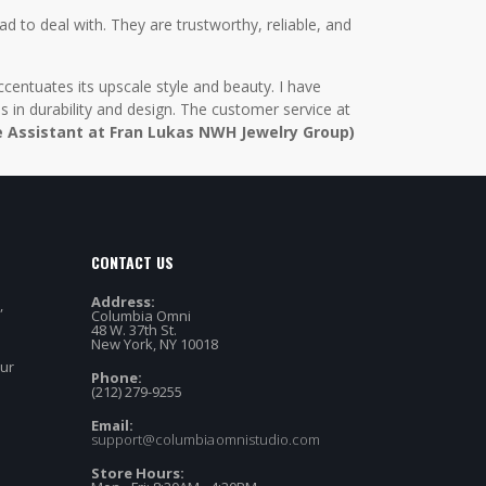
d to deal with. They are trustworthy, reliable, and
centuates its upscale style and beauty. I have
in durability and design. The customer service at
e Assistant at Fran Lukas NWH Jewelry Group)
CONTACT US
Address:
,
Columbia Omni
48 W. 37th St.
New York, NY 10018
our
Phone:
(212) 279-9255
Email:
support@columbiaomnistudio.com
Store Hours: