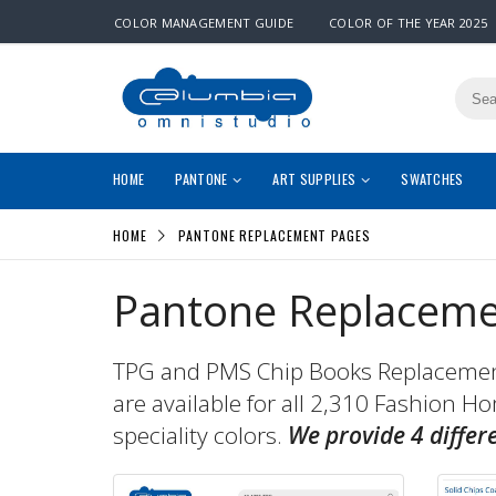
COLOR MANAGEMENT GUIDE
COLOR OF THE YEAR 2025
HOME
PANTONE
ART SUPPLIES
SWATCHES
HOME
PANTONE REPLACEMENT PAGES
Pantone Replaceme
TPG and PMS Chip Books Replacement 
are available for all 2,310 Fashion H
speciality colors.
We provide 4 differ