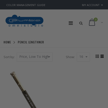
COLOR MANAGEMENT GUIDE
MY ACCOUNT
0
HOME
PENCIL LENGTHNER
Price, Low To High
16
Sort by:
Show: