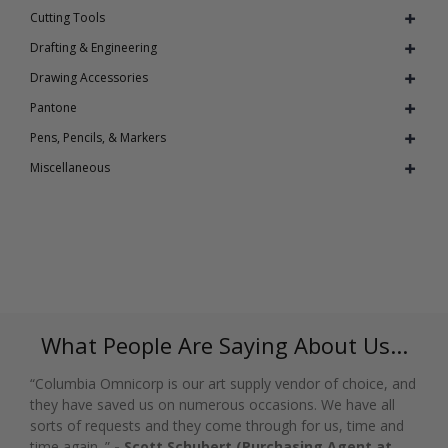
Cutting Tools
Drafting & Engineering
Drawing Accessories
Pantone
Pens, Pencils, & Markers
Miscellaneous
What People Are Saying About Us...
“Columbia Omnicorp is our art supply vendor of choice, and
they have saved us on numerous occasions. We have all
sorts of requests and they come through for us, time and
time again. ”
- Scott Schubert (Purchasing Agent at