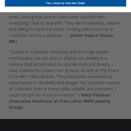
customer."
- Kimberly Shaw
Yes, I want to Join the Club!
“I have been a customer at Columbia Omni for over 25
years. During that period I have been satisfied with
everything I had to deal with. They are trustworthy, reliable,
and willing to meet my needs. Dealing with everyone at
Columbia Omni is a pleasure. ”
- Jessie France (Garan
INC)
“Thanks to Columbia Omnicorp and their high quality
merchandise, we are able to display our jewelry in a
manner that accentuates its upscale style and beauty. I
have ordered the Foam Core Boards, as well as the Foam
Core with Fabric Boards. They have both exceeded my
expectations in durability and design. The customer service
at Columbia Omni is impeccable, reliable and expedient. I
could not ask for more in a vendor."
- Mary Prioleau
(Executive Assistant at Fran Lukas NWH Jewelry
Group)