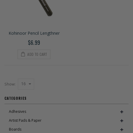
Kohinoor Pencil Lengthner
$6.99
ADD TO CART
16
Show:
CATEGORIES
Adhesives
Artist Pads & Paper
Boards