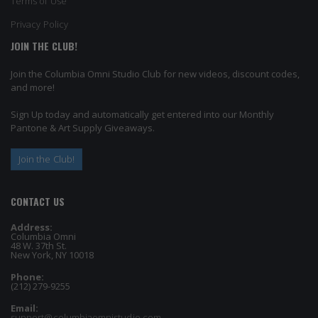
Terms of Use
Privacy Policy
JOIN THE CLUB!
Join the Columbia Omni Studio Club for new videos, discount codes,
and more!
Sign Up today and automatically get entered into our Monthly
Pantone & Art Supply Giveaways.
Join the Club!
CONTACT US
Address:
Columbia Omni
48 W. 37th St.
New York, NY 10018
Phone:
(212) 279-9255
Email:
support@columbiaomnistudio.com