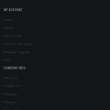
MY ACCOUNT
Home
Sign In
My Account
Check Order Status
Rewards Program
FAQ
COMPANY INFO
About Us
Contact Us
Shipping
Returns