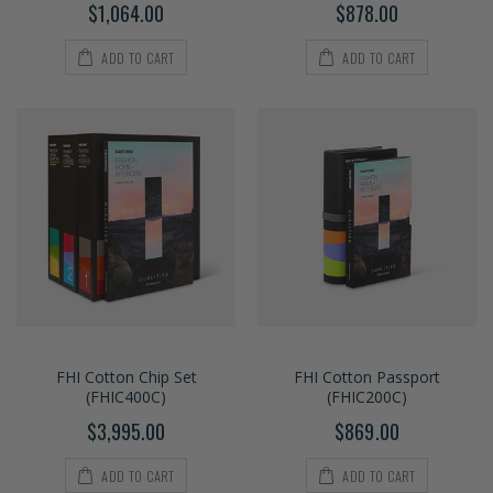
$1,064.00
$878.00
ADD TO CART
ADD TO CART
FHI Cotton Chip Set
FHI Cotton Passport
(FHIC400C)
(FHIC200C)
$3,995.00
$869.00
ADD TO CART
ADD TO CART