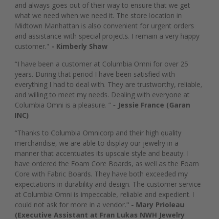
and always goes out of their way to ensure that we get
what we need when we need it. The store location in
Midtown Manhattan is also convenient for urgent orders
and assistance with special projects. I remain a very happy
customer."
- Kimberly Shaw
“I have been a customer at Columbia Omni for over 25
years. During that period I have been satisfied with
everything I had to deal with. They are trustworthy, reliable,
and willing to meet my needs. Dealing with everyone at
Columbia Omni is a pleasure. ”
- Jessie France (Garan
INC)
“Thanks to Columbia Omnicorp and their high quality
merchandise, we are able to display our jewelry in a
manner that accentuates its upscale style and beauty. I
have ordered the Foam Core Boards, as well as the Foam
Core with Fabric Boards. They have both exceeded my
expectations in durability and design. The customer service
at Columbia Omni is impeccable, reliable and expedient. I
could not ask for more in a vendor."
- Mary Prioleau
(Executive Assistant at Fran Lukas NWH Jewelry