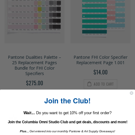
Pantone Dualities Palette –
Pantone FHI Color Specifier
25 Replacement Pages
Replacement Page 1.001
Bundle for FHI Color
$14.00
Specifiers
$275.00
ADD TO CART
ADD TO CART
Join the Club!
Wait...
Do you want to get 10% off your first order?
Join the Columbia Omni Studio Club and get deals, discounts and more!
Plus...
Get entered into our monthly Pantone & Art Supply Giveaways!