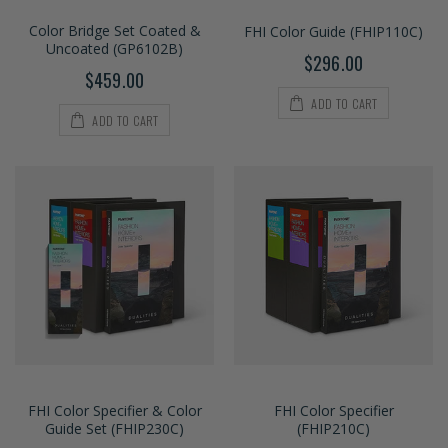
Color Bridge Set Coated &
FHI Color Guide (FHIP110C)
Uncoated (GP6102B)
$296.00
$459.00
ADD TO CART
ADD TO CART
FHI Color Specifier & Color
FHI Color Specifier
Guide Set (FHIP230C)
(FHIP210C)