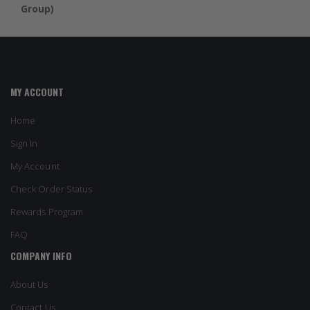
Group)
MY ACCOUNT
Home
Sign In
My Account
Check Order Status
Rewards Program
FAQ
COMPANY INFO
About Us
Contact Us