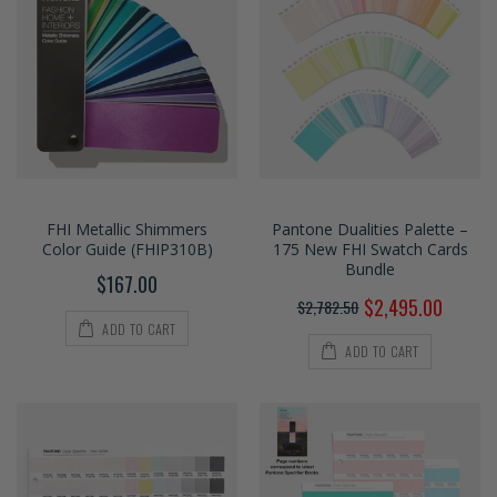
FHI Metallic Shimmers
Pantone Dualities Palette –
Color Guide (FHIP310B)
175 New FHI Swatch Cards
Bundle
$167.00
$2,495.00
$2,782.50
ADD TO CART
ADD TO CART