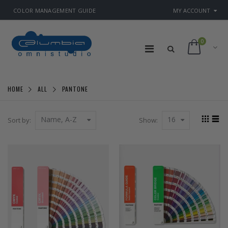
COLOR MANAGEMENT GUIDE
MY ACCOUNT
0
HOME
PANTONE
ALL
Name, A-Z
16
Sort by:
Show: