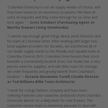
“Columbia Omnicorp is our art supply vendor of choice, and
they have saved us on numerous occasions. We have all
sorts of requests and they come through for us, time and
time again. ”
- Scott Schubert (Purchasing Agent at
Martha Stewart Living Omnimedia)
“I cannot say enough great things about Jared Derector and
his team at Columbia Omni. After working with larger non-
local supplies providers for decades, we transferred all of
our studio supply needs to the friendly and capable team at
Columbia Omni in 2010. Columbia Omni houses their stock
beneath a conveniently located store. Our studio has a very
precise need for supplies, and with little room for storage,
we order frequently and greatly benefit from Columbia's
location.”
- Octavia Giovannini-Torelli (Studio Director
at Tod Williams Billie Tsien Architects)
“I work for a large fashion company and have been
ordering Pantone color swatches and books from Columbia
Omnicorp almost on a daily basis for over 8 years. The
customer service team is extremely pleasant to deal with