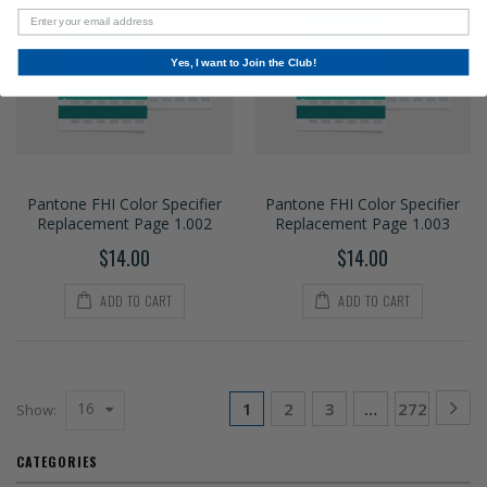
Yes, I want to Join the Club!
Pantone FHI Color Specifier
Pantone FHI Color Specifier
Replacement Page 1.002
Replacement Page 1.003
$14.00
$14.00
ADD TO CART
ADD TO CART
16
1
2
3
…
272
Show:
CATEGORIES