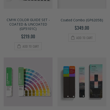
CMYK COLOR GUIDE SET -
Coated Combo (GP6205B)
COATED & UNCOATED
$349.00
(GP5101C)
$219.00
ADD TO CART
ADD TO CART