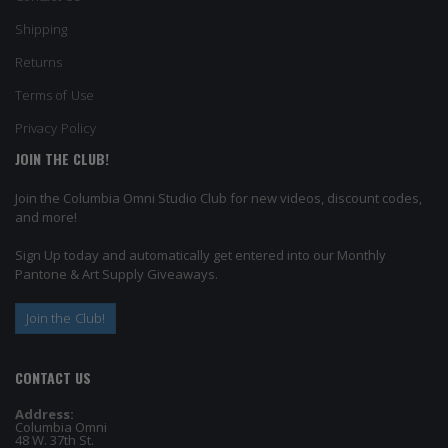
Shipping
Returns
Terms of Use
Privacy Policy
JOIN THE CLUB!
Join the Columbia Omni Studio Club for new videos, discount codes,
and more!
Sign Up today and automatically get entered into our Monthly
Pantone & Art Supply Giveaways.
Join the Club!
CONTACT US
Address:
Columbia Omni
48 W. 37th St.