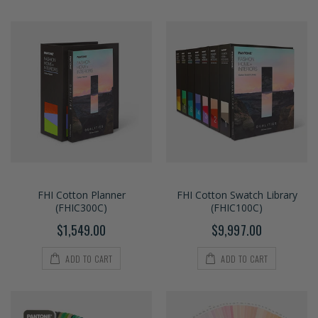
FHI Cotton Planner
FHI Cotton Swatch Library
(FHIC300C)
(FHIC100C)
$1,549.00
$9,997.00
ADD TO CART
ADD TO CART