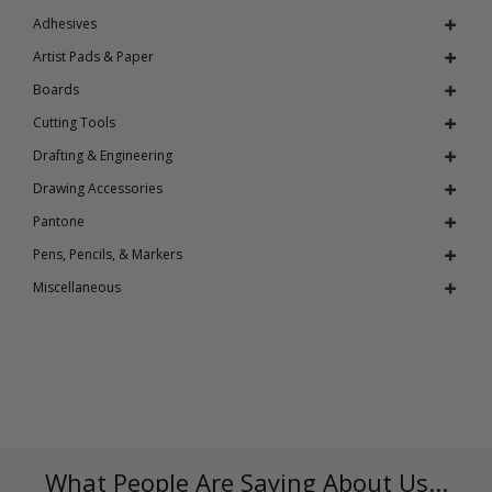
Adhesives
Artist Pads & Paper
Boards
Cutting Tools
Drafting & Engineering
Drawing Accessories
Pantone
Pens, Pencils, & Markers
Miscellaneous
What People Are Saying About Us...