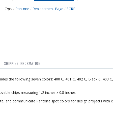
Tags
/
Pantone
/
Replacement Page
/
SCRP
SHIPPING INFORMATION
des the following seven colors: 400 C, 401 C, 402 C, Black C, 403 C,
movable chips measuring 1.2 inches x 0.8 inches.
ate, and communicate Pantone spot colors for design projects with cl