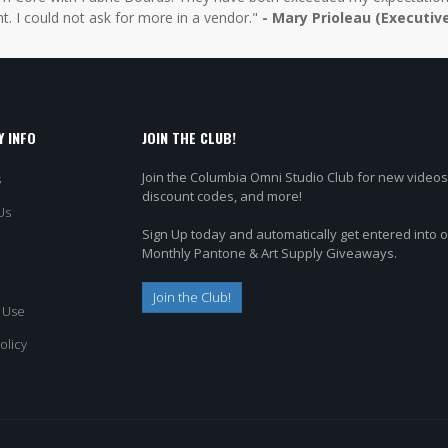
t. I could not ask for more in a vendor."
- Mary Prioleau (Executiv
 INFO
JOIN THE CLUB!
Join the Columbia Omni Studio Club for new videos
s
discount codes, and more!
Us
Sign Up today and automatically get entered into 
Monthly Pantone & Art Supply Giveaways.
Join the Club!
 Use
olicy