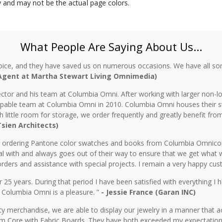
ly and may not be the actual page colors.
What People Are Saying About Us...
oice, and they have saved us on numerous occasions. We have all sor
 Agent at Martha Stewart Living Omnimedia)
ctor and his team at Columbia Omni. After working with larger non-lo
 capable team at Columbia Omni in 2010. Columbia Omni houses their s
th little room for storage, we order frequently and greatly benefit fro
 Tsien Architects)
n ordering Pantone color swatches and books from Columbia Omnicorp 
l with and always goes out of their way to ensure that we get what 
rders and assistance with special projects. I remain a very happy cu
5 years. During that period I have been satisfied with everything I ha
 Columbia Omni is a pleasure. ”
- Jessie France (Garan INC)
y merchandise, we are able to display our jewelry in a manner that ac
 Core with Fabric Boards. They have both exceeded my expectations 