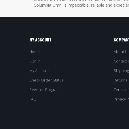
Columbia Omni is impeccable, reliable and expedien
MY ACCOUNT
COMPANY
Home
About U
Sign In
Contact 
My Account
Shipping
Check Order Status
Returns
Rewards Program
Terms of
FAQ
Privacy P