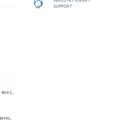
INDUSTRY EXPERT
SUPPORT
 404 C,
ients,