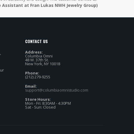
e Assistant at Fran Lukas NWH Jewelry Group)
CONTACT US
Address:
,
Columbia Omni
48 W. 37th St.
New York, NY 10018
our
Phone:
(212) 279-9255
Email:
support@columbiaomnistudio.com
Store Hours:
Mon - Fri: 8:30AM - 4:30PM
Sat - Sun: Closed