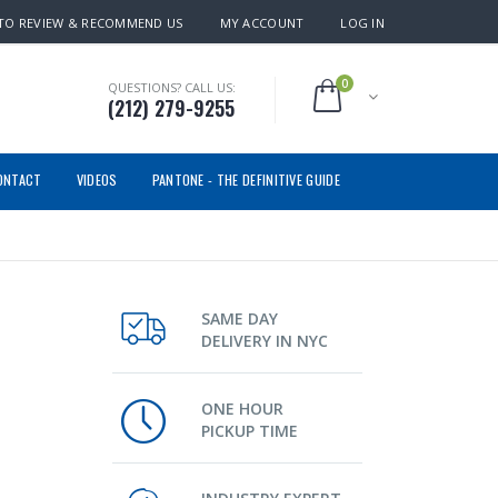
TO REVIEW & RECOMMEND US
MY ACCOUNT
LOG IN
0
QUESTIONS? CALL US:
(212) 279-9255
ONTACT
VIDEOS
PANTONE - THE DEFINITIVE GUIDE
SAME DAY
DELIVERY IN NYC
ONE HOUR
PICKUP TIME