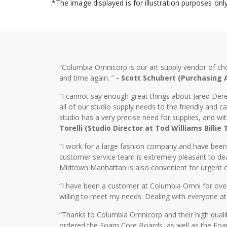
*The image displayed is for illustration purposes on
“Columbia Omnicorp is our art supply vendor of ch
and time again. ”
- Scott Schubert (Purchasing
“I cannot say enough great things about Jared Dere
all of our studio supply needs to the friendly and
studio has a very precise need for supplies, and wi
Torelli (Studio Director at Tod Williams Billie
“I work for a large fashion company and have bee
customer service team is extremely pleasant to dea
Midtown Manhattan is also convenient for urgent o
“I have been a customer at Columbia Omni for over 2
willing to meet my needs. Dealing with everyone at
“Thanks to Columbia Omnicorp and their high qualit
ordered the Foam Core Boards, as well as the Foam