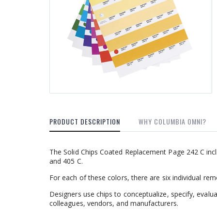
PRODUCT DESCRIPTION
WHY COLUMBIA OMNI?
The Solid Chips Coated Replacement Page 242 C inclu
and 405 C.
For each of these colors, there are six individual re
Designers use chips to conceptualize, specify, evalu
colleagues, vendors, and manufacturers.