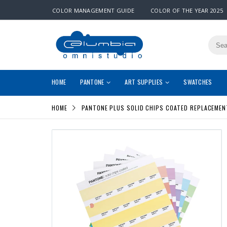
COLOR MANAGEMENT GUIDE
COLOR OF THE YEAR 2025
HOME
PANTONE
ART SUPPLIES
SWATCHES
HOME
PANTONE PLUS SOLID CHIPS COATED REPLACEMEN