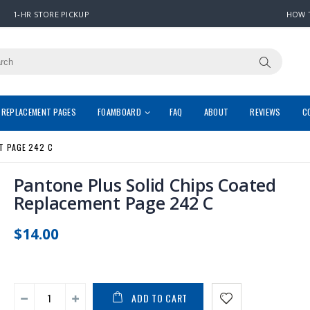
1-HR STORE PICKUP
HOW 
REPLACEMENT PAGES
FOAMBOARD
FAQ
ABOUT
REVIEWS
C
T PAGE 242 C
Pantone Plus Solid Chips Coated
Replacement Page 242 C
$14.00
ADD TO CART