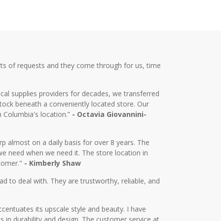
ts of requests and they come through for us, time
cal supplies providers for decades, we transferred
tock beneath a conveniently located store. Our
m Columbia's location.”
- Octavia Giovannini-
almost on a daily basis for over 8 years. The
we need when we need it. The store location in
stomer."
- Kimberly Shaw
d to deal with. They are trustworthy, reliable, and
centuates its upscale style and beauty. I have
in durability and design. The customer service at