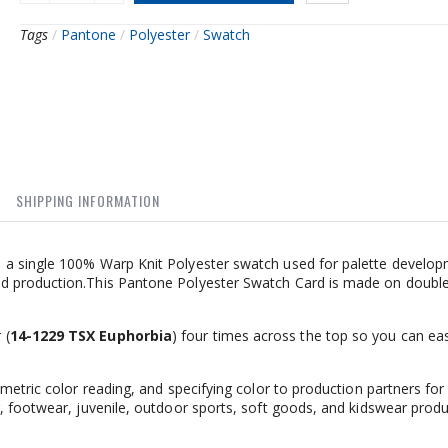
Tags
/
Pantone
/
Polyester
/
Swatch
SHIPPING INFORMATION
 a single 100% Warp Knit Polyester swatch used for palette develop
d production.This Pantone Polyester Swatch Card is made on doubl
 (
14-1229 TSX Euphorbia
) four times across the top so you can eas
metric color reading, and specifying color to production partners for
, footwear, juvenile, outdoor sports, soft goods, and kidswear produ