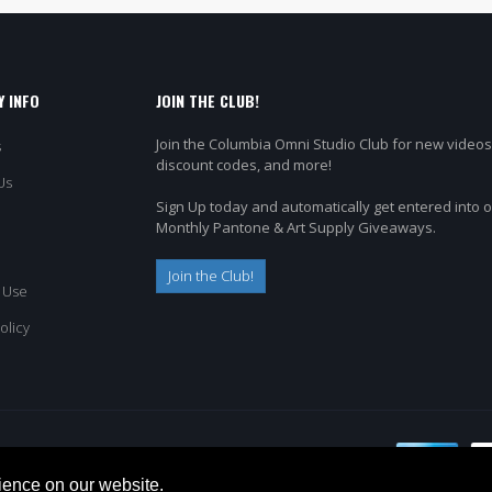
 INFO
JOIN THE CLUB!
Join the Columbia Omni Studio Club for new videos
s
discount codes, and more!
Us
Sign Up today and automatically get entered into 
Monthly Pantone & Art Supply Giveaways.
Join the Club!
 Use
olicy
ience on our website.