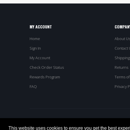
MY ACCOUNT
COMPANY
Home
About U
Sign In
Contact 
My Account
Shipping
Check Order Status
Returns
Rewards Program
Terms of
FAQ
Privacy P
© Columbia Omni. All Rights Reserved
This website uses cookies to ensure you get the best exper