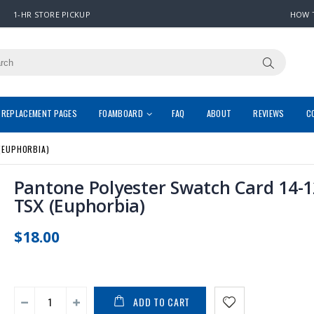
1-HR STORE PICKUP
HOW 
REPLACEMENT PAGES
FOAMBOARD
FAQ
ABOUT
REVIEWS
C
(EUPHORBIA)
Pantone Polyester Swatch Card 14-
TSX (Euphorbia)
$18.00
ADD TO CART