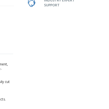
INDUSTRY EXPERT
SUPPORT
ment,
e-
ily cut
cts.