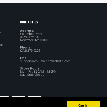
CONTACT US
Address:
,
Columbia Omni
48 W. 37th St.
New York, NY 10018
our
Phone:
(212) 279-9255
Email:
support@columbiaomnistudio.com
Store Hours:
Mon - Fri: 8:30AM - 4:30PM
Sat - Sun: Closed
Got it!