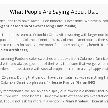
What People Are Saying About Us...
oice, and they have saved us on numerous occasions. We have all sor
 Agent at Martha Stewart Living Omnimedia)
ctor and his team at Columbia Omni. After working with larger non-lo
 capable team at Columbia Omni in 2010. Columbia Omni houses their s
th little room for storage, we order frequently and greatly benefit fro
 Tsien Architects)
n ordering Pantone color swatches and books from Columbia Omnicorp 
l with and always goes out of their way to ensure that we get what 
rders and assistance with special projects. I remain a very happy cu
5 years. During that period I have been satisfied with everything I ha
 Columbia Omni is a pleasure. ”
- Jessie France (Garan INC)
y merchandise, we are able to display our jewelry in a manner that ac
 Core with Fabric Boards. They have both exceeded my expectations 
t. I could not ask for more in a vendor."
- Mary Prioleau (Executiv