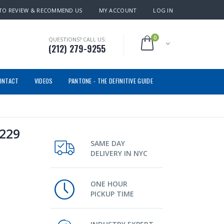
TO REVIEW & RECOMMEND US
MY ACCOUNT
LOG IN
0
QUESTIONS? CALL US:
(212) 279-9255
ONTACT
VIDEOS
PANTONE - THE DEFINITIVE GUIDE
1229
SAME DAY
DELIVERY IN NYC
ONE HOUR
PICKUP TIME