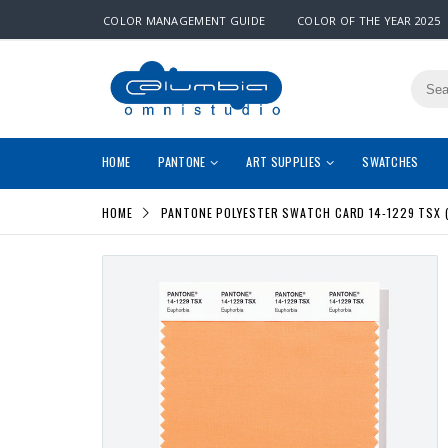
COLOR MANAGEMENT GUIDE
COLOR OF THE YEAR 2025
HOME
PANTONE
ART SUPPLIES
SWATCHES
HOME
PANTONE POLYESTER SWATCH CARD 14-1229 TSX 