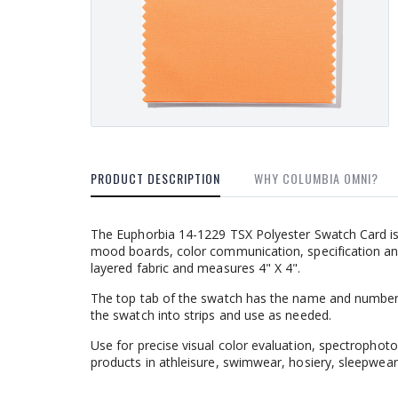
PRODUCT DESCRIPTION
WHY COLUMBIA OMNI?
The Euphorbia 14-1229 TSX Polyester Swatch Card is
mood boards, color communication, specification an
layered fabric and measures 4" X 4".
The top tab of the swatch has the name and number
the swatch into strips and use as needed.
Use for precise visual color evaluation, spectrophoto
products in athleisure, swimwear, hosiery, sleepwear