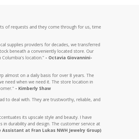
ts of requests and they come through for us, time
cal supplies providers for decades, we transferred
tock beneath a conveniently located store. Our
m Columbia's location.”
- Octavia Giovannini-
almost on a daily basis for over 8 years. The
we need when we need it. The store location in
stomer."
- Kimberly Shaw
d to deal with. They are trustworthy, reliable, and
centuates its upscale style and beauty. I have
in durability and design. The customer service at
e Assistant at Fran Lukas NWH Jewelry Group)