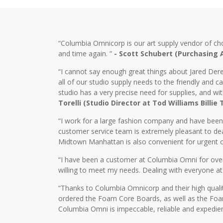
“Columbia Omnicorp is our art supply vendor of ch
and time again. ”
- Scott Schubert (Purchasing
“I cannot say enough great things about Jared Dere
all of our studio supply needs to the friendly and
studio has a very precise need for supplies, and wi
Torelli (Studio Director at Tod Williams Billie
“I work for a large fashion company and have bee
customer service team is extremely pleasant to dea
Midtown Manhattan is also convenient for urgent o
“I have been a customer at Columbia Omni for over 2
willing to meet my needs. Dealing with everyone at
“Thanks to Columbia Omnicorp and their high qualit
ordered the Foam Core Boards, as well as the Foam
Columbia Omni is impeccable, reliable and expedien