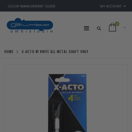
COLOR MANAGEMENT GUIDE
MY ACCOUNT
0
HOME
X-ACTO #1 KNIFE ALL METAL SHAFT ONLY