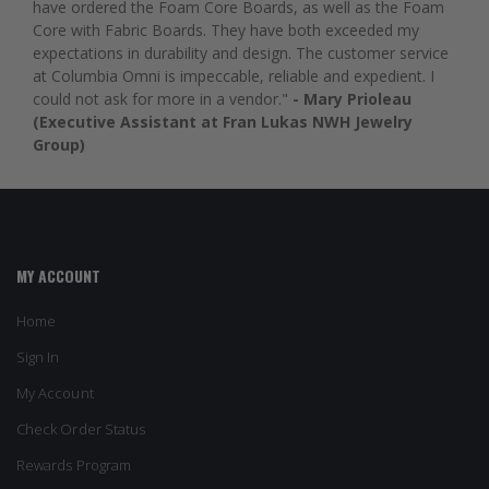
have ordered the Foam Core Boards, as well as the Foam
Core with Fabric Boards. They have both exceeded my
expectations in durability and design. The customer service
at Columbia Omni is impeccable, reliable and expedient. I
could not ask for more in a vendor."
- Mary Prioleau
(Executive Assistant at Fran Lukas NWH Jewelry
Group)
MY ACCOUNT
Home
Sign In
My Account
Check Order Status
Rewards Program