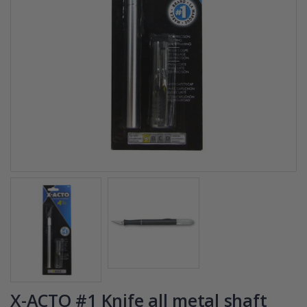
X-ACTO #1 Knife all metal shaft