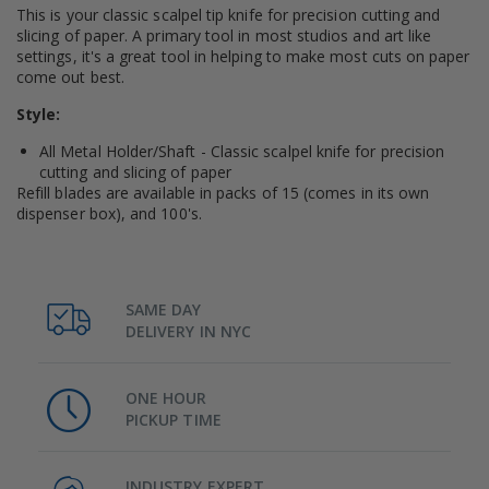
This is your classic scalpel tip knife for precision cutting and
slicing of paper. A primary tool in most studios and art like
settings, it's a great tool in helping to make most cuts on paper
come out best.
Style:
All Metal Holder/Shaft - Classic scalpel knife for precision
cutting and slicing of paper
Refill blades are available in packs of 15 (comes in its own
dispenser box), and 100's.
SAME DAY
DELIVERY IN NYC
ONE HOUR
PICKUP TIME
INDUSTRY EXPERT