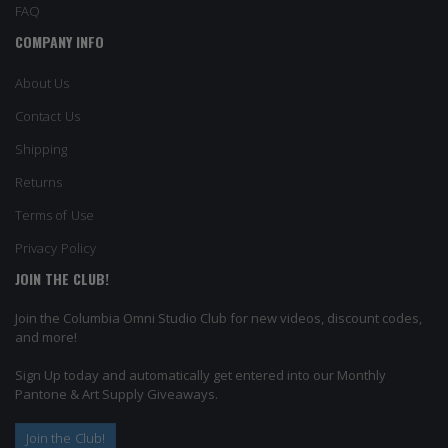
FAQ
COMPANY INFO
About Us
Contact Us
Shipping
Returns
Terms of Use
Privacy Policy
JOIN THE CLUB!
Join the Columbia Omni Studio Club for new videos, discount codes,
and more!
Sign Up today and automatically get entered into our Monthly
Pantone & Art Supply Giveaways.
Join the Club!