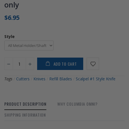
only
$6.95
Style
ADD TO CART
Tags
/
Cutters
/
Knives
/
Refill Blades
/
Scalpel #1 Style Knife
PRODUCT DESCRIPTION
WHY COLUMBIA OMNI?
SHIPPING INFORMATION