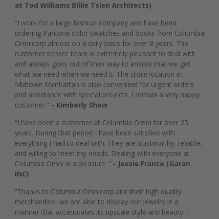
at Tod Williams Billie Tsien Architects)
“I work for a large fashion company and have been
ordering Pantone color swatches and books from Columbia
Omnicorp almost on a daily basis for over 8 years. The
customer service team is extremely pleasant to deal with
and always goes out of their way to ensure that we get
what we need when we need it. The store location in
Midtown Manhattan is also convenient for urgent orders
and assistance with special projects. I remain a very happy
customer."
- Kimberly Shaw
“I have been a customer at Columbia Omni for over 25
years. During that period I have been satisfied with
everything I had to deal with. They are trustworthy, reliable,
and willing to meet my needs. Dealing with everyone at
Columbia Omni is a pleasure. ”
- Jessie France (Garan
INC)
“Thanks to Columbia Omnicorp and their high quality
merchandise, we are able to display our jewelry in a
manner that accentuates its upscale style and beauty. I