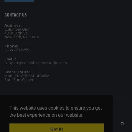
CONTACT US
Address:
Columbia Omni
48 W. 37th St.
New York, NY 10018
Phone:
(212) 279-9255
Email:
support@columbiaomnistudio.com
Store Hours:
Mon - Fri: 8:30AM - 4:30PM
Sat - Sun: Closed
This website uses cookies to ensure you get
the best experience on our website.
Got it!