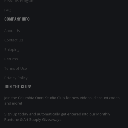
Rewards Program
FAQ
COMPANY INFO
About Us
Contact Us
Shipping
Returns
Terms of Use
Privacy Policy
JOIN THE CLUB!
Join the Columbia Omni Studio Club for new videos, discount codes,
and more!
Sign Up today and automatically get entered into our Monthly
Pantone & Art Supply Giveaways.