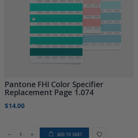
Pantone FHI Color Specifier
Replacement Page 1.074
$14.00
ADD TO CART