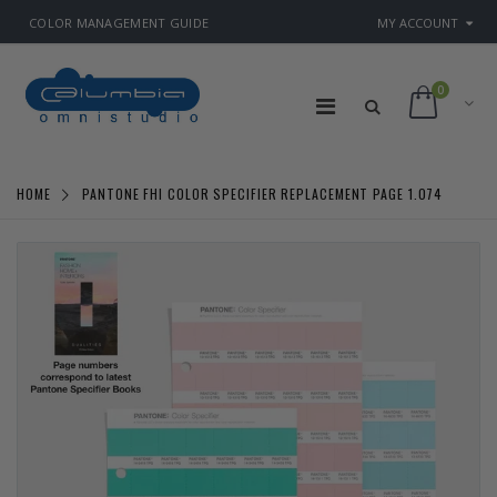
COLOR MANAGEMENT GUIDE
MY ACCOUNT
0
HOME
PANTONE FHI COLOR SPECIFIER REPLACEMENT PAGE 1.074