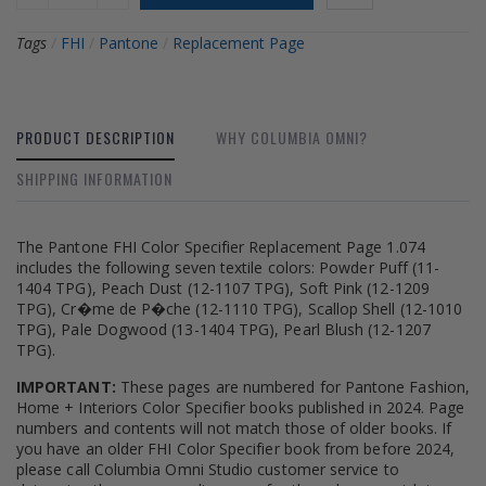
Tags
/
FHI
/
Pantone
/
Replacement Page
PRODUCT DESCRIPTION
WHY COLUMBIA OMNI?
SHIPPING INFORMATION
The Pantone FHI Color Specifier Replacement Page 1.074
includes the following seven textile colors: Powder Puff (11-
1404 TPG), Peach Dust (12-1107 TPG), Soft Pink (12-1209
TPG), Cr�me de P�che (12-1110 TPG), Scallop Shell (12-1010
TPG), Pale Dogwood (13-1404 TPG), Pearl Blush (12-1207
TPG).
IMPORTANT:
These pages are numbered for Pantone Fashion,
Home + Interiors Color Specifier books published in 2024. Page
numbers and contents will not match those of older books. If
you have an older FHI Color Specifier book from before 2024,
please call Columbia Omni Studio customer service to