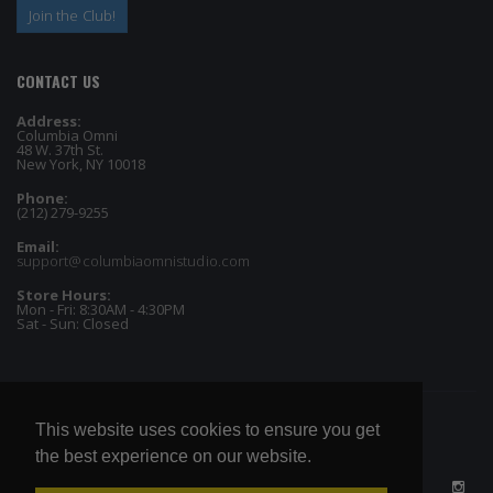
Join the Club!
CONTACT US
Address:
Columbia Omni
48 W. 37th St.
New York, NY 10018
Phone:
(212) 279-9255
Email:
support@columbiaomnistudio.com
Store Hours:
Mon - Fri: 8:30AM - 4:30PM
Sat - Sun: Closed
This website uses cookies to ensure you get
the best experience on our website.