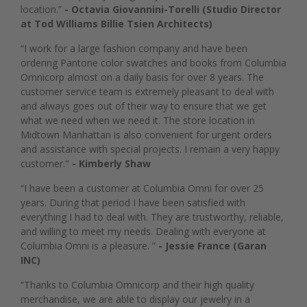
location.”
- Octavia Giovannini-Torelli (Studio Director
at Tod Williams Billie Tsien Architects)
“I work for a large fashion company and have been
ordering Pantone color swatches and books from Columbia
Omnicorp almost on a daily basis for over 8 years. The
customer service team is extremely pleasant to deal with
and always goes out of their way to ensure that we get
what we need when we need it. The store location in
Midtown Manhattan is also convenient for urgent orders
and assistance with special projects. I remain a very happy
customer."
- Kimberly Shaw
“I have been a customer at Columbia Omni for over 25
years. During that period I have been satisfied with
everything I had to deal with. They are trustworthy, reliable,
and willing to meet my needs. Dealing with everyone at
Columbia Omni is a pleasure. ”
- Jessie France (Garan
INC)
“Thanks to Columbia Omnicorp and their high quality
merchandise, we are able to display our jewelry in a