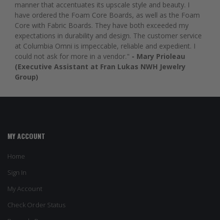
manner that accentuates its upscale style and beauty. I
have ordered the Foam Core Boards, as well as the Foam
Core with Fabric Boards. They have both exceeded my
expectations in durability and design. The customer service
at Columbia Omni is impeccable, reliable and expedient. I
could not ask for more in a vendor."
- Mary Prioleau
(Executive Assistant at Fran Lukas NWH Jewelry
Group)
MY ACCOUNT
Home
Sign In
My Account
Check Order Status