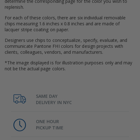
determine the corresponding page for the color you wish to
replenish.
For each of these colors, there are six individual removable
chips measuring 1.6 inches x 0.8 inches and are made of
lacquer stripe coating on paper.
Designers use chips to conceptualize, specify, evaluate, and
communicate Pantone FHI colors for design projects with
clients, colleagues, vendors, and manufacturers.
*The image displayed is for illustration purposes only and may
not be the actual page colors.
SAME DAY
DELIVERY IN NYC
ONE HOUR
PICKUP TIME