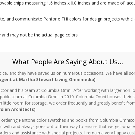
emovable chips measuring 1.6 inches x 0.8 inches and are made of lacq
ate, and communicate Pantone FHI colors for design projects with cli
ly and may not be the actual page colors.
What People Are Saying About Us...
oice, and they have saved us on numerous occasions. We have all sor
 Agent at Martha Stewart Living Omnimedia)
ctor and his team at Columbia Omni. After working with larger non-lo
 capable team at Columbia Omni in 2010. Columbia Omni houses their s
th little room for storage, we order frequently and greatly benefit fro
 Tsien Architects)
n ordering Pantone color swatches and books from Columbia Omnicorp 
l with and always goes out of their way to ensure that we get what 
rders and assistance with special projects. I remain a very happy cu