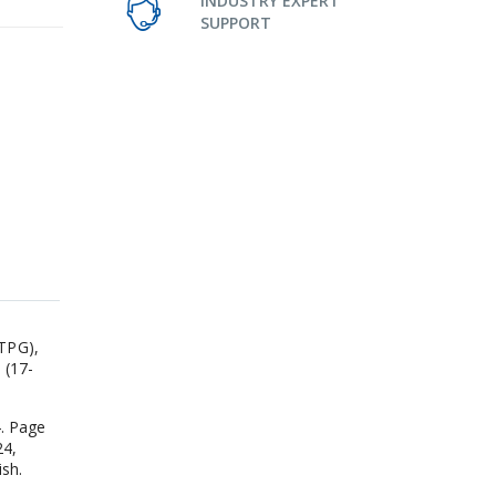
INDUSTRY EXPERT
SUPPORT
 TPG),
 (17-
4. Page
24,
ish.