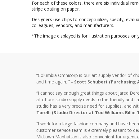
For each of these colors, there are six individual r
stripe coating on paper.
Designers use chips to conceptualize, specify, evalu
colleagues, vendors, and manufacturers.
*The image displayed is for illustration purposes on
“Columbia Omnicorp is our art supply vendor of ch
and time again. ”
- Scott Schubert (Purchasing
“I cannot say enough great things about Jared Dere
all of our studio supply needs to the friendly and
studio has a very precise need for supplies, and wi
Torelli (Studio Director at Tod Williams Billie
“I work for a large fashion company and have bee
customer service team is extremely pleasant to dea
Midtown Manhattan is also convenient for urgent o