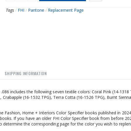
Tags
/
FHI
/
Pantone
/
Replacement Page
SHIPPING INFORMATION
86 includes the following seven textile colors: Coral Pink (14-1318
 Crabapple (16-1532 TPG), Terra Cotta (16-1526 TPG), Burnt Sienna
 Fashion, Home + Interiors Color Specifier books published in 202
books. If you have an older FHI Color Specifier book from before 20
o determine the corresponding page for the color you wish to replen