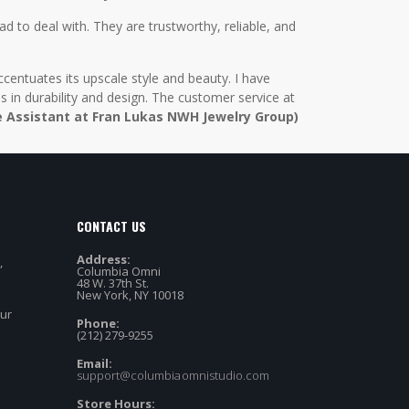
d to deal with. They are trustworthy, reliable, and
centuates its upscale style and beauty. I have
in durability and design. The customer service at
e Assistant at Fran Lukas NWH Jewelry Group)
CONTACT US
Address:
,
Columbia Omni
48 W. 37th St.
New York, NY 10018
our
Phone:
(212) 279-9255
Email:
support@columbiaomnistudio.com
Store Hours: