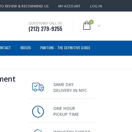
TO REVIEW & RECOMMEND US
MY ACCOUNT
LOG IN
0
QUESTIONS? CALL US:
(212) 279-9255
ONTACT
VIDEOS
PANTONE - THE DEFINITIVE GUIDE
ement
SAME DAY
DELIVERY IN NYC
ONE HOUR
PICKUP TIME