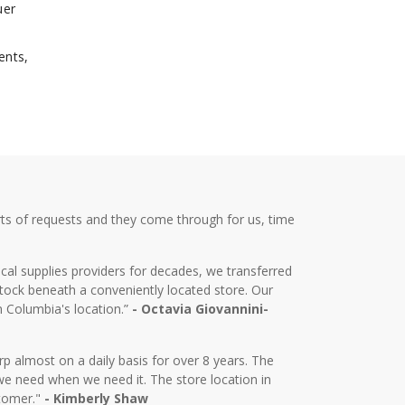
uer
ents,
ts of requests and they come through for us, time
cal supplies providers for decades, we transferred
tock beneath a conveniently located store. Our
m Columbia's location.”
- Octavia Giovannini-
almost on a daily basis for over 8 years. The
we need when we need it. The store location in
stomer."
- Kimberly Shaw