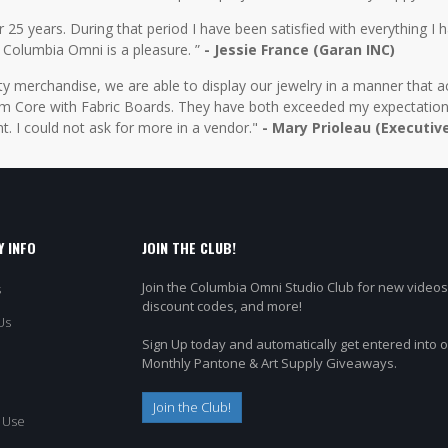
5 years. During that period I have been satisfied with everything I ha
 Columbia Omni is a pleasure. ”
- Jessie France (Garan INC)
y merchandise, we are able to display our jewelry in a manner that ac
 Core with Fabric Boards. They have both exceeded my expectations 
t. I could not ask for more in a vendor."
- Mary Prioleau (Executiv
 INFO
JOIN THE CLUB!
Join the Columbia Omni Studio Club for new videos
s
discount codes, and more!
Us
Sign Up today and automatically get entered into 
Monthly Pantone & Art Supply Giveaways.
Join the Club!
 Use