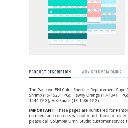
PRODUCT DESCRIPTION
WHY COLUMBIA OMNI?
The Pantone FHI Color Specifier Replacement Page 1.0
Shrimp (15-1523 TPG), Tawny Orange (17-1341 TPG),
1544 TPG), Hot Sauce (18-1536 TPG).
IMPORTANT:
These pages are numbered for Pantone
numbers and contents will not match those of older 
please call Columbia Omni Studio customer service t