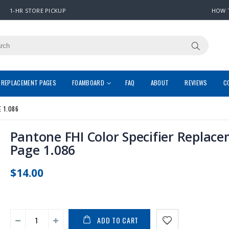
1-HR STORE PICKUP
HOW 
REPLACEMENT PAGES
FOAMBOARD
FAQ
ABOUT
REVIEWS
C
 1.086
Pantone FHI Color Specifier Replac
Page 1.086
$14.00
ADD TO CART