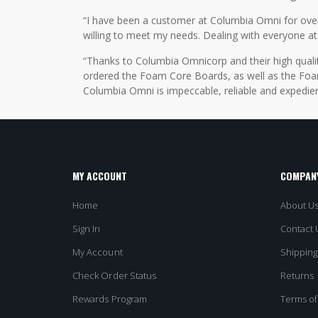
“I have been a customer at Columbia Omni for over 2
willing to meet my needs. Dealing with everyone at
“Thanks to Columbia Omnicorp and their high qualit
ordered the Foam Core Boards, as well as the Foam
Columbia Omni is impeccable, reliable and expedien
MY ACCOUNT
COMPANY
Home
About U
Sign In
Contact 
My Account
Shipping
Check Order Status
Returns
Rewards Program
Terms of