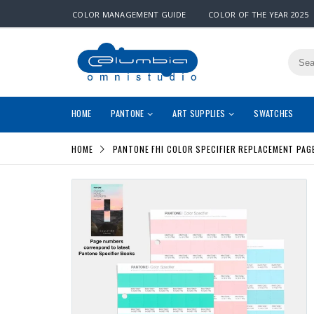
COLOR MANAGEMENT GUIDE
COLOR OF THE YEAR 2025
HOME
PANTONE
ART SUPPLIES
SWATCHES
HOME
PANTONE FHI COLOR SPECIFIER REPLACEMENT PAGE