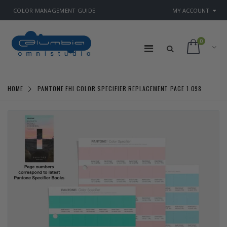
COLOR MANAGEMENT GUIDE
MY ACCOUNT
0
HOME
PANTONE FHI COLOR SPECIFIER REPLACEMENT PAGE 1.098