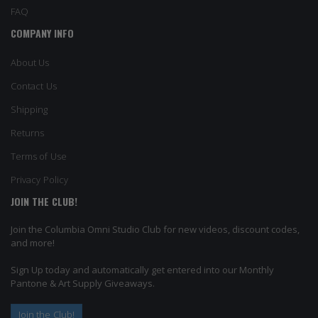
FAQ
COMPANY INFO
About Us
Contact Us
Shipping
Returns
Terms of Use
Privacy Policy
JOIN THE CLUB!
Join the Columbia Omni Studio Club for new videos, discount codes,
and more!
Sign Up today and automatically get entered into our Monthly
Pantone & Art Supply Giveaways.
Join the Club!