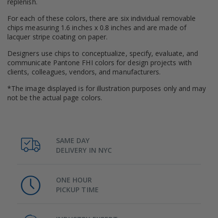
replenish.
For each of these colors, there are six individual removable
chips measuring 1.6 inches x 0.8 inches and are made of
lacquer stripe coating on paper.
Designers use chips to conceptualize, specify, evaluate, and
communicate Pantone FHI colors for design projects with
clients, colleagues, vendors, and manufacturers.
*The image displayed is for illustration purposes only and may
not be the actual page colors.
SAME DAY
DELIVERY IN NYC
ONE HOUR
PICKUP TIME