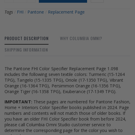
Tags
/
FHI
/
Pantone
/
Replacement Page
PRODUCT DESCRIPTION
WHY COLUMBIA OMNI?
SHIPPING INFORMATION
The Pantone FHI Color Specifier Replacement Page 1.098
includes the following seven textile colors: Turmeric (15-1264
TPG), Tangelo (15-1335 TPG), Oriole (17-1350 TPG), Vibrant
Orange (16-1364 TPG), Persimmon Orange (16-1356 TPG),
Orange Tiger (16-1358 TPG), Exuberance (17-1349 TPG).
IMPORTANT:
These pages are numbered for Pantone Fashion,
Home + Interiors Color Specifier books published in 2024. Page
numbers and contents will not match those of older books. If
you have an older FHI Color Specifier book from before 2024,
please call Columbia Omni Studio customer service to
determine the corresponding page for the color you wish to