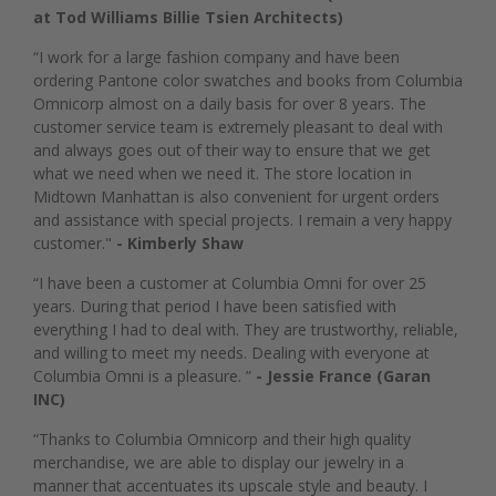
at Tod Williams Billie Tsien Architects)
“I work for a large fashion company and have been
ordering Pantone color swatches and books from Columbia
Omnicorp almost on a daily basis for over 8 years. The
customer service team is extremely pleasant to deal with
and always goes out of their way to ensure that we get
what we need when we need it. The store location in
Midtown Manhattan is also convenient for urgent orders
and assistance with special projects. I remain a very happy
customer."
- Kimberly Shaw
“I have been a customer at Columbia Omni for over 25
years. During that period I have been satisfied with
everything I had to deal with. They are trustworthy, reliable,
and willing to meet my needs. Dealing with everyone at
Columbia Omni is a pleasure. ”
- Jessie France (Garan
INC)
“Thanks to Columbia Omnicorp and their high quality
merchandise, we are able to display our jewelry in a
manner that accentuates its upscale style and beauty. I