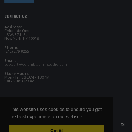
CONTACT US
Address:
Columbia Omni
48 W. 37th St.
New York, NY 10018
Phone:
(212) 279-9255
Email:
support@columbiaomnistudio.com
Store Hours:
Mon - Fri: 8:30AM - 4:30PM
Sat - Sun: Closed
This website uses cookies to ensure you get
the best experience on our website.
Got it!