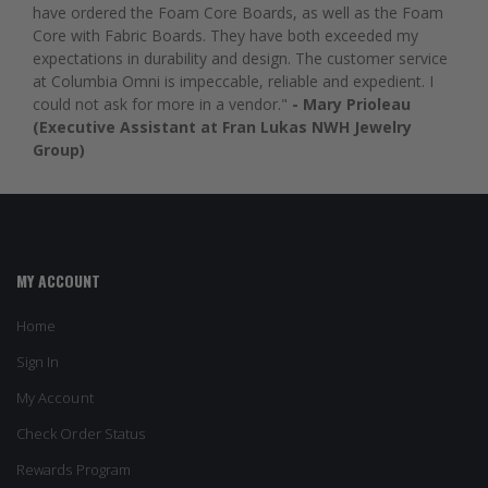
have ordered the Foam Core Boards, as well as the Foam
Core with Fabric Boards. They have both exceeded my
expectations in durability and design. The customer service
at Columbia Omni is impeccable, reliable and expedient. I
could not ask for more in a vendor."
- Mary Prioleau
(Executive Assistant at Fran Lukas NWH Jewelry
Group)
MY ACCOUNT
Home
Sign In
My Account
Check Order Status
Rewards Program