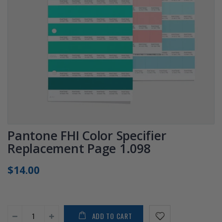
Pantone FHI Color Specifier
Replacement Page 1.098
$14.00
ADD TO CART