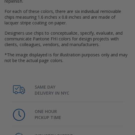
replenish.
For each of these colors, there are six individual removable
chips measuring 1.6 inches x 0.8 inches and are made of
lacquer stripe coating on paper.
Designers use chips to conceptualize, specify, evaluate, and
communicate Pantone FHI colors for design projects with
clients, colleagues, vendors, and manufacturers.
*The image displayed is for illustration purposes only and may
not be the actual page colors.
SAME DAY
DELIVERY IN NYC
ONE HOUR
PICKUP TIME