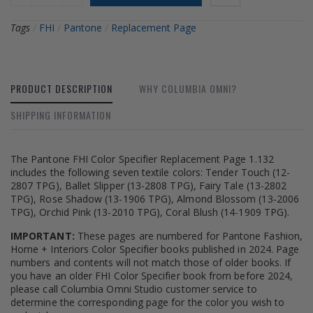
Tags
/
FHI
/
Pantone
/
Replacement Page
PRODUCT DESCRIPTION
WHY COLUMBIA OMNI?
SHIPPING INFORMATION
The Pantone FHI Color Specifier Replacement Page 1.132
includes the following seven textile colors: Tender Touch (12-
2807 TPG), Ballet Slipper (13-2808 TPG), Fairy Tale (13-2802
TPG), Rose Shadow (13-1906 TPG), Almond Blossom (13-2006
TPG), Orchid Pink (13-2010 TPG), Coral Blush (14-1909 TPG).
IMPORTANT:
These pages are numbered for Pantone Fashion,
Home + Interiors Color Specifier books published in 2024. Page
numbers and contents will not match those of older books. If
you have an older FHI Color Specifier book from before 2024,
please call Columbia Omni Studio customer service to
determine the corresponding page for the color you wish to