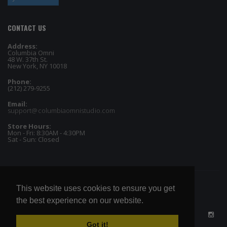
CONTACT US
Address:
Columbia Omni
48 W. 37th St.
New York, NY 10018
Phone:
(212) 279-9255
Email:
support@columbiaomnistudio.com
Store Hours:
Mon - Fri: 8:30AM - 4:30PM
Sat - Sun: Closed
This website uses cookies to ensure you get
the best experience on our website.
Got it!