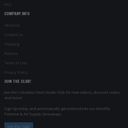
FAQ
COMPANY INFO
About Us
Contact Us
Shipping
Returns
Terms of Use
Privacy Policy
JOIN THE CLUB!
Join the Columbia Omni Studio Club for new videos, discount codes,
and more!
Sign Up today and automatically get entered into our Monthly
Pantone & Art Supply Giveaways.
Join the Club!