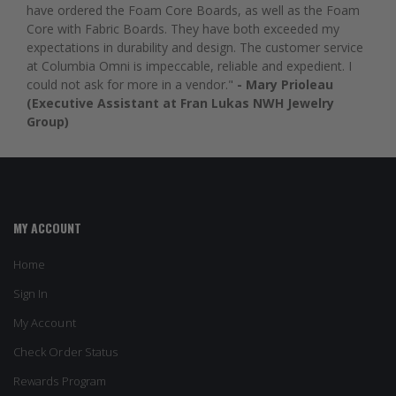
have ordered the Foam Core Boards, as well as the Foam
Core with Fabric Boards. They have both exceeded my
expectations in durability and design. The customer service
at Columbia Omni is impeccable, reliable and expedient. I
could not ask for more in a vendor."
- Mary Prioleau
(Executive Assistant at Fran Lukas NWH Jewelry
Group)
MY ACCOUNT
Home
Sign In
My Account
Check Order Status
Rewards Program