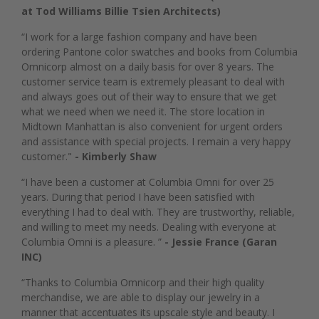
at Tod Williams Billie Tsien Architects)
“I work for a large fashion company and have been
ordering Pantone color swatches and books from Columbia
Omnicorp almost on a daily basis for over 8 years. The
customer service team is extremely pleasant to deal with
and always goes out of their way to ensure that we get
what we need when we need it. The store location in
Midtown Manhattan is also convenient for urgent orders
and assistance with special projects. I remain a very happy
customer."
- Kimberly Shaw
“I have been a customer at Columbia Omni for over 25
years. During that period I have been satisfied with
everything I had to deal with. They are trustworthy, reliable,
and willing to meet my needs. Dealing with everyone at
Columbia Omni is a pleasure. ”
- Jessie France (Garan
INC)
“Thanks to Columbia Omnicorp and their high quality
merchandise, we are able to display our jewelry in a
manner that accentuates its upscale style and beauty. I