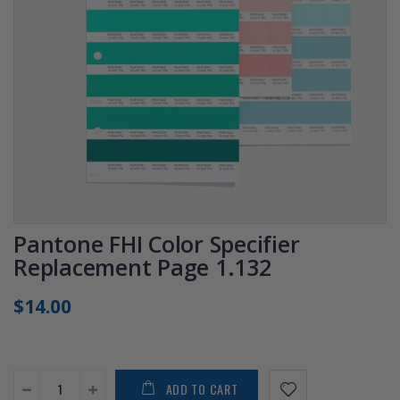
Pantone FHI Color Specifier
Replacement Page 1.132
$14.00
ADD TO CART