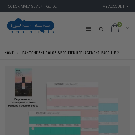
COLOR MANAGEMENT GUIDE
MY ACCOUNT
0
HOME
PANTONE FHI COLOR SPECIFIER REPLACEMENT PAGE 1.132