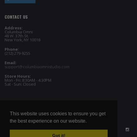
CONTACT US
Address:
Columbia Omni
48 W. 37th St.
New York, NY 10018
Phone:
(212) 279-9255
Email:
support@columbiaomnistudio.com
Store Hours:
Mon - Fri: 8:30AM - 4:30PM
Sat - Sun: Closed
This website uses cookies to ensure you get
the best experience on our website.
Got it!