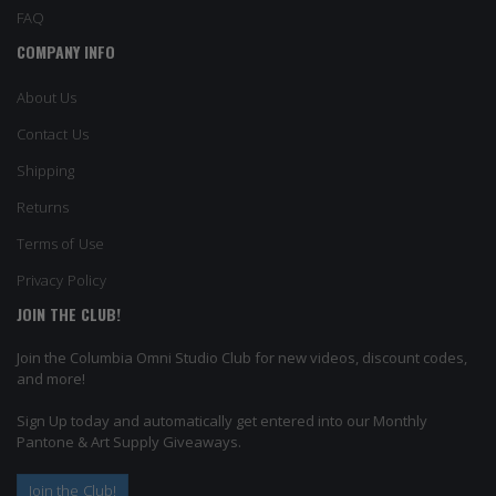
FAQ
COMPANY INFO
About Us
Contact Us
Shipping
Returns
Terms of Use
Privacy Policy
JOIN THE CLUB!
Join the Columbia Omni Studio Club for new videos, discount codes,
and more!
Sign Up today and automatically get entered into our Monthly
Pantone & Art Supply Giveaways.
Join the Club!