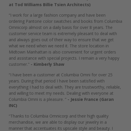
at Tod Williams Billie Tsien Architects)
“I work for a large fashion company and have been
ordering Pantone color swatches and books from Columbia
Omnicorp almost on a daily basis for over 8 years. The
customer service team is extremely pleasant to deal with
and always goes out of their way to ensure that we get
what we need when we need it. The store location in
Midtown Manhattan is also convenient for urgent orders
and assistance with special projects. I remain a very happy
customer."
- Kimberly Shaw
“I have been a customer at Columbia Omni for over 25
years. During that period I have been satisfied with
everything I had to deal with. They are trustworthy, reliable,
and willing to meet my needs. Dealing with everyone at
Columbia Omni is a pleasure. ”
- Jessie France (Garan
INC)
“Thanks to Columbia Omnicorp and their high quality
merchandise, we are able to display our jewelry in a
manner that accentuates its upscale style and beauty. I