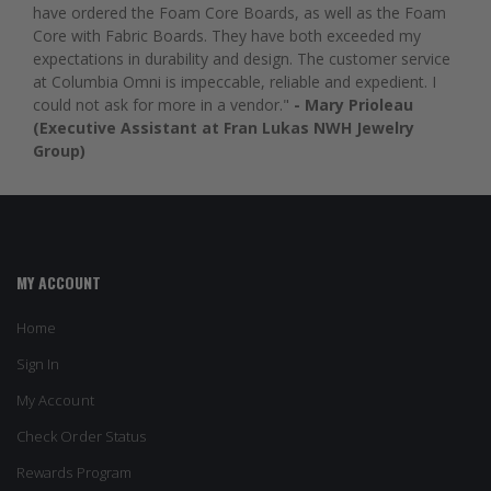
have ordered the Foam Core Boards, as well as the Foam
Core with Fabric Boards. They have both exceeded my
expectations in durability and design. The customer service
at Columbia Omni is impeccable, reliable and expedient. I
could not ask for more in a vendor."
- Mary Prioleau
(Executive Assistant at Fran Lukas NWH Jewelry
Group)
MY ACCOUNT
Home
Sign In
My Account
Check Order Status
Rewards Program