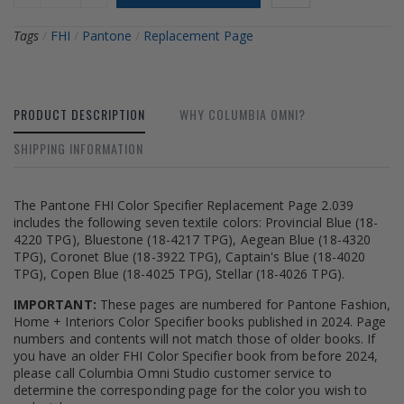
Tags
/
FHI
/
Pantone
/
Replacement Page
PRODUCT DESCRIPTION
WHY COLUMBIA OMNI?
SHIPPING INFORMATION
The Pantone FHI Color Specifier Replacement Page 2.039
includes the following seven textile colors: Provincial Blue (18-
4220 TPG), Bluestone (18-4217 TPG), Aegean Blue (18-4320
TPG), Coronet Blue (18-3922 TPG), Captain's Blue (18-4020
TPG), Copen Blue (18-4025 TPG), Stellar (18-4026 TPG).
IMPORTANT:
These pages are numbered for Pantone Fashion,
Home + Interiors Color Specifier books published in 2024. Page
numbers and contents will not match those of older books. If
you have an older FHI Color Specifier book from before 2024,
please call Columbia Omni Studio customer service to
determine the corresponding page for the color you wish to