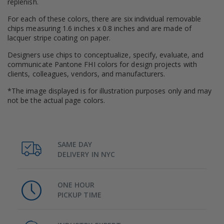
replenish.
For each of these colors, there are six individual removable
chips measuring 1.6 inches x 0.8 inches and are made of
lacquer stripe coating on paper.
Designers use chips to conceptualize, specify, evaluate, and
communicate Pantone FHI colors for design projects with
clients, colleagues, vendors, and manufacturers.
*The image displayed is for illustration purposes only and may
not be the actual page colors.
SAME DAY
DELIVERY IN NYC
ONE HOUR
PICKUP TIME