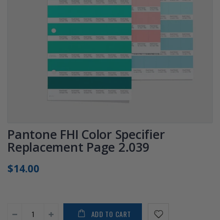
Pantone FHI Color Specifier
Replacement Page 2.039
$14.00
ADD TO CART