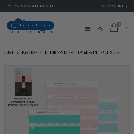
COLOR MANAGEMENT GUIDE
MY ACCOUNT
0
HOME
PANTONE FHI COLOR SPECIFIER REPLACEMENT PAGE 2.039