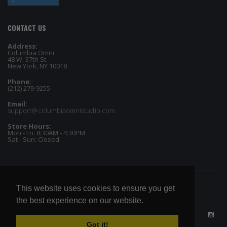
CONTACT US
Address:
Columbia Omni
48 W. 37th St.
New York, NY 10018
Phone:
(212) 279-9255
Email:
support@columbiaomnistudio.com
Store Hours:
Mon - Fri: 8:30AM - 4:30PM
Sat - Sun: Closed
This website uses cookies to ensure you get
the best experience on our website.
Got it!