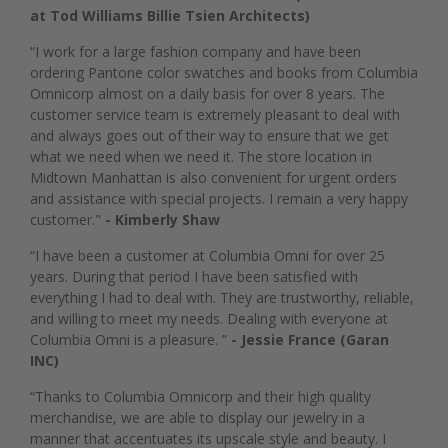
at Tod Williams Billie Tsien Architects)
“I work for a large fashion company and have been
ordering Pantone color swatches and books from Columbia
Omnicorp almost on a daily basis for over 8 years. The
customer service team is extremely pleasant to deal with
and always goes out of their way to ensure that we get
what we need when we need it. The store location in
Midtown Manhattan is also convenient for urgent orders
and assistance with special projects. I remain a very happy
customer."
- Kimberly Shaw
“I have been a customer at Columbia Omni for over 25
years. During that period I have been satisfied with
everything I had to deal with. They are trustworthy, reliable,
and willing to meet my needs. Dealing with everyone at
Columbia Omni is a pleasure. ”
- Jessie France (Garan
INC)
“Thanks to Columbia Omnicorp and their high quality
merchandise, we are able to display our jewelry in a
manner that accentuates its upscale style and beauty. I