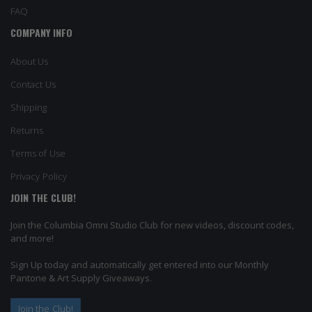
FAQ
COMPANY INFO
About Us
Contact Us
Shipping
Returns
Terms of Use
Privacy Policy
JOIN THE CLUB!
Join the Columbia Omni Studio Club for new videos, discount codes,
and more!
Sign Up today and automatically get entered into our Monthly
Pantone & Art Supply Giveaways.
Join the Club!