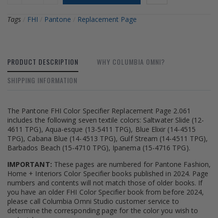
Tags
/
FHI
/
Pantone
/
Replacement Page
PRODUCT DESCRIPTION
WHY COLUMBIA OMNI?
SHIPPING INFORMATION
The Pantone FHI Color Specifier Replacement Page 2.061
includes the following seven textile colors: Saltwater Slide (12-
4611 TPG), Aqua-esque (13-5411 TPG), Blue Elixir (14-4515
TPG), Cabana Blue (14-4513 TPG), Gulf Stream (14-4511 TPG),
Barbados Beach (15-4710 TPG), Ipanema (15-4716 TPG).
IMPORTANT:
These pages are numbered for Pantone Fashion,
Home + Interiors Color Specifier books published in 2024. Page
numbers and contents will not match those of older books. If
you have an older FHI Color Specifier book from before 2024,
please call Columbia Omni Studio customer service to
determine the corresponding page for the color you wish to