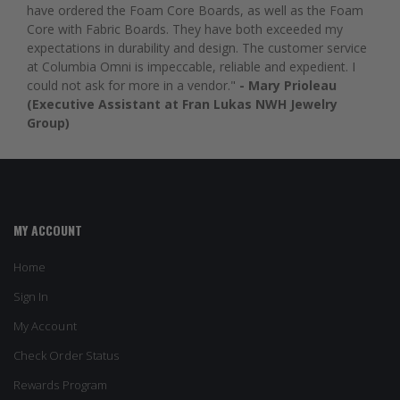
have ordered the Foam Core Boards, as well as the Foam
Core with Fabric Boards. They have both exceeded my
expectations in durability and design. The customer service
at Columbia Omni is impeccable, reliable and expedient. I
could not ask for more in a vendor."
- Mary Prioleau
(Executive Assistant at Fran Lukas NWH Jewelry
Group)
MY ACCOUNT
Home
Sign In
My Account
Check Order Status
Rewards Program