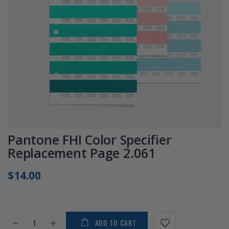
Pantone FHI Color Specifier
Replacement Page 2.061
$14.00
ADD TO CART