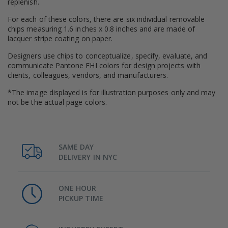
replenish.
For each of these colors, there are six individual removable
chips measuring 1.6 inches x 0.8 inches and are made of
lacquer stripe coating on paper.
Designers use chips to conceptualize, specify, evaluate, and
communicate Pantone FHI colors for design projects with
clients, colleagues, vendors, and manufacturers.
*The image displayed is for illustration purposes only and may
not be the actual page colors.
SAME DAY
DELIVERY IN NYC
ONE HOUR
PICKUP TIME