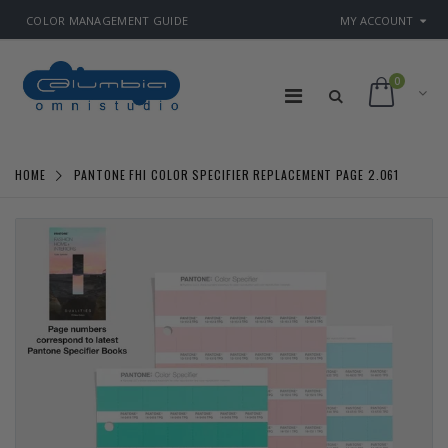
COLOR MANAGEMENT GUIDE
MY ACCOUNT
0
HOME
PANTONE FHI COLOR SPECIFIER REPLACEMENT PAGE 2.061