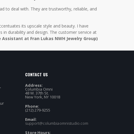
d to deal with. They are trustworthy, reliable, and
centuates its upscale style and beauty. I have
in durability and design. The customer service at
e Assistant at Fran Lukas NWH Jewelry Group)
CONTACT US
Address:
,
Columbia Omni
48 W. 37th St.
New York, NY 10018
our
Phone:
(212) 279-9255
Email:
support@columbiaomnistudio.com
Store Hours: