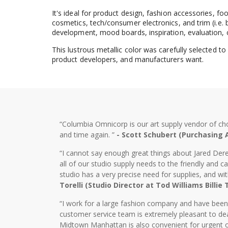
It's ideal for product design, fashion accessories, f
cosmetics, tech/consumer electronics, and trim (i.e. b
development, mood boards, inspiration, evaluation, 
This lustrous metallic color was carefully selected t
product developers, and manufacturers want.
“Columbia Omnicorp is our art supply vendor of ch
and time again. ”
- Scott Schubert (Purchasing
“I cannot say enough great things about Jared Dere
all of our studio supply needs to the friendly and
studio has a very precise need for supplies, and wi
Torelli (Studio Director at Tod Williams Billie
“I work for a large fashion company and have bee
customer service team is extremely pleasant to dea
Midtown Manhattan is also convenient for urgent o