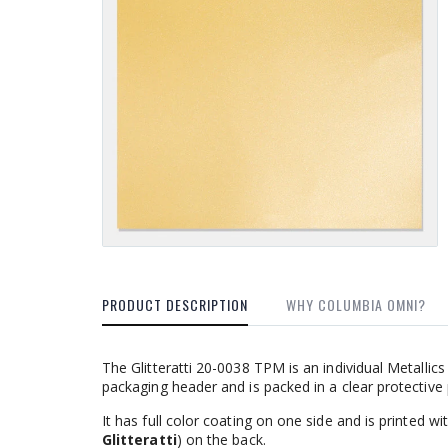
PRODUCT DESCRIPTION
WHY COLUMBIA OMNI?
The Glitteratti 20-0038 TPM is an individual Metalli
packaging header and is packed in a clear protective
It has full color coating on one side and is printed 
Glitteratti
) on the back.