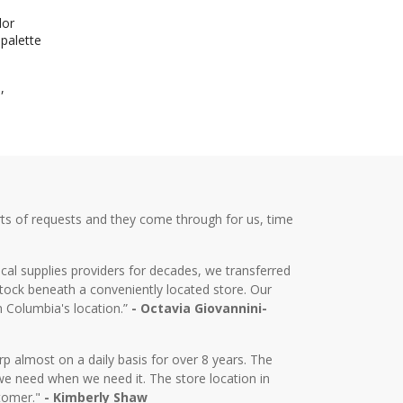
lor
 palette
,
ts of requests and they come through for us, time
cal supplies providers for decades, we transferred
tock beneath a conveniently located store. Our
m Columbia's location.”
- Octavia Giovannini-
almost on a daily basis for over 8 years. The
we need when we need it. The store location in
stomer."
- Kimberly Shaw