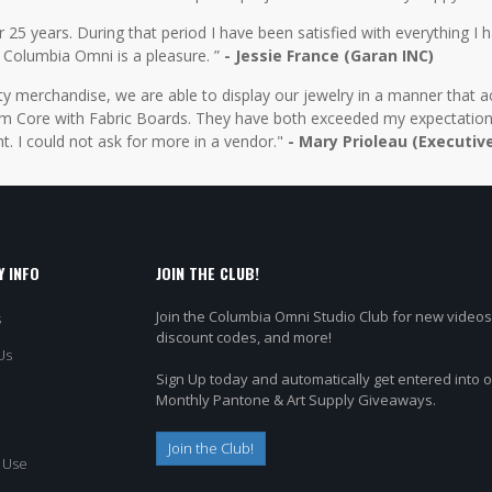
5 years. During that period I have been satisfied with everything I ha
 Columbia Omni is a pleasure. ”
- Jessie France (Garan INC)
y merchandise, we are able to display our jewelry in a manner that ac
 Core with Fabric Boards. They have both exceeded my expectations 
t. I could not ask for more in a vendor."
- Mary Prioleau (Executiv
 INFO
JOIN THE CLUB!
Join the Columbia Omni Studio Club for new videos
s
discount codes, and more!
Us
Sign Up today and automatically get entered into 
Monthly Pantone & Art Supply Giveaways.
Join the Club!
 Use