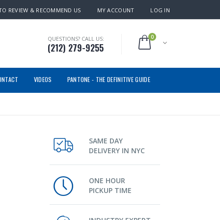
TO REVIEW & RECOMMEND US
MY ACCOUNT
LOG IN
0
QUESTIONS? CALL US:
(212) 279-9255
ONTACT
VIDEOS
PANTONE - THE DEFINITIVE GUIDE
SAME DAY
DELIVERY IN NYC
ONE HOUR
PICKUP TIME