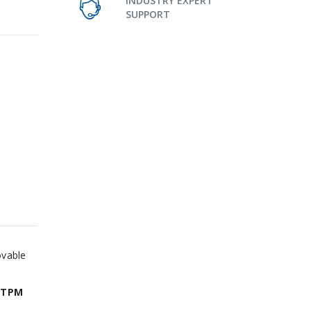
INDUSTRY EXPERT
SUPPORT
ovable
 TPM