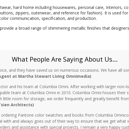
ootwear, hard home including housewares, personal care, Interiors, co
uttons, zippers, outerwear, and reference for fashion). It is used for
color communication, specification, and production.
o provide a broad range of shimmering metallic finishes that designers
What People Are Saying About Us...
oice, and they have saved us on numerous occasions. We have all sor
 Agent at Martha Stewart Living Omnimedia)
ctor and his team at Columbia Omni. After working with larger non-lo
 capable team at Columbia Omni in 2010. Columbia Omni houses their s
th little room for storage, we order frequently and greatly benefit fro
 Tsien Architects)
n ordering Pantone color swatches and books from Columbia Omnicorp 
l with and always goes out of their way to ensure that we get what 
rders and assistance with special projects. I remain a very happy cu