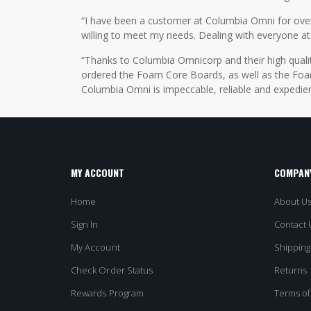
“I have been a customer at Columbia Omni for over 2
willing to meet my needs. Dealing with everyone at
“Thanks to Columbia Omnicorp and their high qualit
ordered the Foam Core Boards, as well as the Foam
Columbia Omni is impeccable, reliable and expedien
MY ACCOUNT
COMPANY
Home
About U
Sign In
Contact 
My Account
Shipping
Check Order Status
Returns
Rewards Program
Terms of