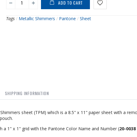
ADD TO CART
Tags
/
Metallic Shimmers
/
Pantone
/
Sheet
SHIPPING INFORMATION
cs Shimmers sheet (TPM) which is a 8.5" x 11" paper sheet with a rem
 pouch.
with a 1" x 1" grid with the Pantone Color Name and Number (
20-0038