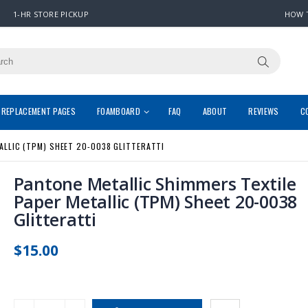
1-HR STORE PICKUP
HOW 
REPLACEMENT PAGES
FOAMBOARD
FAQ
ABOUT
REVIEWS
C
ALLIC (TPM) SHEET 20-0038 GLITTERATTI
Pantone Metallic Shimmers Textile
Paper Metallic (TPM) Sheet 20-0038
Glitteratti
$15.00