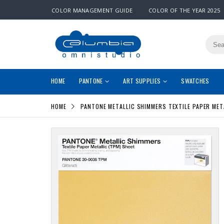
COLOR MANAGEMENT GUIDE
COLOR OF THE YEAR 2025
HOME
PANTONE
ART SUPPLIES
SWATCHES
HOME
PANTONE METALLIC SHIMMERS TEXTILE PAPER MET