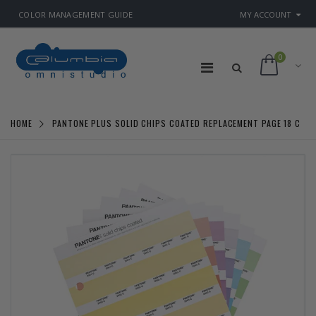
COLOR MANAGEMENT GUIDE
MY ACCOUNT
0
HOME
PANTONE PLUS SOLID CHIPS COATED REPLACEMENT PAGE 18 C