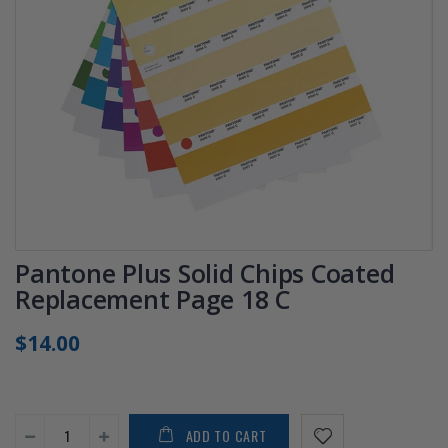
Pantone Plus Solid Chips Coated
Replacement Page 18 C
$14.00
ADD TO CART