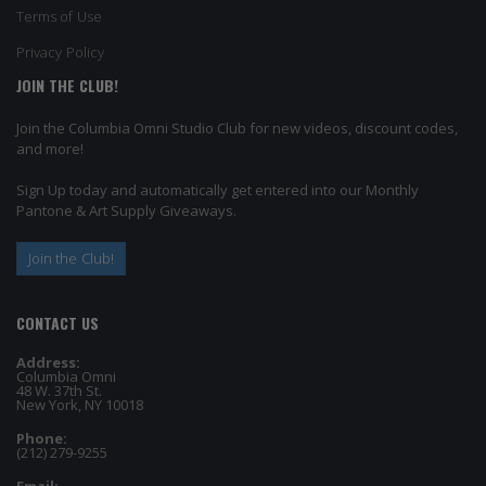
Terms of Use
Privacy Policy
JOIN THE CLUB!
Join the Columbia Omni Studio Club for new videos, discount codes,
and more!
Sign Up today and automatically get entered into our Monthly
Pantone & Art Supply Giveaways.
Join the Club!
CONTACT US
Address:
Columbia Omni
48 W. 37th St.
New York, NY 10018
Phone:
(212) 279-9255