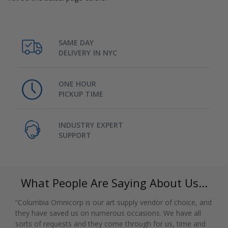
SAME DAY
DELIVERY IN NYC
ONE HOUR
PICKUP TIME
INDUSTRY EXPERT
SUPPORT
What People Are Saying About Us...
“Columbia Omnicorp is our art supply vendor of choice, and
they have saved us on numerous occasions. We have all
sorts of requests and they come through for us, time and