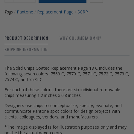
Tags
/
Pantone
/
Replacement Page
/
SCRP
PRODUCT DESCRIPTION
WHY COLUMBIA OMNI?
SHIPPING INFORMATION
The Solid Chips Coated Replacement Page 18 C includes the
following seven colors: 7569 C, 7570 C, 7571 C, 7572 C, 7573 C,
7574 C, and 7575 C.
For each of these colors, there are six individual removable
chips measuring 1.2 inches x 0.8 inches.
Designers use chips to conceptualize, specify, evaluate, and
communicate Pantone spot colors for design projects with
clients, colleagues, vendors, and manufacturers.
*The image displayed is for illustration purposes only and may
not be the actual page colors.