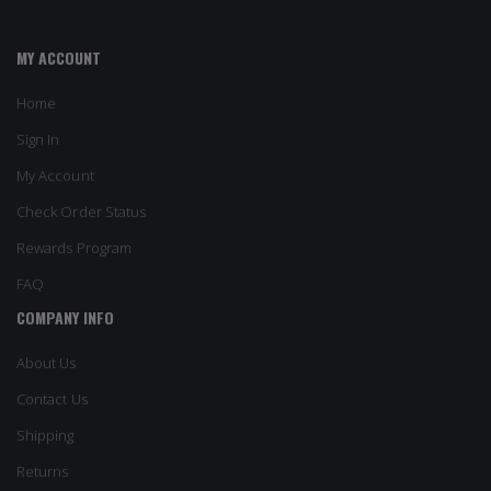
MY ACCOUNT
Home
Sign In
My Account
Check Order Status
Rewards Program
FAQ
COMPANY INFO
About Us
Contact Us
Shipping
Returns