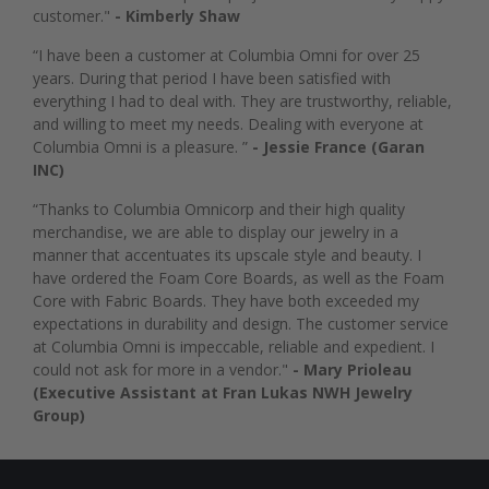
customer."
- Kimberly Shaw
“I have been a customer at Columbia Omni for over 25
years. During that period I have been satisfied with
everything I had to deal with. They are trustworthy, reliable,
and willing to meet my needs. Dealing with everyone at
Columbia Omni is a pleasure. ”
- Jessie France (Garan
INC)
“Thanks to Columbia Omnicorp and their high quality
merchandise, we are able to display our jewelry in a
manner that accentuates its upscale style and beauty. I
have ordered the Foam Core Boards, as well as the Foam
Core with Fabric Boards. They have both exceeded my
expectations in durability and design. The customer service
at Columbia Omni is impeccable, reliable and expedient. I
could not ask for more in a vendor."
- Mary Prioleau
(Executive Assistant at Fran Lukas NWH Jewelry
Group)