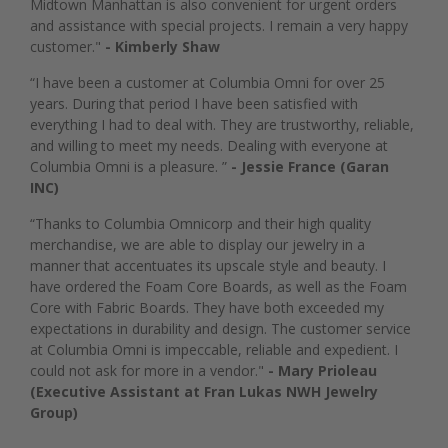
Midtown Manhattan is also convenient for urgent orders
and assistance with special projects. I remain a very happy
customer."
- Kimberly Shaw
“I have been a customer at Columbia Omni for over 25
years. During that period I have been satisfied with
everything I had to deal with. They are trustworthy, reliable,
and willing to meet my needs. Dealing with everyone at
Columbia Omni is a pleasure. ”
- Jessie France (Garan
INC)
“Thanks to Columbia Omnicorp and their high quality
merchandise, we are able to display our jewelry in a
manner that accentuates its upscale style and beauty. I
have ordered the Foam Core Boards, as well as the Foam
Core with Fabric Boards. They have both exceeded my
expectations in durability and design. The customer service
at Columbia Omni is impeccable, reliable and expedient. I
could not ask for more in a vendor."
- Mary Prioleau
(Executive Assistant at Fran Lukas NWH Jewelry
Group)