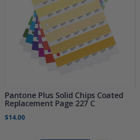
Pantone Plus Solid Chips Coated
Replacement Page 227 C
$14.00