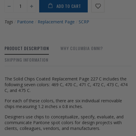
ADD TO CART
Tags
/
Pantone
/
Replacement Page
/
SCRP
PRODUCT DESCRIPTION
WHY COLUMBIA OMNI?
SHIPPING INFORMATION
The Solid Chips Coated Replacement Page 227 C includes the
following seven colors: 469 C, 470 C, 471 C, 472 C, 473 C, 474
C, and 475 C.
For each of these colors, there are six individual removable
chips measuring 1.2 inches x 0.8 inches.
Designers use chips to conceptualize, specify, evaluate, and
communicate Pantone spot colors for design projects with
clients, colleagues, vendors, and manufacturers.