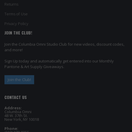
Returns
Terms of Use
Privacy Policy
JOIN THE CLUB!
Join the Columbia Omni Studio Club for new videos, discount codes,
and more!
Sign Up today and automatically get entered into our Monthly
Pantone & Art Supply Giveaways.
Join the Club!
CONTACT US
Address:
Columbia Omni
48 W. 37th St.
New York, NY 10018
Phone: