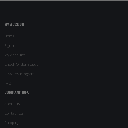
MY ACCOUNT
Home
Sign In
My Account
Check Order Status
Rewards Program
FAQ
COMPANY INFO
About Us
Contact Us
Shipping