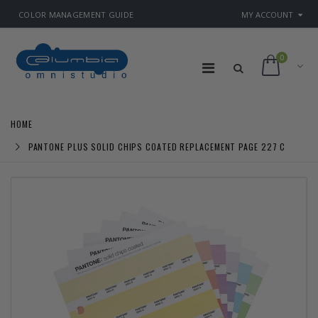
COLOR MANAGEMENT GUIDE
MY ACCOUNT
0
HOME
PANTONE PLUS SOLID CHIPS COATED REPLACEMENT PAGE 227 C