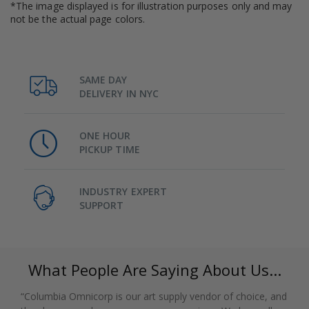
*The image displayed is for illustration purposes only and may
not be the actual page colors.
SAME DAY
DELIVERY IN NYC
ONE HOUR
PICKUP TIME
INDUSTRY EXPERT
SUPPORT
What People Are Saying About Us...
“Columbia Omnicorp is our art supply vendor of choice, and