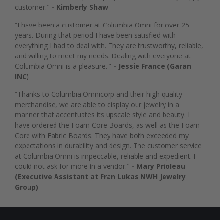
customer."
- Kimberly Shaw
“I have been a customer at Columbia Omni for over 25
years. During that period I have been satisfied with
everything I had to deal with. They are trustworthy, reliable,
and willing to meet my needs. Dealing with everyone at
Columbia Omni is a pleasure. ”
- Jessie France (Garan
INC)
“Thanks to Columbia Omnicorp and their high quality
merchandise, we are able to display our jewelry in a
manner that accentuates its upscale style and beauty. I
have ordered the Foam Core Boards, as well as the Foam
Core with Fabric Boards. They have both exceeded my
expectations in durability and design. The customer service
at Columbia Omni is impeccable, reliable and expedient. I
could not ask for more in a vendor."
- Mary Prioleau
(Executive Assistant at Fran Lukas NWH Jewelry
Group)