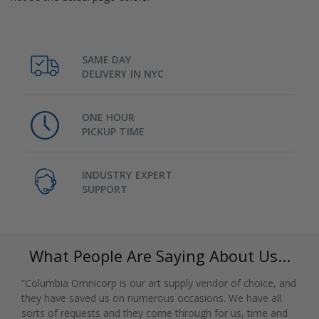
SAME DAY
DELIVERY IN NYC
ONE HOUR
PICKUP TIME
INDUSTRY EXPERT
SUPPORT
What People Are Saying About Us...
“Columbia Omnicorp is our art supply vendor of choice, and
they have saved us on numerous occasions. We have all
sorts of requests and they come through for us, time and