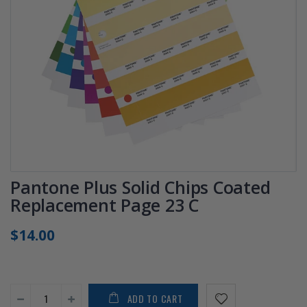
Pantone Plus Solid Chips Coated
Replacement Page 23 C
$14.00
ADD TO CART