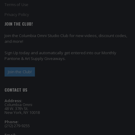
Terms of Use
Privacy Policy
JOIN THE CLUB!
Join the Columbia Omni Studio Club for new videos, discount codes,
and more!
Sign Up today and automatically get entered into our Monthly
Pantone & Art Supply Giveaways.
Join the Club!
CONTACT US
Address:
Columbia Omni
48 W. 37th St.
New York, NY 10018
Phone:
(212) 279-9255