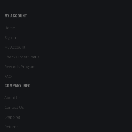
MY ACCOUNT
Home
Sign In
My Account
Check Order Status
Rewards Program
FAQ
COMPANY INFO
About Us
Contact Us
Shipping
Returns