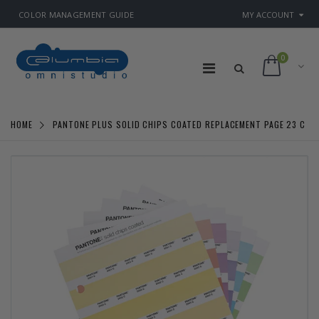
COLOR MANAGEMENT GUIDE
MY ACCOUNT
0
HOME
PANTONE PLUS SOLID CHIPS COATED REPLACEMENT PAGE 23 C