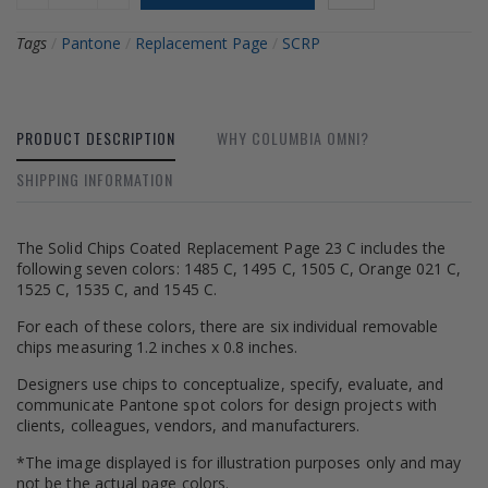
Tags
/
Pantone
/
Replacement Page
/
SCRP
PRODUCT DESCRIPTION
WHY COLUMBIA OMNI?
SHIPPING INFORMATION
The Solid Chips Coated Replacement Page 23 C includes the
following seven colors: 1485 C, 1495 C, 1505 C, Orange 021 C,
1525 C, 1535 C, and 1545 C.
For each of these colors, there are six individual removable
chips measuring 1.2 inches x 0.8 inches.
Designers use chips to conceptualize, specify, evaluate, and
communicate Pantone spot colors for design projects with
clients, colleagues, vendors, and manufacturers.
*The image displayed is for illustration purposes only and may
not be the actual page colors.