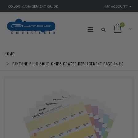
COLOR MANAGEMENT GUIDE
MY ACCOUNT
0
HOME
PANTONE PLUS SOLID CHIPS COATED REPLACEMENT PAGE 243 C