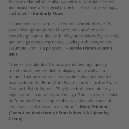
Midtown Manhattan is also convenient for urgent orders
and assistance with special projects. I remain a very happy
customer."
- Kimberly Shaw
“I have been a customer at Columbia Omni for over 25
years. During that period I have been satisfied with
everything I had to deal with. They are trustworthy, reliable,
and willing to meet my needs. Dealing with everyone at
Columbia Omni is a pleasure. ”
- Jessie France (Garan
INC)
“Thanks to Columbia Omnicorp and their high quality
merchandise, we are able to display our jewelry in a
manner that accentuates its upscale style and beauty. I
have ordered the Foam Core Boards, as well as the Foam
Core with Fabric Boards. They have both exceeded my
expectations in durability and design. The customer service
at Columbia Omni is impeccable, reliable and expedient. I
could not ask for more in a vendor."
- Mary Prioleau
(Executive Assistant at Fran Lukas NWH Jewelry
Group)