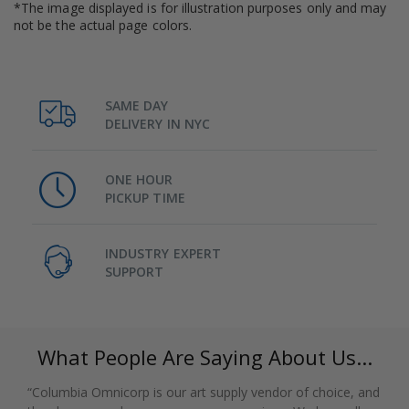
*The image displayed is for illustration purposes only and may
not be the actual page colors.
SAME DAY
DELIVERY IN NYC
ONE HOUR
PICKUP TIME
INDUSTRY EXPERT
SUPPORT
What People Are Saying About Us...
“Columbia Omnicorp is our art supply vendor of choice, and