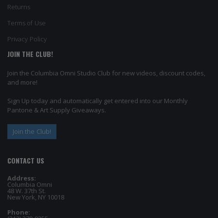
Returns
Terms of Use
Privacy Policy
JOIN THE CLUB!
Join the Columbia Omni Studio Club for new videos, discount codes,
and more!
Sign Up today and automatically get entered into our Monthly
Pantone & Art Supply Giveaways.
Join the Club!
CONTACT US
Address:
Columbia Omni
48 W. 37th St.
New York, NY 10018
Phone: