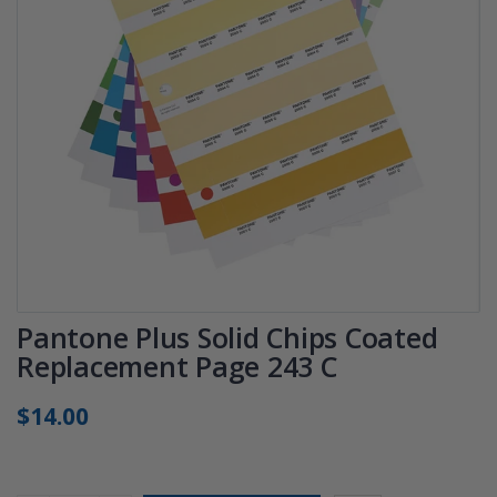
Pantone Plus Solid Chips Coated
Replacement Page 243 C
$14.00