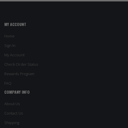
MY ACCOUNT
Home
Sign In
My Account
Check Order Status
Rewards Program
FAQ
COMPANY INFO
About Us
Contact Us
Shipping