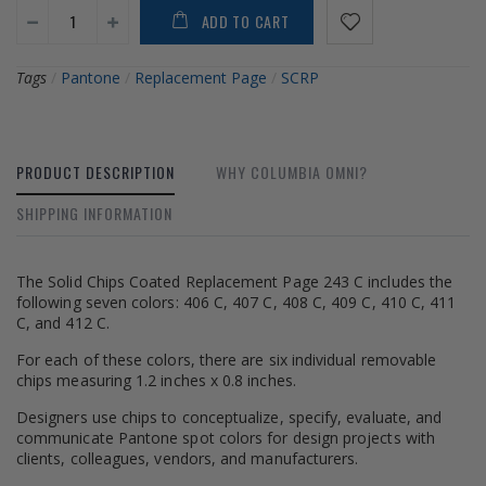
ADD TO CART
Tags
/
Pantone
/
Replacement Page
/
SCRP
PRODUCT DESCRIPTION
WHY COLUMBIA OMNI?
SHIPPING INFORMATION
The Solid Chips Coated Replacement Page 243 C includes the
following seven colors: 406 C, 407 C, 408 C, 409 C, 410 C, 411
C, and 412 C.
For each of these colors, there are six individual removable
chips measuring 1.2 inches x 0.8 inches.
Designers use chips to conceptualize, specify, evaluate, and
communicate Pantone spot colors for design projects with
clients, colleagues, vendors, and manufacturers.