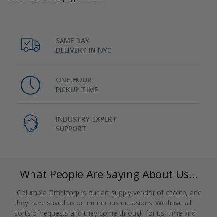
SAME DAY
DELIVERY IN NYC
ONE HOUR
PICKUP TIME
INDUSTRY EXPERT
SUPPORT
What People Are Saying About Us...
“Columbia Omnicorp is our art supply vendor of choice, and
they have saved us on numerous occasions. We have all
sorts of requests and they come through for us, time and