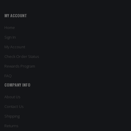
MY ACCOUNT
Home
Sign In
My Account
Check Order Status
Rewards Program
FAQ
COMPANY INFO
About Us
Contact Us
Shipping
Returns