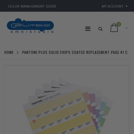
COLOR MANAGEMENT GUIDE
MY ACCOUNT
0
HOME
PANTONE PLUS SOLID CHIPS COATED REPLACEMENT PAGE 41 C