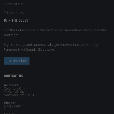
Terms of Use
Privacy Policy
JOIN THE CLUB!
Join the Columbia Omni Studio Club for new videos, discount codes,
and more!
Sign Up today and automatically get entered into our Monthly
Pantone & Art Supply Giveaways.
Join the Club!
CONTACT US
Address:
Columbia Omni
48 W. 37th St.
New York, NY 10018
Phone:
(212) 279-9255