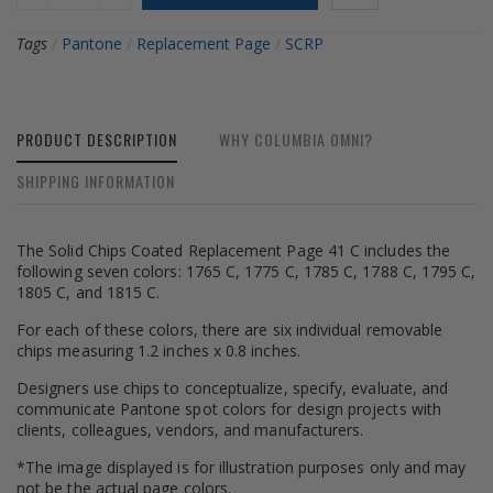
Tags
/
Pantone
/
Replacement Page
/
SCRP
PRODUCT DESCRIPTION
WHY COLUMBIA OMNI?
SHIPPING INFORMATION
The Solid Chips Coated Replacement Page 41 C includes the
following seven colors: 1765 C, 1775 C, 1785 C, 1788 C, 1795 C,
1805 C, and 1815 C.
For each of these colors, there are six individual removable
chips measuring 1.2 inches x 0.8 inches.
Designers use chips to conceptualize, specify, evaluate, and
communicate Pantone spot colors for design projects with
clients, colleagues, vendors, and manufacturers.
*The image displayed is for illustration purposes only and may
not be the actual page colors.