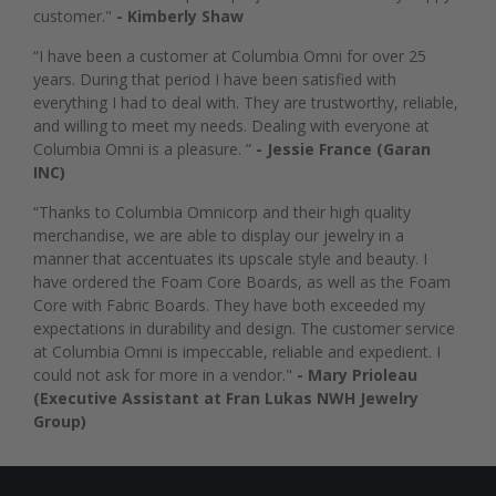
customer."
- Kimberly Shaw
“I have been a customer at Columbia Omni for over 25
years. During that period I have been satisfied with
everything I had to deal with. They are trustworthy, reliable,
and willing to meet my needs. Dealing with everyone at
Columbia Omni is a pleasure. ”
- Jessie France (Garan
INC)
“Thanks to Columbia Omnicorp and their high quality
merchandise, we are able to display our jewelry in a
manner that accentuates its upscale style and beauty. I
have ordered the Foam Core Boards, as well as the Foam
Core with Fabric Boards. They have both exceeded my
expectations in durability and design. The customer service
at Columbia Omni is impeccable, reliable and expedient. I
could not ask for more in a vendor."
- Mary Prioleau
(Executive Assistant at Fran Lukas NWH Jewelry
Group)