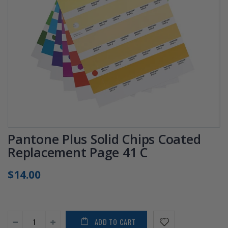
Pantone Plus Solid Chips Coated
Replacement Page 41 C
$14.00
ADD TO CART