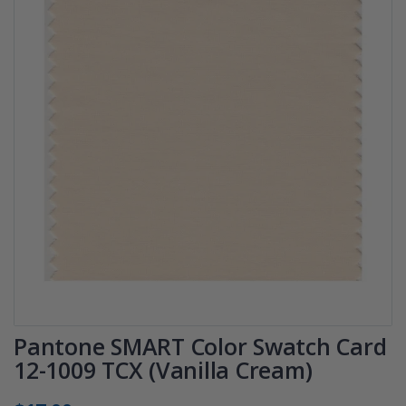
Pantone SMART Color Swatch Card
12-1009 TCX (Vanilla Cream)