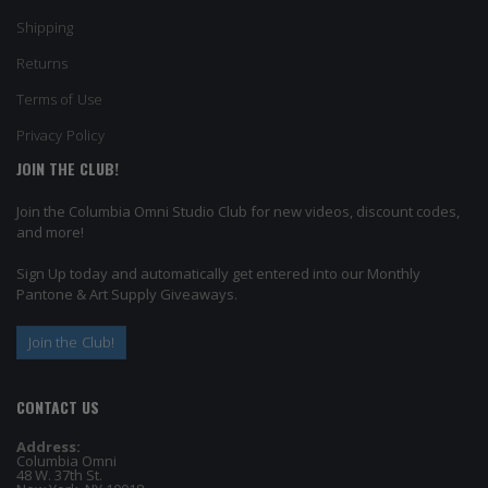
Shipping
Returns
Terms of Use
Privacy Policy
JOIN THE CLUB!
Join the Columbia Omni Studio Club for new videos, discount codes,
and more!
Sign Up today and automatically get entered into our Monthly
Pantone & Art Supply Giveaways.
Join the Club!
CONTACT US
Address:
Columbia Omni
48 W. 37th St.