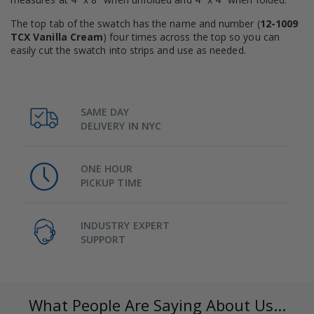
The top tab of the swatch has the name and number (
12-1009
TCX Vanilla Cream
) four times across the top so you can
easily cut the swatch into strips and use as needed.
SAME DAY
DELIVERY IN NYC
ONE HOUR
PICKUP TIME
INDUSTRY EXPERT
SUPPORT
What People Are Saying About Us...