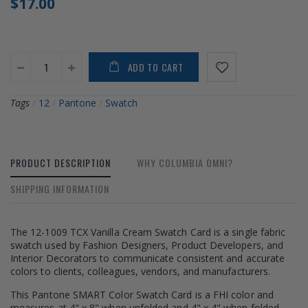
$17.00
ADD TO CART
Tags
/
12
/
Pantone
/
Swatch
PRODUCT DESCRIPTION
WHY COLUMBIA OMNI?
SHIPPING INFORMATION
The 12-1009 TCX Vanilla Cream Swatch Card is a single fabric
swatch used by Fashion Designers, Product Developers, and
Interior Decorators to communicate consistent and accurate
colors to clients, colleagues, vendors, and manufacturers.
This Pantone SMART Color Swatch Card is a FHI color and
measures at 4" x 8" when unfolded and 4" x 4" when folded.