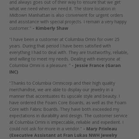
and always goes out of their way to ensure that we get
what we need when we need it. The store location in
Midtown Manhattan is also convenient for urgent orders
and assistance with special projects. I remain a very happy
customer."
- Kimberly Shaw
“I have been a customer at Columbia Omni for over 25
years. During that period I have been satisfied with
everything I had to deal with. They are trustworthy, reliable,
and willing to meet my needs. Dealing with everyone at
Columbia Omni is a pleasure. ”
- Jessie France (Garan
INC)
“Thanks to Columbia Omnicorp and their high quality
merchandise, we are able to display our jewelry in a
manner that accentuates its upscale style and beauty. I
have ordered the Foam Core Boards, as well as the Foam
Core with Fabric Boards. They have both exceeded my
expectations in durability and design. The customer service
at Columbia Omni is impeccable, reliable and expedient. I
could not ask for more in a vendor."
- Mary Prioleau
(Executive Assistant at Fran Lukas NWH Jewelry