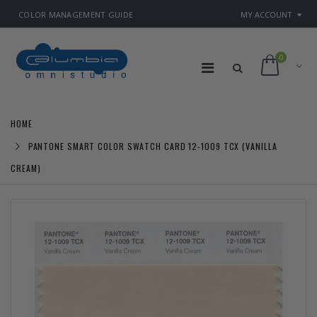
COLOR MANAGEMENT GUIDE
MY ACCOUNT
0
HOME
PANTONE SMART COLOR SWATCH CARD 12-1009 TCX (VANILLA
CREAM)