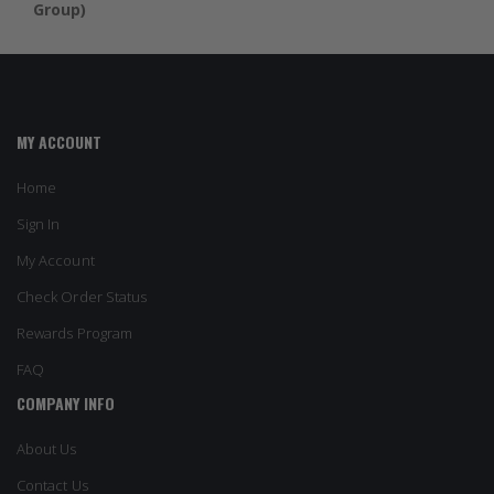
Group)
MY ACCOUNT
Home
Sign In
My Account
Check Order Status
Rewards Program
FAQ
COMPANY INFO
About Us
Contact Us