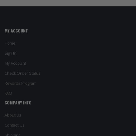
MY ACCOUNT
Home
Sign In
My Account
Check Order Status
Rewards Program
FAQ
COMPANY INFO
About Us
Contact Us
Shipping