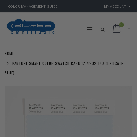
COLOR MANAGEMENT GUIDE
MY ACCOUNT
0
HOME
PANTONE SMART COLOR SWATCH CARD 12-4202 TCX (DELICATE
BLUE)