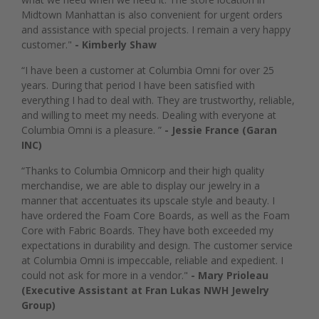
Midtown Manhattan is also convenient for urgent orders
and assistance with special projects. I remain a very happy
customer."
- Kimberly Shaw
“I have been a customer at Columbia Omni for over 25
years. During that period I have been satisfied with
everything I had to deal with. They are trustworthy, reliable,
and willing to meet my needs. Dealing with everyone at
Columbia Omni is a pleasure. ”
- Jessie France (Garan
INC)
“Thanks to Columbia Omnicorp and their high quality
merchandise, we are able to display our jewelry in a
manner that accentuates its upscale style and beauty. I
have ordered the Foam Core Boards, as well as the Foam
Core with Fabric Boards. They have both exceeded my
expectations in durability and design. The customer service
at Columbia Omni is impeccable, reliable and expedient. I
could not ask for more in a vendor."
- Mary Prioleau
(Executive Assistant at Fran Lukas NWH Jewelry
Group)