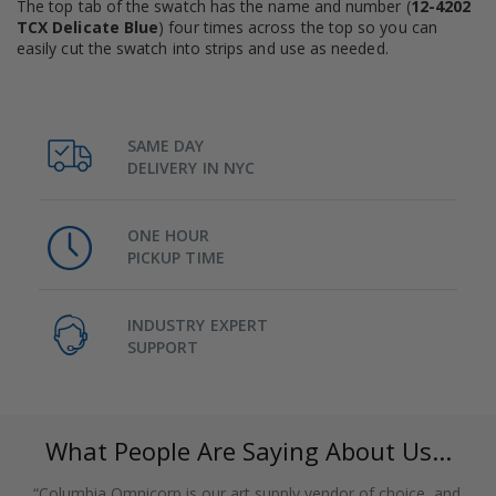
The top tab of the swatch has the name and number (
12-4202
TCX Delicate Blue
) four times across the top so you can
easily cut the swatch into strips and use as needed.
SAME DAY
DELIVERY IN NYC
ONE HOUR
PICKUP TIME
INDUSTRY EXPERT
SUPPORT
What People Are Saying About Us...
“Columbia Omnicorp is our art supply vendor of choice, and