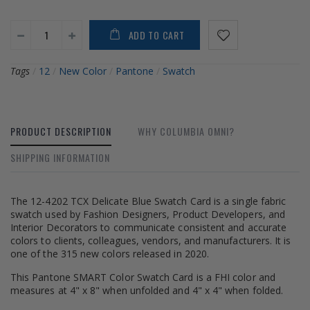
ADD TO CART
Tags
/
12
/
New Color
/
Pantone
/
Swatch
PRODUCT DESCRIPTION
WHY COLUMBIA OMNI?
SHIPPING INFORMATION
The 12-4202 TCX Delicate Blue Swatch Card is a single fabric
swatch used by Fashion Designers, Product Developers, and
Interior Decorators to communicate consistent and accurate
colors to clients, colleagues, vendors, and manufacturers. It is
one of the 315 new colors released in 2020.
This Pantone SMART Color Swatch Card is a FHI color and
measures at 4" x 8" when unfolded and 4" x 4" when folded.