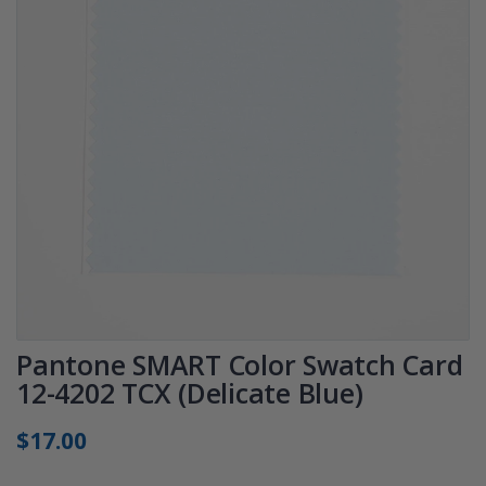
Pantone SMART Color Swatch Card
12-4202 TCX (Delicate Blue)
$17.00