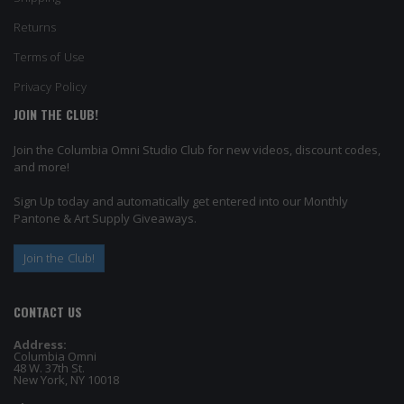
Returns
Terms of Use
Privacy Policy
JOIN THE CLUB!
Join the Columbia Omni Studio Club for new videos, discount codes,
and more!
Sign Up today and automatically get entered into our Monthly
Pantone & Art Supply Giveaways.
Join the Club!
CONTACT US
Address:
Columbia Omni
48 W. 37th St.
New York, NY 10018