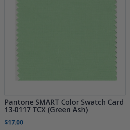
Pantone SMART Color Swatch Card
13-0117 TCX (Green Ash)
$17.00