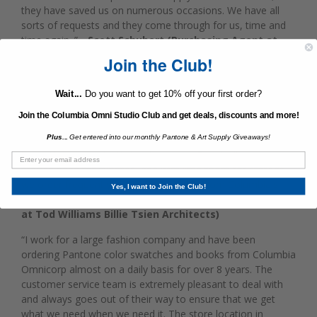
they have saved us on numerous occasions. We have all
sorts of requests and they come through for us, time and
time again. ”
- Scott Schubert (Purchasing Agent at
Martha Stewart Living Omnimedia)
Join the Club!
“I cannot say enough great things about Jared Derector and
Wait...
Do you want to get 10% off your first order?
his team at Columbia Omni. After working with larger non-
local supplies providers for decades, we transferred all of
Join the Columbia Omni Studio Club and get deals, discounts and more!
our studio supply needs to the friendly and capable team at
Plus...
Get entered into our monthly Pantone & Art Supply Giveaways!
Columbia Omni in 2010. Columbia Omni houses their stock
beneath a conveniently located store. Our studio has a very
precise need for supplies, and with little room for storage,
we order frequently and greatly benefit from Columbia's
Yes, I want to Join the Club!
location.”
- Octavia Giovannini-Torelli (Studio Director
at Tod Williams Billie Tsien Architects)
“I work for a large fashion company and have been
ordering Pantone color swatches and books from Columbia
Omnicorp almost on a daily basis for over 8 years. The
customer service team is extremely pleasant to deal with
and always goes out of their way to ensure that we get
what we need when we need it. The store location in