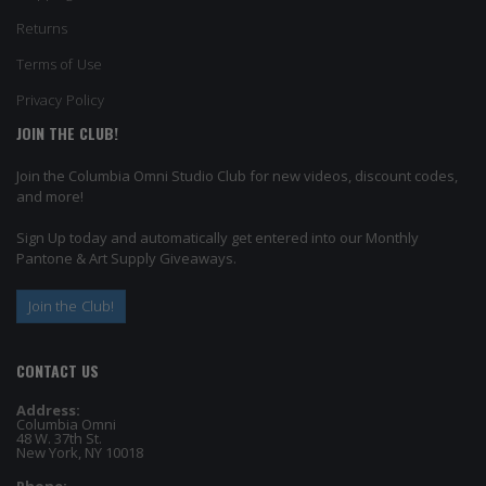
Returns
Terms of Use
Privacy Policy
JOIN THE CLUB!
Join the Columbia Omni Studio Club for new videos, discount codes,
and more!
Sign Up today and automatically get entered into our Monthly
Pantone & Art Supply Giveaways.
Join the Club!
CONTACT US
Address:
Columbia Omni
48 W. 37th St.
New York, NY 10018