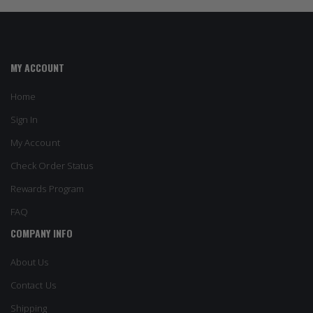
MY ACCOUNT
Home
Sign In
My Account
Check Order Status
Rewards Program
FAQ
COMPANY INFO
About Us
Contact Us
Shipping