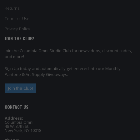
Returns
Terms of Use
Privacy Policy
JOIN THE CLUB!
Join the Columbia Omni Studio Club for new videos, discount codes,
and more!
Sign Up today and automatically get entered into our Monthly
Pantone & Art Supply Giveaways.
Join the Club!
CONTACT US
Address:
Columbia Omni
48 W. 37th St.
New York, NY 10018