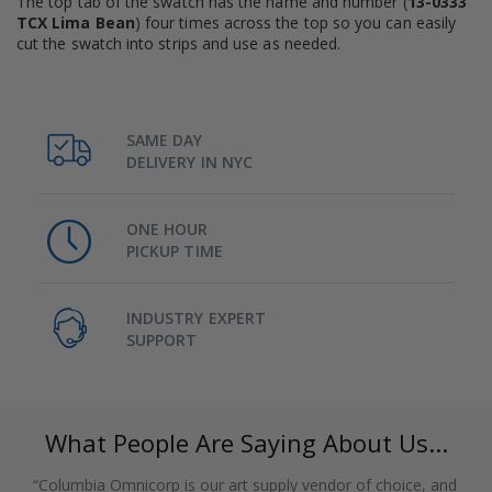
The top tab of the swatch has the name and number (
13-0333
TCX Lima Bean
) four times across the top so you can easily
cut the swatch into strips and use as needed.
SAME DAY
DELIVERY IN NYC
ONE HOUR
PICKUP TIME
INDUSTRY EXPERT
SUPPORT
What People Are Saying About Us...
“Columbia Omnicorp is our art supply vendor of choice, and