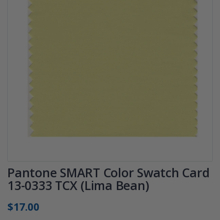
Pantone SMART Color Swatch Card
13-0333 TCX (Lima Bean)
$17.00