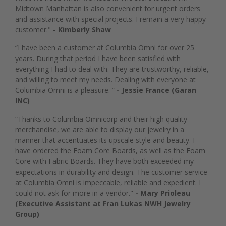
Midtown Manhattan is also convenient for urgent orders
and assistance with special projects. I remain a very happy
customer."
- Kimberly Shaw
“I have been a customer at Columbia Omni for over 25
years. During that period I have been satisfied with
everything I had to deal with. They are trustworthy, reliable,
and willing to meet my needs. Dealing with everyone at
Columbia Omni is a pleasure. ”
- Jessie France (Garan
INC)
“Thanks to Columbia Omnicorp and their high quality
merchandise, we are able to display our jewelry in a
manner that accentuates its upscale style and beauty. I
have ordered the Foam Core Boards, as well as the Foam
Core with Fabric Boards. They have both exceeded my
expectations in durability and design. The customer service
at Columbia Omni is impeccable, reliable and expedient. I
could not ask for more in a vendor."
- Mary Prioleau
(Executive Assistant at Fran Lukas NWH Jewelry
Group)