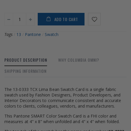
ADD TO CART
Tags
/
13
/
Pantone
/
Swatch
PRODUCT DESCRIPTION
WHY COLUMBIA OMNI?
SHIPPING INFORMATION
The 13-0333 TCX Lima Bean Swatch Card is a single fabric
swatch used by Fashion Designers, Product Developers, and
Interior Decorators to communicate consistent and accurate
colors to clients, colleagues, vendors, and manufacturers.
This Pantone SMART Color Swatch Card is a FHI color and
measures at 4" x 8" when unfolded and 4" x 4" when folded.