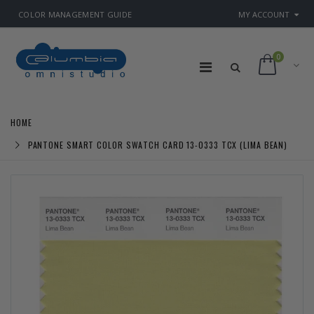
COLOR MANAGEMENT GUIDE
MY ACCOUNT
0
HOME
PANTONE SMART COLOR SWATCH CARD 13-0333 TCX (LIMA BEAN)