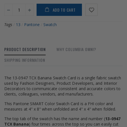
ADD TO CART
Tags
/
13
/
Pantone
/
Swatch
PRODUCT DESCRIPTION
WHY COLUMBIA OMNI?
SHIPPING INFORMATION
The 13-0947 TCX Banana Swatch Card is a single fabric swatch
used by Fashion Designers, Product Developers, and Interior
Decorators to communicate consistent and accurate colors to
clients, colleagues, vendors, and manufacturers.
This Pantone SMART Color Swatch Card is a FHI color and
measures at 4" x 8" when unfolded and 4" x 4" when folded.
The top tab of the swatch has the name and number (
13-0947
TCX Banana
) four times across the top so you can easily cut