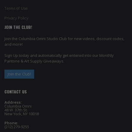
Terms of Use
Privacy Policy
JOIN THE CLUB!
Join the Columbia Omni Studio Club for new videos, discount codes,
and more!
Sign Up today and automatically get entered into our Monthly
Pantone & Art Supply Giveaways.
Join the Club!
CONTACT US
Address:
Columbia Omni
48 W. 37th St.
New York, NY 10018
Phone:
(212) 279-9255