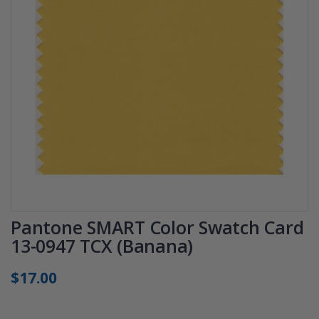
Pantone SMART Color Swatch Card
13-0947 TCX (Banana)
$17.00