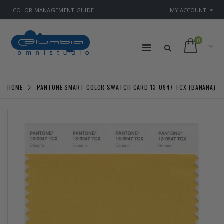
COLOR MANAGEMENT GUIDE
MY ACCOUNT
0
HOME
PANTONE SMART COLOR SWATCH CARD 13-0947 TCX (BANANA)