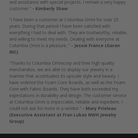
and assistance with special projects. I remain a very happy
customer."
- Kimberly Shaw
“I have been a customer at Columbia Omni for over 25
years. During that period I have been satisfied with
everything I had to deal with. They are trustworthy, reliable,
and willing to meet my needs. Dealing with everyone at
Columbia Omni is a pleasure. ”
- Jessie France (Garan
INC)
“Thanks to Columbia Omnicorp and their high quality
merchandise, we are able to display our jewelry in a
manner that accentuates its upscale style and beauty. I
have ordered the Foam Core Boards, as well as the Foam
Core with Fabric Boards. They have both exceeded my
expectations in durability and design. The customer service
at Columbia Omni is impeccable, reliable and expedient. I
could not ask for more in a vendor."
- Mary Prioleau
(Executive Assistant at Fran Lukas NWH Jewelry
Group)