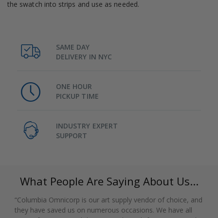
the swatch into strips and use as needed.
SAME DAY
DELIVERY IN NYC
ONE HOUR
PICKUP TIME
INDUSTRY EXPERT
SUPPORT
What People Are Saying About Us...
“Columbia Omnicorp is our art supply vendor of choice, and
they have saved us on numerous occasions. We have all