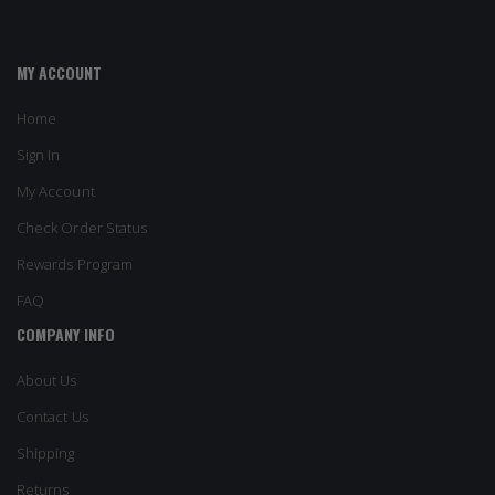
MY ACCOUNT
Home
Sign In
My Account
Check Order Status
Rewards Program
FAQ
COMPANY INFO
About Us
Contact Us
Shipping
Returns