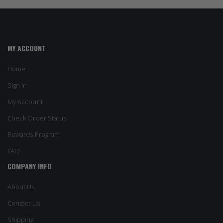
MY ACCOUNT
Home
Sign In
My Account
Check Order Status
Rewards Program
FAQ
COMPANY INFO
About Us
Contact Us
Shipping