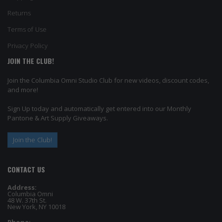
Returns
Terms of Use
Privacy Policy
JOIN THE CLUB!
Join the Columbia Omni Studio Club for new videos, discount codes,
and more!
Sign Up today and automatically get entered into our Monthly
Pantone & Art Supply Giveaways.
Join the Club!
CONTACT US
Address:
Columbia Omni
48 W. 37th St.
New York, NY 10018