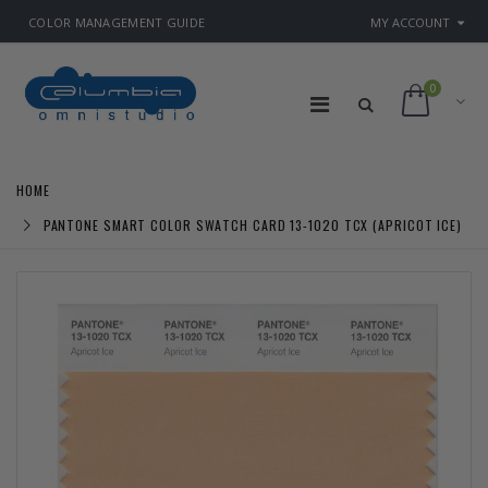
COLOR MANAGEMENT GUIDE
MY ACCOUNT
0
HOME
PANTONE SMART COLOR SWATCH CARD 13-1020 TCX (APRICOT ICE)