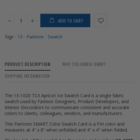
ADD TO CART
Tags
/
13
/
Pantone
/
Swatch
PRODUCT DESCRIPTION
WHY COLUMBIA OMNI?
SHIPPING INFORMATION
The 13-1020 TCX Apricot Ice Swatch Card is a single fabric
swatch used by Fashion Designers, Product Developers, and
Interior Decorators to communicate consistent and accurate
colors to clients, colleagues, vendors, and manufacturers.
This Pantone SMART Color Swatch Card is a FHI color and
measures at 4" x 8" when unfolded and 4" x 4" when folded.