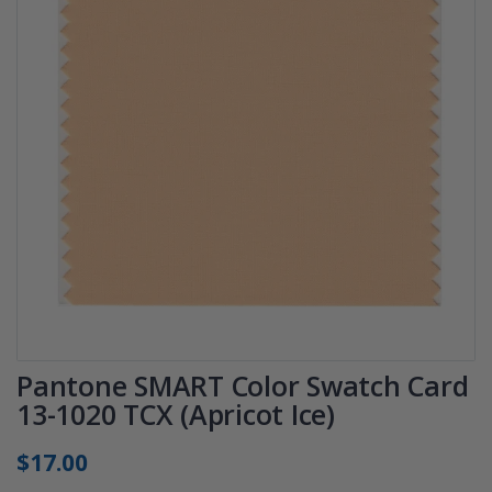
Pantone SMART Color Swatch Card
13-1020 TCX (Apricot Ice)
$17.00