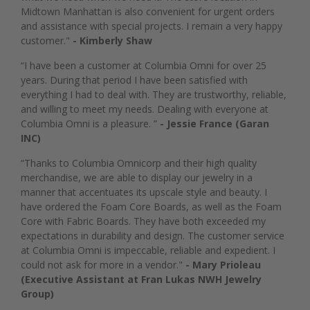
Midtown Manhattan is also convenient for urgent orders
and assistance with special projects. I remain a very happy
customer."
- Kimberly Shaw
“I have been a customer at Columbia Omni for over 25
years. During that period I have been satisfied with
everything I had to deal with. They are trustworthy, reliable,
and willing to meet my needs. Dealing with everyone at
Columbia Omni is a pleasure. ”
- Jessie France (Garan
INC)
“Thanks to Columbia Omnicorp and their high quality
merchandise, we are able to display our jewelry in a
manner that accentuates its upscale style and beauty. I
have ordered the Foam Core Boards, as well as the Foam
Core with Fabric Boards. They have both exceeded my
expectations in durability and design. The customer service
at Columbia Omni is impeccable, reliable and expedient. I
could not ask for more in a vendor."
- Mary Prioleau
(Executive Assistant at Fran Lukas NWH Jewelry
Group)