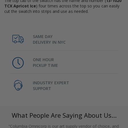
The top tab of the swatch has the name and number (
13-1020
TCX Apricot Ice
) four times across the top so you can easily
cut the swatch into strips and use as needed.
SAME DAY
DELIVERY IN NYC
ONE HOUR
PICKUP TIME
INDUSTRY EXPERT
SUPPORT
What People Are Saying About Us...
“Columbia Omnicorp is our art supply vendor of choice, and