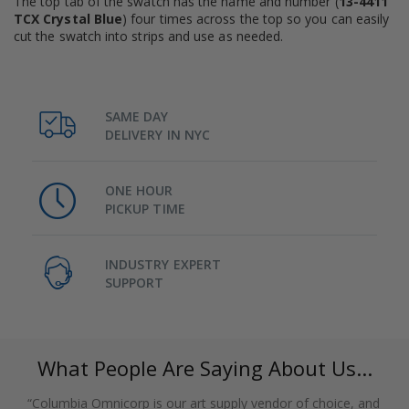
The top tab of the swatch has the name and number (
13-4411
TCX Crystal Blue
) four times across the top so you can easily
cut the swatch into strips and use as needed.
SAME DAY
DELIVERY IN NYC
ONE HOUR
PICKUP TIME
INDUSTRY EXPERT
SUPPORT
What People Are Saying About Us...
“Columbia Omnicorp is our art supply vendor of choice, and