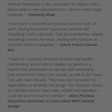
Midtown Manhattan is also convenient for urgent orders
and assistance with special projects. I remain a very happy
customer."
- Kimberly Shaw
“I have been a customer at Columbia Omni for over 25
years. During that period I have been satisfied with
everything I had to deal with. They are trustworthy, reliable,
and willing to meet my needs. Dealing with everyone at
Columbia Omni is a pleasure. ”
- Jessie France (Garan
INC)
“Thanks to Columbia Omnicorp and their high quality
merchandise, we are able to display our jewelry in a
manner that accentuates its upscale style and beauty. I
have ordered the Foam Core Boards, as well as the Foam
Core with Fabric Boards. They have both exceeded my
expectations in durability and design. The customer service
at Columbia Omni is impeccable, reliable and expedient. I
could not ask for more in a vendor."
- Mary Prioleau
(Executive Assistant at Fran Lukas NWH Jewelry
Group)