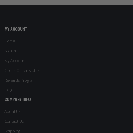
MY ACCOUNT
Home
Sign In
My Account
Check Order Status
Rewards Program
FAQ
COMPANY INFO
About Us
Contact Us
Shipping