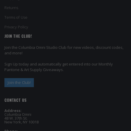
Returns
Terms of Use
Privacy Policy
JOIN THE CLUB!
Join the Columbia Omni Studio Club for new videos, discount codes,
and more!
Sign Up today and automatically get entered into our Monthly
Pantone & Art Supply Giveaways.
Join the Club!
CONTACT US
Address:
Columbia Omni
48 W. 37th St.
New York, NY 10018