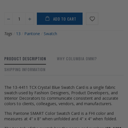
ADD TO CART
Tags
/
13
/
Pantone
/
Swatch
PRODUCT DESCRIPTION
WHY COLUMBIA OMNI?
SHIPPING INFORMATION
The 13-4411 TCX Crystal Blue Swatch Card is a single fabric
swatch used by Fashion Designers, Product Developers, and
Interior Decorators to communicate consistent and accurate
colors to clients, colleagues, vendors, and manufacturers.
This Pantone SMART Color Swatch Card is a FHI color and
measures at 4" x 8" when unfolded and 4" x 4" when folded.