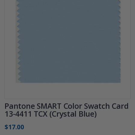
Pantone SMART Color Swatch Card
13-4411 TCX (Crystal Blue)
$17.00