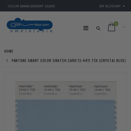
COLOR MANAGEMENT GUIDE
MY ACCOUNT
0
HOME
PANTONE SMART COLOR SWATCH CARD 13-4411 TCX (CRYSTAL BLUE)