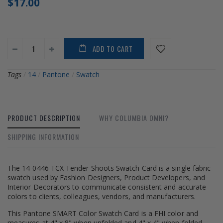
$17.00
ADD TO CART
Tags
/
14
/
Pantone
/
Swatch
PRODUCT DESCRIPTION
WHY COLUMBIA OMNI?
SHIPPING INFORMATION
The 14-0446 TCX Tender Shoots Swatch Card is a single fabric
swatch used by Fashion Designers, Product Developers, and
Interior Decorators to communicate consistent and accurate
colors to clients, colleagues, vendors, and manufacturers.
This Pantone SMART Color Swatch Card is a FHI color and
measures at 4" x 8" when unfolded and 4" x 4" when folded.