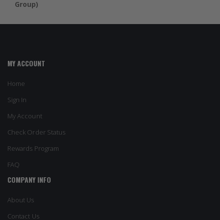
Group)
MY ACCOUNT
Home
Sign In
My Account
Check Order Status
Rewards Program
FAQ
COMPANY INFO
About Us
Contact Us