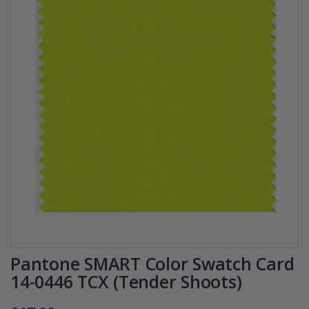
Pantone SMART Color Swatch Card
14-0446 TCX (Tender Shoots)