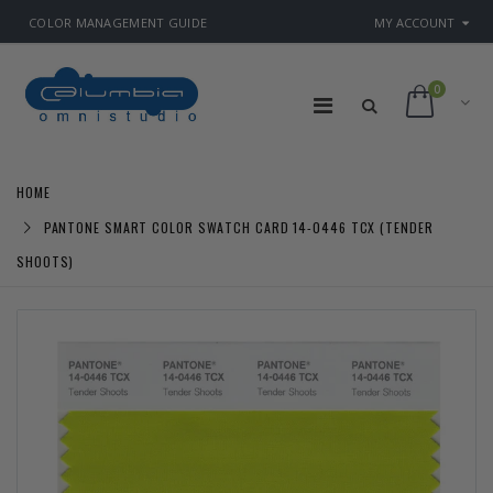
COLOR MANAGEMENT GUIDE
MY ACCOUNT
0
HOME
PANTONE SMART COLOR SWATCH CARD 14-0446 TCX (TENDER
SHOOTS)