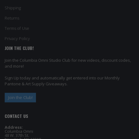
Shipping
Returns
Terms of Use
Privacy Policy
JOIN THE CLUB!
Join the Columbia Omni Studio Club for new videos, discount codes,
and more!
Sign Up today and automatically get entered into our Monthly
Pantone & Art Supply Giveaways.
Join the Club!
CONTACT US
Address:
Columbia Omni
48 W. 37th St.