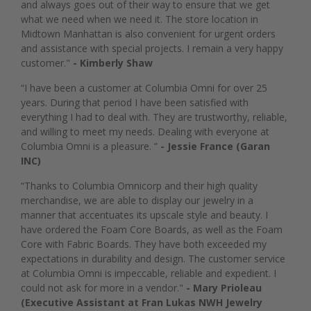
and always goes out of their way to ensure that we get
what we need when we need it. The store location in
Midtown Manhattan is also convenient for urgent orders
and assistance with special projects. I remain a very happy
customer."
- Kimberly Shaw
“I have been a customer at Columbia Omni for over 25
years. During that period I have been satisfied with
everything I had to deal with. They are trustworthy, reliable,
and willing to meet my needs. Dealing with everyone at
Columbia Omni is a pleasure. ”
- Jessie France (Garan
INC)
“Thanks to Columbia Omnicorp and their high quality
merchandise, we are able to display our jewelry in a
manner that accentuates its upscale style and beauty. I
have ordered the Foam Core Boards, as well as the Foam
Core with Fabric Boards. They have both exceeded my
expectations in durability and design. The customer service
at Columbia Omni is impeccable, reliable and expedient. I
could not ask for more in a vendor."
- Mary Prioleau
(Executive Assistant at Fran Lukas NWH Jewelry