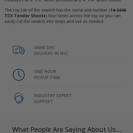
The top tab of the swatch has the name and number (
14-0446
TCX Tender Shoots
) four times across the top so you can
easily cut the swatch into strips and use as needed.
SAME DAY
DELIVERY IN NYC
ONE HOUR
PICKUP TIME
INDUSTRY EXPERT
SUPPORT
What People Are Saying About Us...