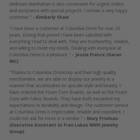
Midtown Manhattan is also convenient for urgent orders
and assistance with special projects. I remain a very happy
customer."
- Kimberly Shaw
“I have been a customer at Columbia Omni for over 25
years. During that period I have been satisfied with
everything I had to deal with. They are trustworthy, reliable,
and willing to meet my needs. Dealing with everyone at
Columbia Omni is a pleasure. ”
- Jessie France (Garan
INC)
“Thanks to Columbia Omnicorp and their high quality
merchandise, we are able to display our jewelry in a
manner that accentuates its upscale style and beauty. I
have ordered the Foam Core Boards, as well as the Foam
Core with Fabric Boards. They have both exceeded my
expectations in durability and design. The customer service
at Columbia Omni is impeccable, reliable and expedient. I
could not ask for more in a vendor."
- Mary Prioleau
(Executive Assistant at Fran Lukas NWH Jewelry
Group)