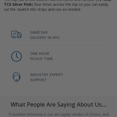
TCX Silver Pink
) four times across the top so you can easily
cut the swatch into strips and use as needed.
SAME DAY
DELIVERY IN NYC
ONE HOUR
PICKUP TIME
INDUSTRY EXPERT
SUPPORT
What People Are Saying About Us...
“Columbia Omnicorp is our art supply vendor of choice, and