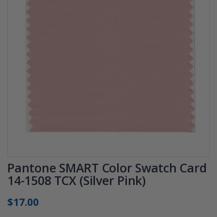
Pantone SMART Color Swatch Card
14-1508 TCX (Silver Pink)
$17.00