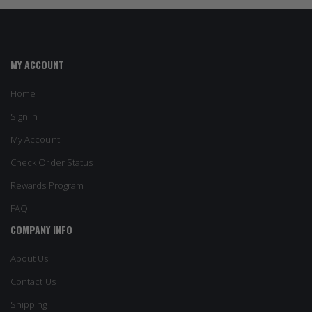
MY ACCOUNT
Home
Sign In
My Account
Check Order Status
Rewards Program
FAQ
COMPANY INFO
About Us
Contact Us
Shipping