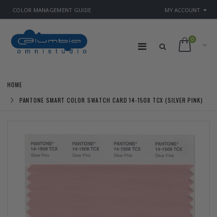
COLOR MANAGEMENT GUIDE
MY ACCOUNT
0
HOME
PANTONE SMART COLOR SWATCH CARD 14-1508 TCX (SILVER PINK)