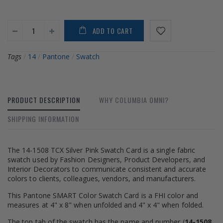
ADD TO CART
Tags
/
14
/
Pantone
/
Swatch
PRODUCT DESCRIPTION
WHY COLUMBIA OMNI?
SHIPPING INFORMATION
The 14-1508 TCX Silver Pink Swatch Card is a single fabric
swatch used by Fashion Designers, Product Developers, and
Interior Decorators to communicate consistent and accurate
colors to clients, colleagues, vendors, and manufacturers.
This Pantone SMART Color Swatch Card is a FHI color and
measures at 4" x 8" when unfolded and 4" x 4" when folded.
The top tab of the swatch has the name and number (
14-1508