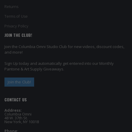
Returns
Terms of Use
Privacy Policy
JOIN THE CLUB!
Join the Columbia Omni Studio Club for new videos, discount codes,
and more!
Sign Up today and automatically get entered into our Monthly
Pantone & Art Supply Giveaways.
Join the Club!
CONTACT US
Address:
Columbia Omni
48 W. 37th St.
New York, NY 10018
Phone: