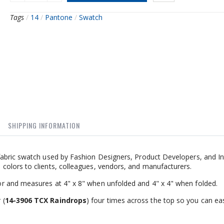
Tags
/
14
/
Pantone
/
Swatch
SHIPPING INFORMATION
abric swatch used by Fashion Designers, Product Developers, and In
olors to clients, colleagues, vendors, and manufacturers.
r and measures at 4" x 8" when unfolded and 4" x 4" when folded.
 (
14-3906 TCX Raindrops
) four times across the top so you can eas