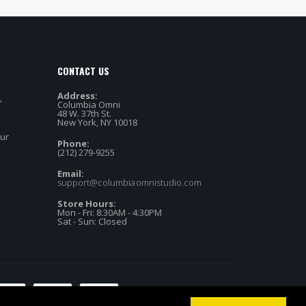
CONTACT US
Address:
,
Columbia Omni
48 W. 37th St.
New York, NY 10018
our
Phone:
(212) 279-9255
Email:
support@columbiaomnistudio.com
Store Hours:
Mon - Fri: 8:30AM - 4:30PM
Sat - Sun: Closed