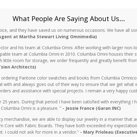
What People Are Saying About Us...
oice, and they have saved us on numerous occasions. We have all sor
 Agent at Martha Stewart Living Omnimedia)
ctor and his team at Columbia Omni. After working with larger non-lo
 capable team at Columbia Omni in 2010. Columbia Omni houses their s
th little room for storage, we order frequently and greatly benefit fro
 Tsien Architects)
n ordering Pantone color swatches and books from Columbia Omnicorp 
l with and always goes out of their way to ensure that we get what 
rders and assistance with special projects. I remain a very happy cu
5 years. During that period I have been satisfied with everything I ha
 Columbia Omni is a pleasure. ”
- Jessie France (Garan INC)
y merchandise, we are able to display our jewelry in a manner that ac
 Core with Fabric Boards. They have both exceeded my expectations 
t. I could not ask for more in a vendor."
- Mary Prioleau (Executiv