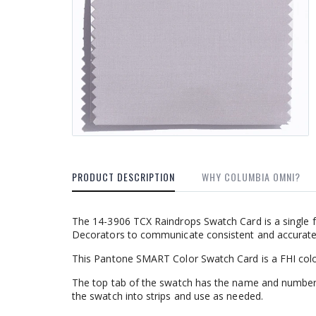
PRODUCT DESCRIPTION
WHY COLUMBIA OMNI?
The 14-3906 TCX Raindrops Swatch Card is a single f
Decorators to communicate consistent and accurate c
This Pantone SMART Color Swatch Card is a FHI colo
The top tab of the swatch has the name and number
the swatch into strips and use as needed.