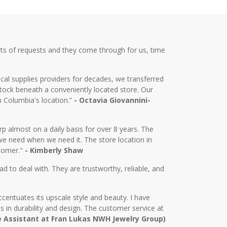
ts of requests and they come through for us, time
cal supplies providers for decades, we transferred
tock beneath a conveniently located store. Our
m Columbia's location.”
- Octavia Giovannini-
almost on a daily basis for over 8 years. The
we need when we need it. The store location in
stomer."
- Kimberly Shaw
d to deal with. They are trustworthy, reliable, and
centuates its upscale style and beauty. I have
in durability and design. The customer service at
e Assistant at Fran Lukas NWH Jewelry Group)