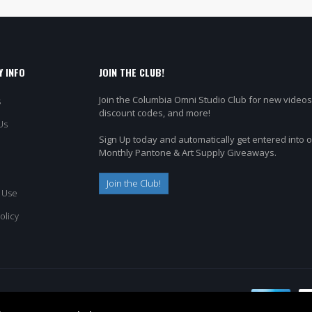
 INFO
JOIN THE CLUB!
Join the Columbia Omni Studio Club for new videos
s
discount codes, and more!
Us
Sign Up today and automatically get entered into 
Monthly Pantone & Art Supply Giveaways.
Join the Club!
 Use
olicy