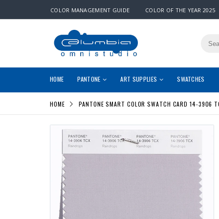
COLOR MANAGEMENT GUIDE
COLOR OF THE YEAR 2025
HOME
PANTONE
ART SUPPLIES
SWATCHES
HOME
PANTONE SMART COLOR SWATCH CARD 14-3906 T