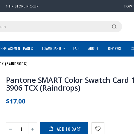
1-HR STORE PICKUP
HOW 
REPLACEMENT PAGES
FOAMBOARD
FAQ
ABOUT
REVIEWS
C
CX (RAINDROPS)
Pantone SMART Color Swatch Card 1
3906 TCX (Raindrops)
$17.00
ADD TO CART