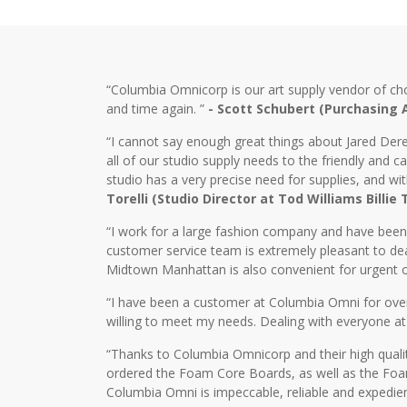
“Columbia Omnicorp is our art supply vendor of ch
and time again. ”
- Scott Schubert (Purchasing
“I cannot say enough great things about Jared Dere
all of our studio supply needs to the friendly and
studio has a very precise need for supplies, and wi
Torelli (Studio Director at Tod Williams Billie
“I work for a large fashion company and have bee
customer service team is extremely pleasant to dea
Midtown Manhattan is also convenient for urgent o
“I have been a customer at Columbia Omni for over 2
willing to meet my needs. Dealing with everyone at
“Thanks to Columbia Omnicorp and their high qualit
ordered the Foam Core Boards, as well as the Foam
Columbia Omni is impeccable, reliable and expedien