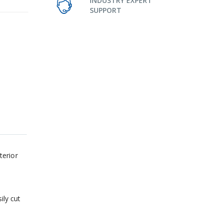
INDUSTRY EXPERT
SUPPORT
terior
ily cut