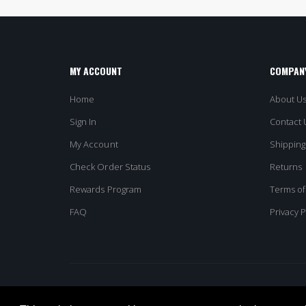
MY ACCOUNT
COMPANY
Home
About U
Sign In
Contact 
My Account
Shipping
Check Order Status
Returns
Rewards Program
Terms of
FAQ
Privacy P
© Columbia Omni. All Rights Reserved