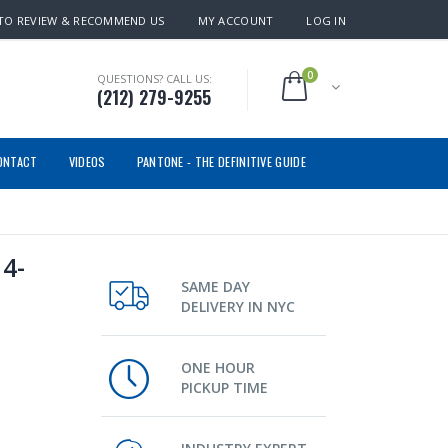
TO REVIEW & RECOMMEND US
MY ACCOUNT
LOG IN
0
QUESTIONS? CALL US:
(212) 279-9255
ONTACT
VIDEOS
PANTONE - THE DEFINITIVE GUIDE
4-
SAME DAY
DELIVERY IN NYC
ONE HOUR
PICKUP TIME