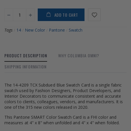
ADD TO CART
Tags
/
14
/
New Color
/
Pantone
/
Swatch
PRODUCT DESCRIPTION
WHY COLUMBIA OMNI?
SHIPPING INFORMATION
The 14-4209 TCX Subdued Blue Swatch Card is a single fabric
swatch used by Fashion Designers, Product Developers, and
Interior Decorators to communicate consistent and accurate
colors to clients, colleagues, vendors, and manufacturers. It is
one of the 315 new colors released in 2020.
This Pantone SMART Color Swatch Card is a FHI color and
measures at 4" x 8" when unfolded and 4" x 4" when folded.