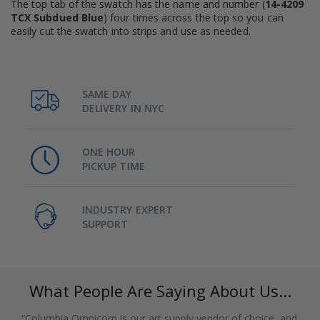
The top tab of the swatch has the name and number (
14-4209
TCX Subdued Blue
) four times across the top so you can
easily cut the swatch into strips and use as needed.
SAME DAY
DELIVERY IN NYC
ONE HOUR
PICKUP TIME
INDUSTRY EXPERT
SUPPORT
What People Are Saying About Us...
“Columbia Omnicorp is our art supply vendor of choice, and