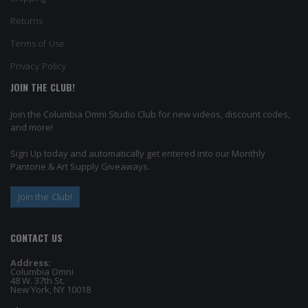
Returns
Terms of Use
Privacy Policy
JOIN THE CLUB!
Join the Columbia Omni Studio Club for new videos, discount codes,
and more!
Sign Up today and automatically get entered into our Monthly
Pantone & Art Supply Giveaways.
Join the Club!
CONTACT US
Address:
Columbia Omni
48 W. 37th St.
New York, NY 10018