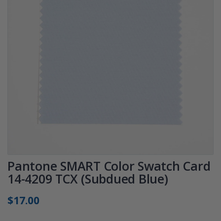
Pantone SMART Color Swatch Card
14-4209 TCX (Subdued Blue)
$17.00