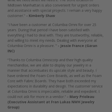
Midtown Manhattan is also convenient for urgent orders
and assistance with special projects. I remain a very happy
customer."
- Kimberly Shaw
“I have been a customer at Columbia Omni for over 25
years. During that period I have been satisfied with
everything I had to deal with. They are trustworthy, reliable,
and willing to meet my needs. Dealing with everyone at
Columbia Omni is a pleasure. ”
- Jessie France (Garan
INC)
“Thanks to Columbia Omnicorp and their high quality
merchandise, we are able to display our jewelry in a
manner that accentuates its upscale style and beauty. I
have ordered the Foam Core Boards, as well as the Foam
Core with Fabric Boards. They have both exceeded my
expectations in durability and design. The customer service
at Columbia Omni is impeccable, reliable and expedient. I
could not ask for more in a vendor."
- Mary Prioleau
(Executive Assistant at Fran Lukas NWH Jewelry
Group)