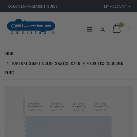
COLOR MANAGEMENT GUIDE
MY ACCOUNT
0
HOME
PANTONE SMART COLOR SWATCH CARD 14-4209 TCX (SUBDUED
BLUE)