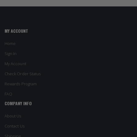
MY ACCOUNT
Home
Sign In
My Account
Check Order Status
Rewards Program
FAQ
COMPANY INFO
About Us
Contact Us
Shipping