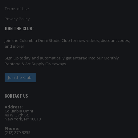
Terms of Use
Privacy Policy
JOIN THE CLUB!
Join the Columbia Omni Studio Club for new videos, discount codes,
and more!
Sign Up today and automatically get entered into our Monthly
Pantone & Art Supply Giveaways.
Join the Club!
CONTACT US
Address:
Columbia Omni
48 W. 37th St.
New York, NY 10018
Phone:
(212) 279-9255