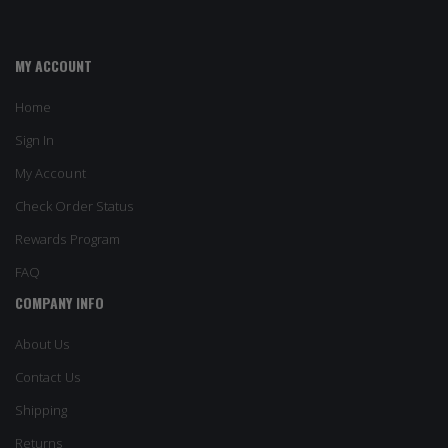
MY ACCOUNT
Home
Sign In
My Account
Check Order Status
Rewards Program
FAQ
COMPANY INFO
About Us
Contact Us
Shipping
Returns