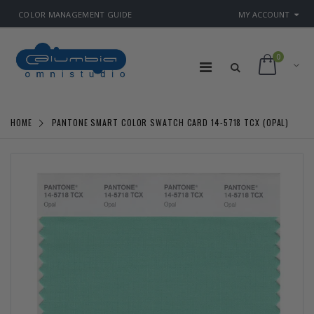
COLOR MANAGEMENT GUIDE
MY ACCOUNT
0
HOME
PANTONE SMART COLOR SWATCH CARD 14-5718 TCX (OPAL)