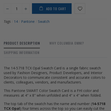
ADD TO CART
Tags
/
14
/
Pantone
/
Swatch
PRODUCT DESCRIPTION
WHY COLUMBIA OMNI?
SHIPPING INFORMATION
The 14-5718 TCX Opal Swatch Card is a single fabric swatch
used by Fashion Designers, Product Developers, and Interior
Decorators to communicate consistent and accurate colors to
clients, colleagues, vendors, and manufacturers.
This Pantone SMART Color Swatch Card is a FHI color and
measures at 4" x 8" when unfolded and 4" x 4" when folded.
The top tab of the swatch has the name and number (
14-5718
TCX Opal
) four times across the top so you can easily cut the