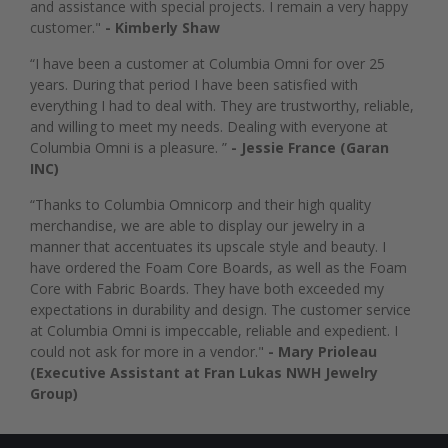
and assistance with special projects. I remain a very happy
customer."
- Kimberly Shaw
“I have been a customer at Columbia Omni for over 25
years. During that period I have been satisfied with
everything I had to deal with. They are trustworthy, reliable,
and willing to meet my needs. Dealing with everyone at
Columbia Omni is a pleasure. ”
- Jessie France (Garan
INC)
“Thanks to Columbia Omnicorp and their high quality
merchandise, we are able to display our jewelry in a
manner that accentuates its upscale style and beauty. I
have ordered the Foam Core Boards, as well as the Foam
Core with Fabric Boards. They have both exceeded my
expectations in durability and design. The customer service
at Columbia Omni is impeccable, reliable and expedient. I
could not ask for more in a vendor."
- Mary Prioleau
(Executive Assistant at Fran Lukas NWH Jewelry
Group)