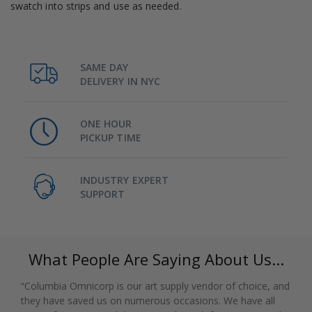
swatch into strips and use as needed.
SAME DAY
DELIVERY IN NYC
ONE HOUR
PICKUP TIME
INDUSTRY EXPERT
SUPPORT
What People Are Saying About Us...
“Columbia Omnicorp is our art supply vendor of choice, and
they have saved us on numerous occasions. We have all