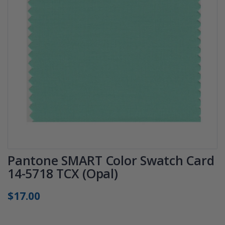
Pantone SMART Color Swatch Card
14-5718 TCX (Opal)
$17.00