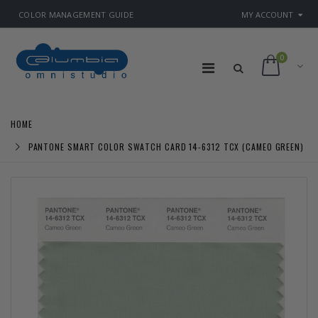
COLOR MANAGEMENT GUIDE
MY ACCOUNT
0
HOME
PANTONE SMART COLOR SWATCH CARD 14-6312 TCX (CAMEO GREEN)