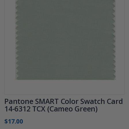
Pantone SMART Color Swatch Card
14-6312 TCX (Cameo Green)
$17.00