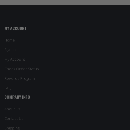
MY ACCOUNT
Home
Sign In
My Account
Check Order Status
Rewards Program
FAQ
COMPANY INFO
About Us
Contact Us
Shipping