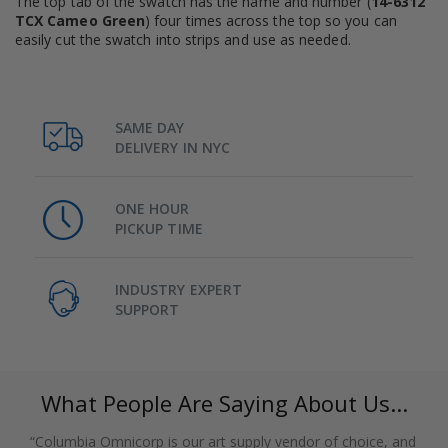
The top tab of the swatch has the name and number (
14-6312
TCX Cameo Green
) four times across the top so you can
easily cut the swatch into strips and use as needed.
SAME DAY
DELIVERY IN NYC
ONE HOUR
PICKUP TIME
INDUSTRY EXPERT
SUPPORT
What People Are Saying About Us...
“Columbia Omnicorp is our art supply vendor of choice, and