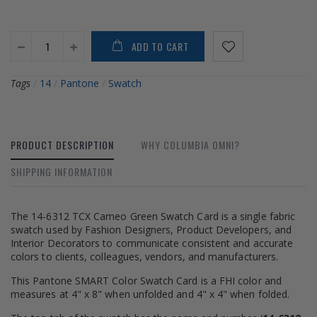
ADD TO CART
Tags
/
14
/
Pantone
/
Swatch
PRODUCT DESCRIPTION
WHY COLUMBIA OMNI?
SHIPPING INFORMATION
The 14-6312 TCX Cameo Green Swatch Card is a single fabric
swatch used by Fashion Designers, Product Developers, and
Interior Decorators to communicate consistent and accurate
colors to clients, colleagues, vendors, and manufacturers.
This Pantone SMART Color Swatch Card is a FHI color and
measures at 4" x 8" when unfolded and 4" x 4" when folded.