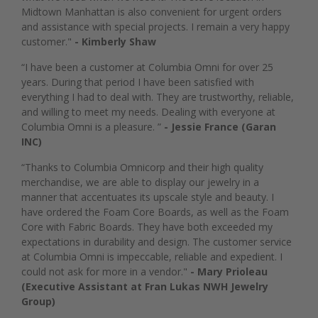
Midtown Manhattan is also convenient for urgent orders
and assistance with special projects. I remain a very happy
customer."
- Kimberly Shaw
“I have been a customer at Columbia Omni for over 25
years. During that period I have been satisfied with
everything I had to deal with. They are trustworthy, reliable,
and willing to meet my needs. Dealing with everyone at
Columbia Omni is a pleasure. ”
- Jessie France (Garan
INC)
“Thanks to Columbia Omnicorp and their high quality
merchandise, we are able to display our jewelry in a
manner that accentuates its upscale style and beauty. I
have ordered the Foam Core Boards, as well as the Foam
Core with Fabric Boards. They have both exceeded my
expectations in durability and design. The customer service
at Columbia Omni is impeccable, reliable and expedient. I
could not ask for more in a vendor."
- Mary Prioleau
(Executive Assistant at Fran Lukas NWH Jewelry
Group)