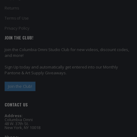
Returns
Terms of Use
Privacy Policy
JOIN THE CLUB!
Join the Columbia Omni Studio Club for new videos, discount codes,
and more!
Sign Up today and automatically get entered into our Monthly
Pantone & Art Supply Giveaways.
Join the Club!
CONTACT US
Address:
Columbia Omni
48 W. 37th St.
New York, NY 10018