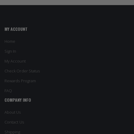
MY ACCOUNT
Home
Sign In
My Account
Check Order Status
Rewards Program
FAQ
COMPANY INFO
About Us
Contact Us
Shipping