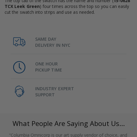
The top tab of the swatch has the name and number (
15-0628
TCX Leek Green
) four times across the top so you can easily
cut the swatch into strips and use as needed.
SAME DAY
DELIVERY IN NYC
ONE HOUR
PICKUP TIME
INDUSTRY EXPERT
SUPPORT
What People Are Saying About Us...
“Columbia Omnicorp is our art supply vendor of choice, and