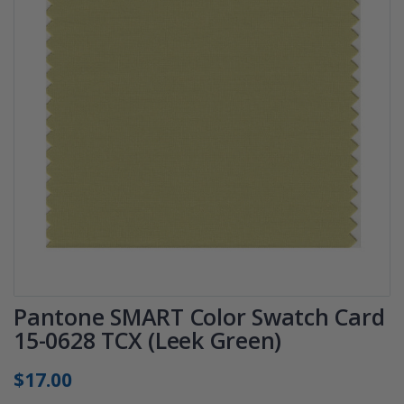
Pantone SMART Color Swatch Card
15-0628 TCX (Leek Green)
$17.00