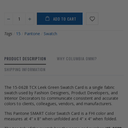
ADD TO CART
Tags
/
15
/
Pantone
/
Swatch
PRODUCT DESCRIPTION
WHY COLUMBIA OMNI?
SHIPPING INFORMATION
The 15-0628 TCX Leek Green Swatch Card is a single fabric
swatch used by Fashion Designers, Product Developers, and
Interior Decorators to communicate consistent and accurate
colors to clients, colleagues, vendors, and manufacturers.
This Pantone SMART Color Swatch Card is a FHI color and
measures at 4" x 8" when unfolded and 4" x 4" when folded.