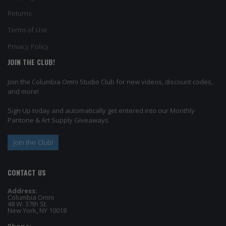
Returns
Terms of Use
Privacy Policy
JOIN THE CLUB!
Join the Columbia Omni Studio Club for new videos, discount codes,
and more!
Sign Up today and automatically get entered into our Monthly
Pantone & Art Supply Giveaways.
Join the Club!
CONTACT US
Address:
Columbia Omni
48 W. 37th St.
New York, NY 10018