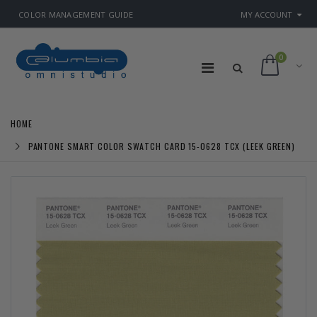
COLOR MANAGEMENT GUIDE
MY ACCOUNT
0
HOME
PANTONE SMART COLOR SWATCH CARD 15-0628 TCX (LEEK GREEN)