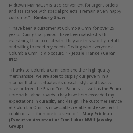
Midtown Manhattan is also convenient for urgent orders
and assistance with special projects. I remain a very happy
customer."
- Kimberly Shaw
“I have been a customer at Columbia Omni for over 25
years. During that period I have been satisfied with
everything I had to deal with. They are trustworthy, reliable,
and willing to meet my needs. Dealing with everyone at
Columbia Omni is a pleasure. ”
- Jessie France (Garan
INC)
“Thanks to Columbia Omnicorp and their high quality
merchandise, we are able to display our jewelry in a
manner that accentuates its upscale style and beauty. I
have ordered the Foam Core Boards, as well as the Foam
Core with Fabric Boards. They have both exceeded my
expectations in durability and design. The customer service
at Columbia Omni is impeccable, reliable and expedient. I
could not ask for more in a vendor."
- Mary Prioleau
(Executive Assistant at Fran Lukas NWH Jewelry
Group)