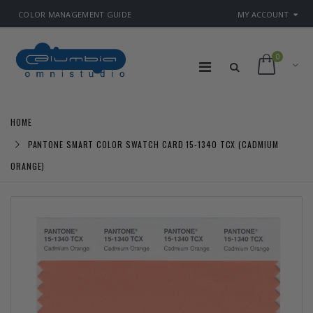
COLOR MANAGEMENT GUIDE
MY ACCOUNT
0
HOME
PANTONE SMART COLOR SWATCH CARD 15-1340 TCX (CADMIUM
ORANGE)