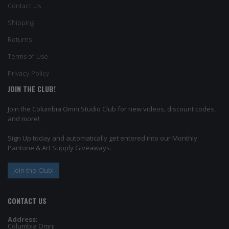
Contact Us
Shipping
Returns
Terms of Use
Privacy Policy
JOIN THE CLUB!
Join the Columbia Omni Studio Club for new videos, discount codes,
and more!
Sign Up today and automatically get entered into our Monthly
Pantone & Art Supply Giveaways.
Join the Club!
CONTACT US
Address:
Columbia Omni