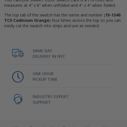
measures at 4" x 8" when unfolded and 4" x 4" when folded.
The top tab of the swatch has the name and number (
15-1340
TCX Cadmium Orange
) four times across the top so you can
easily cut the swatch into strips and use as needed.
SAME DAY
DELIVERY IN NYC
ONE HOUR
PICKUP TIME
INDUSTRY EXPERT
SUPPORT