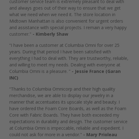
customer service team is extremely pleasant to deal with
and always goes out of their way to ensure that we get
what we need when we need it. The store location in
Midtown Manhattan is also convenient for urgent orders
and assistance with special projects. I remain a very happy
customer."
- Kimberly Shaw
“I have been a customer at Columbia Omni for over 25
years. During that period I have been satisfied with
everything I had to deal with. They are trustworthy, reliable,
and willing to meet my needs. Dealing with everyone at
Columbia Omni is a pleasure. ”
- Jessie France (Garan
INC)
“Thanks to Columbia Omnicorp and their high quality
merchandise, we are able to display our jewelry in a
manner that accentuates its upscale style and beauty. I
have ordered the Foam Core Boards, as well as the Foam
Core with Fabric Boards. They have both exceeded my
expectations in durability and design. The customer service
at Columbia Omni is impeccable, reliable and expedient. I
could not ask for more in a vendor."
- Mary Prioleau