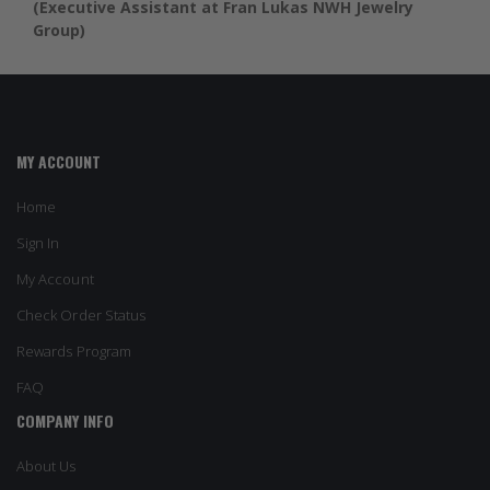
(Executive Assistant at Fran Lukas NWH Jewelry
Group)
MY ACCOUNT
Home
Sign In
My Account
Check Order Status
Rewards Program
FAQ
COMPANY INFO
About Us