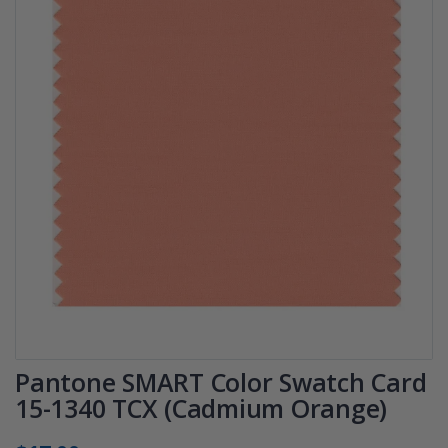
Pantone SMART Color Swatch Card
15-1340 TCX (Cadmium Orange)