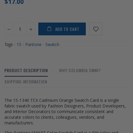
$17.00
ADD TO CART
Tags
/
15
/
Pantone
/
Swatch
PRODUCT DESCRIPTION
WHY COLUMBIA OMNI?
SHIPPING INFORMATION
The 15-1340 TCX Cadmium Orange Swatch Card is a single
fabric swatch used by Fashion Designers, Product Developers,
and Interior Decorators to communicate consistent and
accurate colors to clients, colleagues, vendors, and
manufacturers.
This Pantone SMART Color Swatch Card is a FHI color and