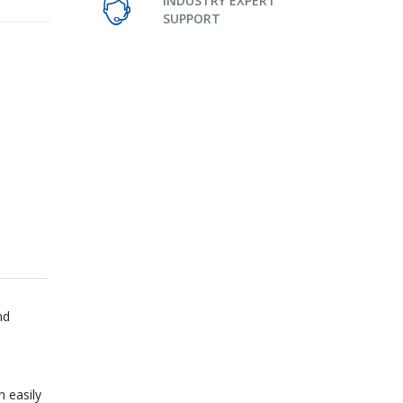
INDUSTRY EXPERT
SUPPORT
nd
n easily