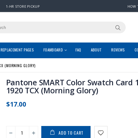
1-HR STORE PICKUP
HOW 
REPLACEMENT PAGES
FOAMBOARD
FAQ
ABOUT
REVIEWS
C
CX (MORNING GLORY)
Pantone SMART Color Swatch Card 1
1920 TCX (Morning Glory)
$17.00
ADD TO CART