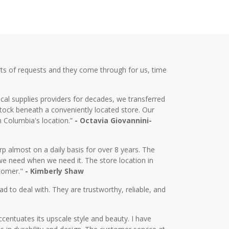
ts of requests and they come through for us, time
cal supplies providers for decades, we transferred
tock beneath a conveniently located store. Our
m Columbia's location.”
- Octavia Giovannini-
almost on a daily basis for over 8 years. The
we need when we need it. The store location in
stomer."
- Kimberly Shaw
d to deal with. They are trustworthy, reliable, and
centuates its upscale style and beauty. I have