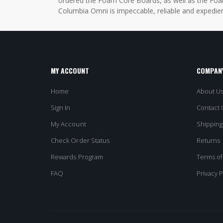
ordered the Foam Core Boards, as well as the Foam
Columbia Omni is impeccable, reliable and expedien
MY ACCOUNT
COMPANY
Home
About U
Sign In
Contact 
My Account
Shipping
Check Order Status
Returns
Rewards Program
Terms of
FAQ
Privacy P