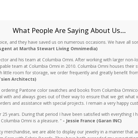
What People Are Saying About Us...
oice, and they have saved us on numerous occasions. We have all sor
 Agent at Martha Stewart Living Omnimedia)
ctor and his team at Columbia Omni. After working with larger non-lo
 capable team at Columbia Omni in 2010. Columbia Omni houses their s
th little room for storage, we order frequently and greatly benefit fro
 Tsien Architects)
n ordering Pantone color swatches and books from Columbia Omnicorp 
l with and always goes out of their way to ensure that we get what 
rders and assistance with special projects. I remain a very happy cu
5 years. During that period I have been satisfied with everything I ha
 Columbia Omni is a pleasure. ”
- Jessie France (Garan INC)
y merchandise, we are able to display our jewelry in a manner that ac