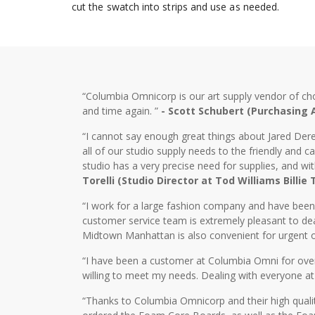
cut the swatch into strips and use as needed.
“Columbia Omnicorp is our art supply vendor of ch
and time again. ”
- Scott Schubert (Purchasing
“I cannot say enough great things about Jared Dere
all of our studio supply needs to the friendly and
studio has a very precise need for supplies, and wi
Torelli (Studio Director at Tod Williams Billie
“I work for a large fashion company and have bee
customer service team is extremely pleasant to dea
Midtown Manhattan is also convenient for urgent o
“I have been a customer at Columbia Omni for over 2
willing to meet my needs. Dealing with everyone at
“Thanks to Columbia Omnicorp and their high qualit