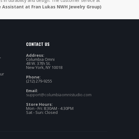
in durability and design. The customer service at
e Assistant at Fran Lukas NWH Jewelry Group)
CONTACT US
Address:
,
Columbia Omni
48 W. 37th St.
New York, NY 10018
our
Phone:
(212) 279-9255
Email:
support@columbiaomnistudio.com
Store Hours:
Mon - Fri: 8:30AM - 4:30PM
Sat - Sun: Closed