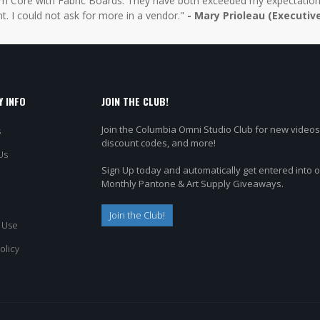
 Core with Fabric Boards. They have both exceeded my expectations 
t. I could not ask for more in a vendor."
- Mary Prioleau (Executiv
 INFO
JOIN THE CLUB!
Join the Columbia Omni Studio Club for new videos
s
discount codes, and more!
Us
Sign Up today and automatically get entered into 
Monthly Pantone & Art Supply Giveaways.
Join the Club!
 Use
olicy