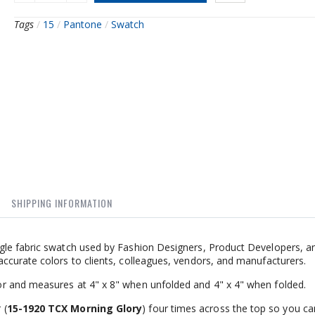
Tags
/
15
/
Pantone
/
Swatch
SHIPPING INFORMATION
gle fabric swatch used by Fashion Designers, Product Developers, a
ccurate colors to clients, colleagues, vendors, and manufacturers.
r and measures at 4" x 8" when unfolded and 4" x 4" when folded.
 (
15-1920 TCX Morning Glory
) four times across the top so you ca