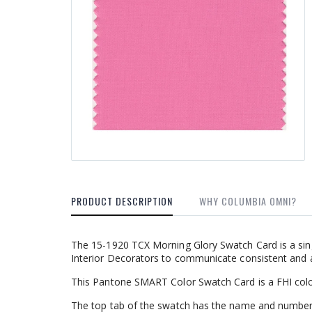
PRODUCT DESCRIPTION
WHY COLUMBIA OMNI?
The 15-1920 TCX Morning Glory Swatch Card is a sin
Interior Decorators to communicate consistent and a
This Pantone SMART Color Swatch Card is a FHI colo
The top tab of the swatch has the name and number