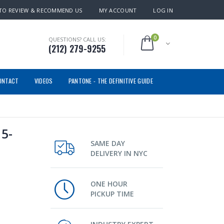
TO REVIEW & RECOMMEND US
MY ACCOUNT
LOG IN
0
QUESTIONS? CALL US:
(212) 279-9255
ONTACT
VIDEOS
PANTONE - THE DEFINITIVE GUIDE
5-
SAME DAY
DELIVERY IN NYC
ONE HOUR
PICKUP TIME