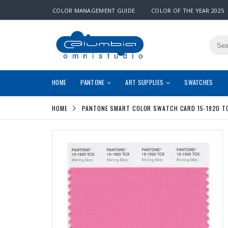
COLOR MANAGEMENT GUIDE
COLOR OF THE YEAR 2025
HOME
PANTONE
ART SUPPLIES
SWATCHES
HOME
PANTONE SMART COLOR SWATCH CARD 15-1920 T