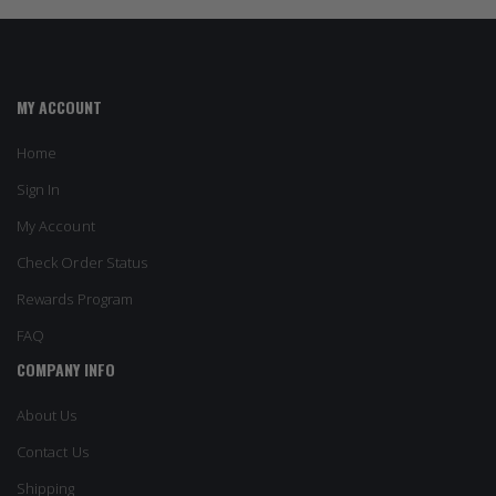
MY ACCOUNT
Home
Sign In
My Account
Check Order Status
Rewards Program
FAQ
COMPANY INFO
About Us
Contact Us
Shipping