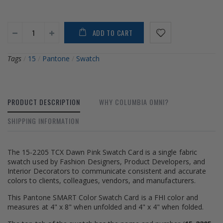
ADD TO CART
Tags
/
15
/
Pantone
/
Swatch
PRODUCT DESCRIPTION
WHY COLUMBIA OMNI?
SHIPPING INFORMATION
The 15-2205 TCX Dawn Pink Swatch Card is a single fabric
swatch used by Fashion Designers, Product Developers, and
Interior Decorators to communicate consistent and accurate
colors to clients, colleagues, vendors, and manufacturers.
This Pantone SMART Color Swatch Card is a FHI color and
measures at 4" x 8" when unfolded and 4" x 4" when folded.