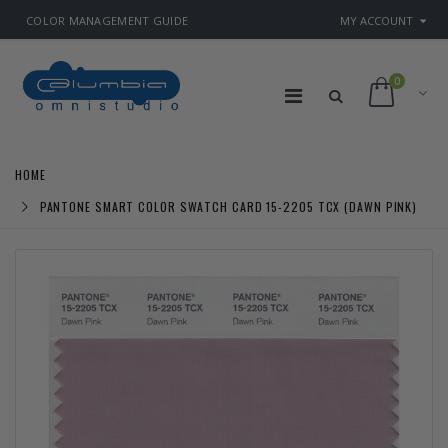
COLOR MANAGEMENT GUIDE
MY ACCOUNT
0
HOME
PANTONE SMART COLOR SWATCH CARD 15-2205 TCX (DAWN PINK)