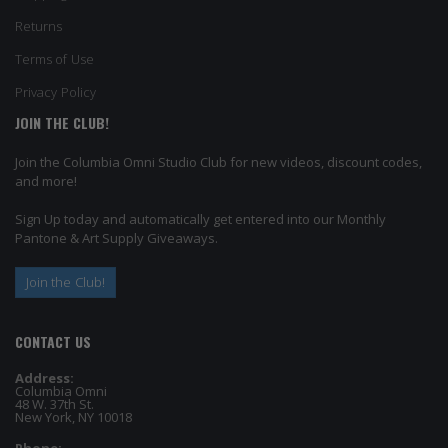
Returns
Terms of Use
Privacy Policy
JOIN THE CLUB!
Join the Columbia Omni Studio Club for new videos, discount codes,
and more!
Sign Up today and automatically get entered into our Monthly
Pantone & Art Supply Giveaways.
Join the Club!
CONTACT US
Address:
Columbia Omni
48 W. 37th St.
New York, NY 10018