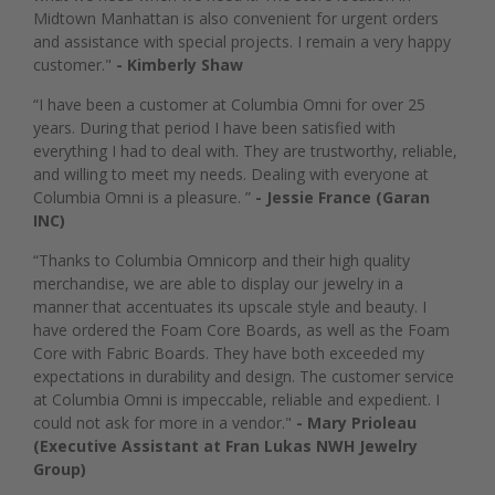
Midtown Manhattan is also convenient for urgent orders
and assistance with special projects. I remain a very happy
customer."
- Kimberly Shaw
“I have been a customer at Columbia Omni for over 25
years. During that period I have been satisfied with
everything I had to deal with. They are trustworthy, reliable,
and willing to meet my needs. Dealing with everyone at
Columbia Omni is a pleasure. ”
- Jessie France (Garan
INC)
“Thanks to Columbia Omnicorp and their high quality
merchandise, we are able to display our jewelry in a
manner that accentuates its upscale style and beauty. I
have ordered the Foam Core Boards, as well as the Foam
Core with Fabric Boards. They have both exceeded my
expectations in durability and design. The customer service
at Columbia Omni is impeccable, reliable and expedient. I
could not ask for more in a vendor."
- Mary Prioleau
(Executive Assistant at Fran Lukas NWH Jewelry
Group)