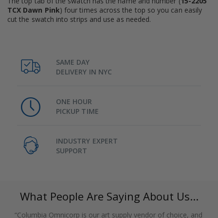
The top tab of the swatch has the name and number (
15-2205
TCX Dawn Pink
) four times across the top so you can easily
cut the swatch into strips and use as needed.
SAME DAY
DELIVERY IN NYC
ONE HOUR
PICKUP TIME
INDUSTRY EXPERT
SUPPORT
What People Are Saying About Us...
“Columbia Omnicorp is our art supply vendor of choice, and