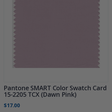
Pantone SMART Color Swatch Card
15-2205 TCX (Dawn Pink)
$17.00