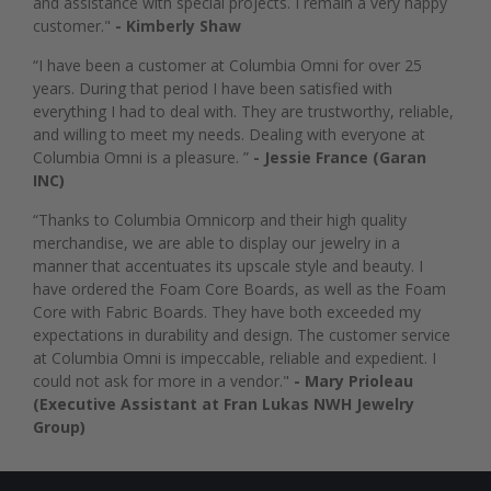
and assistance with special projects. I remain a very happy
customer."
- Kimberly Shaw
“I have been a customer at Columbia Omni for over 25
years. During that period I have been satisfied with
everything I had to deal with. They are trustworthy, reliable,
and willing to meet my needs. Dealing with everyone at
Columbia Omni is a pleasure. ”
- Jessie France (Garan
INC)
“Thanks to Columbia Omnicorp and their high quality
merchandise, we are able to display our jewelry in a
manner that accentuates its upscale style and beauty. I
have ordered the Foam Core Boards, as well as the Foam
Core with Fabric Boards. They have both exceeded my
expectations in durability and design. The customer service
at Columbia Omni is impeccable, reliable and expedient. I
could not ask for more in a vendor."
- Mary Prioleau
(Executive Assistant at Fran Lukas NWH Jewelry
Group)