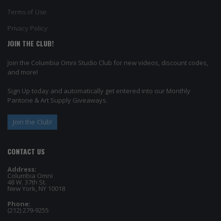
Terms of Use
Privacy Policy
JOIN THE CLUB!
Join the Columbia Omni Studio Club for new videos, discount codes,
and more!
Sign Up today and automatically get entered into our Monthly
Pantone & Art Supply Giveaways.
Join the Club!
CONTACT US
Address:
Columbia Omni
48 W. 37th St.
New York, NY 10018
Phone:
(212) 279-9255