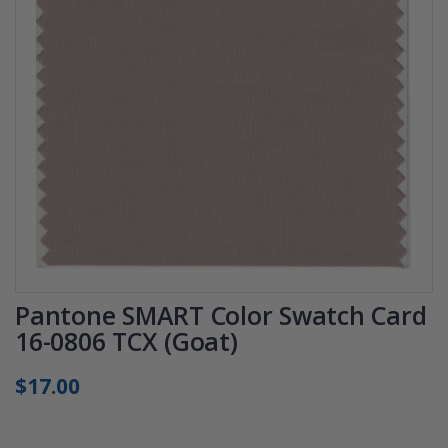
Pantone SMART Color Swatch Card
16-0806 TCX (Goat)
$17.00