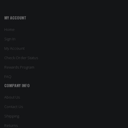
MY ACCOUNT
Home
Sign In
My Account
Check Order Status
Rewards Program
FAQ
COMPANY INFO
About Us
Contact Us
Shipping
Returns