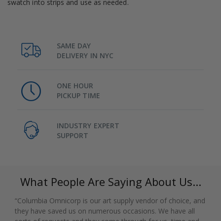
swatch into strips and use as needed.
SAME DAY
DELIVERY IN NYC
ONE HOUR
PICKUP TIME
INDUSTRY EXPERT
SUPPORT
What People Are Saying About Us...
“Columbia Omnicorp is our art supply vendor of choice, and
they have saved us on numerous occasions. We have all