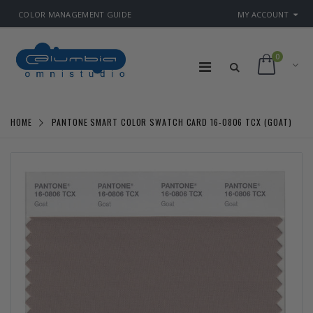
COLOR MANAGEMENT GUIDE
MY ACCOUNT
0
HOME
PANTONE SMART COLOR SWATCH CARD 16-0806 TCX (GOAT)