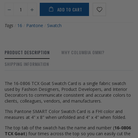
ADD TO CART
Tags
/
16
/
Pantone
/
Swatch
PRODUCT DESCRIPTION
WHY COLUMBIA OMNI?
SHIPPING INFORMATION
The 16-0806 TCX Goat Swatch Card is a single fabric swatch
used by Fashion Designers, Product Developers, and Interior
Decorators to communicate consistent and accurate colors to
clients, colleagues, vendors, and manufacturers.
This Pantone SMART Color Swatch Card is a FHI color and
measures at 4" x 8" when unfolded and 4" x 4" when folded.
The top tab of the swatch has the name and number (
16-0806
TCX Goat
) four times across the top so you can easily cut the