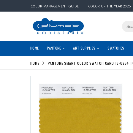
COLOR MANAGEMENT GUIDE
COLOR OF THE YEAR 2025
HOME
PANTONE
ART SUPPLIES
SWATCHES
HOME
PANTONE SMART COLOR SWATCH CARD 16-0954 