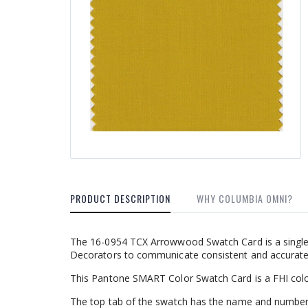
PRODUCT DESCRIPTION
WHY COLUMBIA OMNI?
The 16-0954 TCX Arrowwood Swatch Card is a single 
Decorators to communicate consistent and accurate c
This Pantone SMART Color Swatch Card is a FHI colo
The top tab of the swatch has the name and number