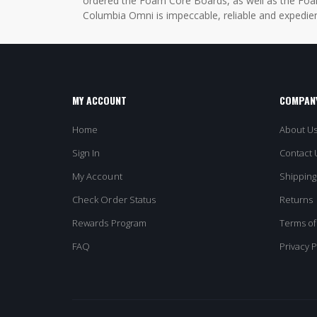
ordered the Foam Core Boards, as well as the Foam
Columbia Omni is impeccable, reliable and expedien
MY ACCOUNT
COMPANY
Home
About U
Sign In
Contact 
My Account
Shipping
Check Order Status
Returns
Rewards Program
Terms of
FAQ
Privacy P