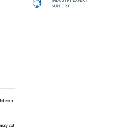
INDUSTRY EXPERT
SUPPORT
nterior
sily cut