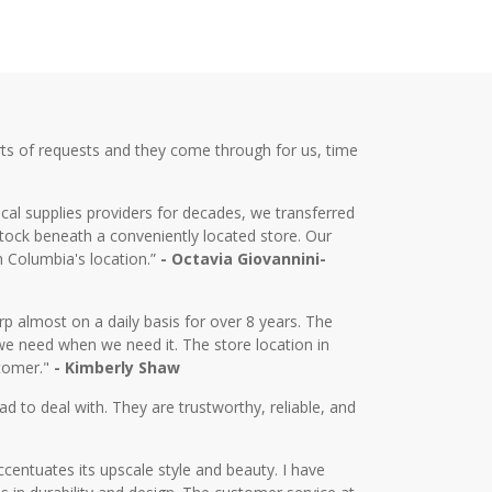
ts of requests and they come through for us, time
cal supplies providers for decades, we transferred
tock beneath a conveniently located store. Our
m Columbia's location.”
- Octavia Giovannini-
almost on a daily basis for over 8 years. The
we need when we need it. The store location in
stomer."
- Kimberly Shaw
d to deal with. They are trustworthy, reliable, and
centuates its upscale style and beauty. I have