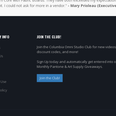
 Core with Fabric Boards. They have both exceeded my expectations 
t. I could not ask for more in a vendor."
- Mary Prioleau (Executiv
 INFO
JOIN THE CLUB!
Join the Columbia Omni Studio Club for new videos
s
discount codes, and more!
Us
Sign Up today and automatically get entered into 
Monthly Pantone & Art Supply Giveaways.
Join the Club!
 Use
olicy