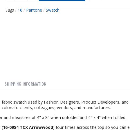
Tags
/
16
/
Pantone
/
Swatch
SHIPPING INFORMATION
fabric swatch used by Fashion Designers, Product Developers, and I
olors to clients, colleagues, vendors, and manufacturers.
r and measures at 4" x 8" when unfolded and 4" x 4" when folded.
 (
16-0954 TCX Arrowwood
) four times across the top so you can ea