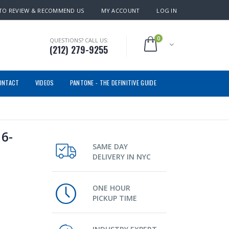
TO REVIEW & RECOMMEND US
MY ACCOUNT
LOG IN
0
QUESTIONS? CALL US:
(212) 279-9255
ONTACT
VIDEOS
PANTONE - THE DEFINITIVE GUIDE
6-
SAME DAY
DELIVERY IN NYC
ONE HOUR
PICKUP TIME