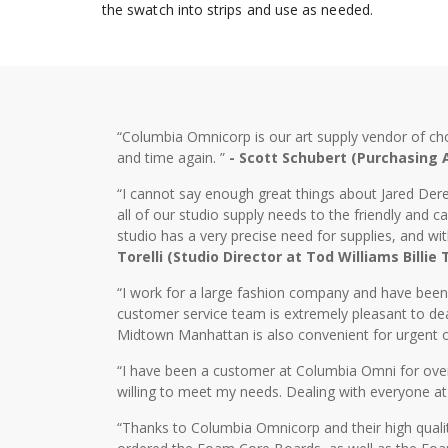
the swatch into strips and use as needed.
“Columbia Omnicorp is our art supply vendor of ch
and time again. ”
- Scott Schubert (Purchasing
“I cannot say enough great things about Jared Dere
all of our studio supply needs to the friendly and
studio has a very precise need for supplies, and wi
Torelli (Studio Director at Tod Williams Billie
“I work for a large fashion company and have bee
customer service team is extremely pleasant to dea
Midtown Manhattan is also convenient for urgent o
“I have been a customer at Columbia Omni for over 2
willing to meet my needs. Dealing with everyone at
“Thanks to Columbia Omnicorp and their high qualit