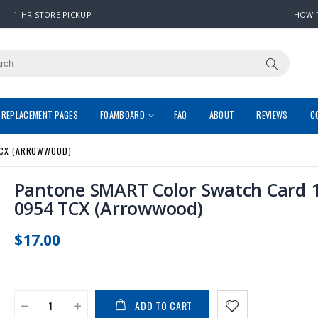
1-HR STORE PICKUP
HOW 
REPLACEMENT PAGES
FOAMBOARD
FAQ
ABOUT
REVIEWS
C
TCX (ARROWWOOD)
Pantone SMART Color Swatch Card 1
0954 TCX (Arrowwood)
$17.00
ADD TO CART