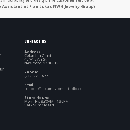
in durability and design. The customer service at
e Assistant at Fran Lukas NWH Jewelry Group)
CONTACT US
Address:
,
Columbia Omni
48 W. 37th St.
New York, NY 10018
our
Phone:
(212) 279-9255
Email:
support@columbiaomnistudio.com
Store Hours:
Mon - Fri: 8:30AM - 4:30PM
Sat - Sun: Closed