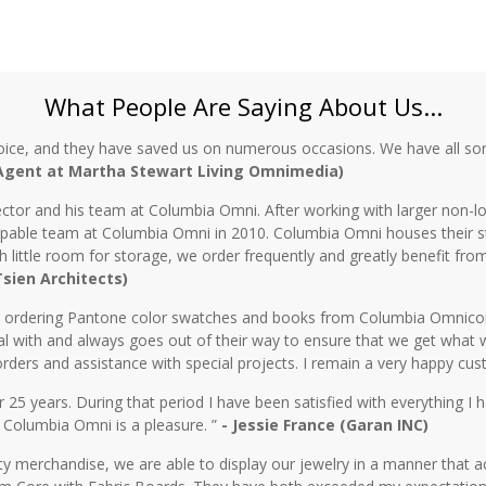
What People Are Saying About Us...
oice, and they have saved us on numerous occasions. We have all sor
 Agent at Martha Stewart Living Omnimedia)
ctor and his team at Columbia Omni. After working with larger non-lo
 capable team at Columbia Omni in 2010. Columbia Omni houses their s
th little room for storage, we order frequently and greatly benefit fro
 Tsien Architects)
n ordering Pantone color swatches and books from Columbia Omnicorp 
l with and always goes out of their way to ensure that we get what 
rders and assistance with special projects. I remain a very happy cu
5 years. During that period I have been satisfied with everything I ha
 Columbia Omni is a pleasure. ”
- Jessie France (Garan INC)
y merchandise, we are able to display our jewelry in a manner that ac