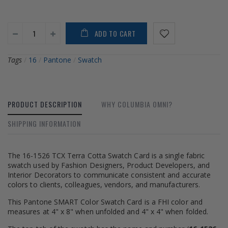
ADD TO CART
Tags
/
16
/
Pantone
/
Swatch
PRODUCT DESCRIPTION
WHY COLUMBIA OMNI?
SHIPPING INFORMATION
The 16-1526 TCX Terra Cotta Swatch Card is a single fabric
swatch used by Fashion Designers, Product Developers, and
Interior Decorators to communicate consistent and accurate
colors to clients, colleagues, vendors, and manufacturers.
This Pantone SMART Color Swatch Card is a FHI color and
measures at 4" x 8" when unfolded and 4" x 4" when folded.