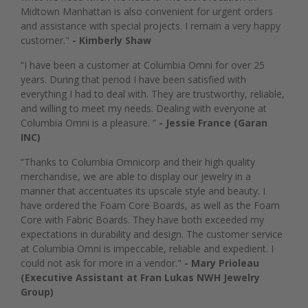
Midtown Manhattan is also convenient for urgent orders
and assistance with special projects. I remain a very happy
customer."
- Kimberly Shaw
“I have been a customer at Columbia Omni for over 25
years. During that period I have been satisfied with
everything I had to deal with. They are trustworthy, reliable,
and willing to meet my needs. Dealing with everyone at
Columbia Omni is a pleasure. ”
- Jessie France (Garan
INC)
“Thanks to Columbia Omnicorp and their high quality
merchandise, we are able to display our jewelry in a
manner that accentuates its upscale style and beauty. I
have ordered the Foam Core Boards, as well as the Foam
Core with Fabric Boards. They have both exceeded my
expectations in durability and design. The customer service
at Columbia Omni is impeccable, reliable and expedient. I
could not ask for more in a vendor."
- Mary Prioleau
(Executive Assistant at Fran Lukas NWH Jewelry
Group)