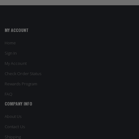
MY ACCOUNT
Home
Sign In
My Account
Check Order Status
Rewards Program
FAQ
COMPANY INFO
About Us
Contact Us
Shipping