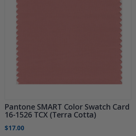
Pantone SMART Color Swatch Card
16-1526 TCX (Terra Cotta)
$17.00