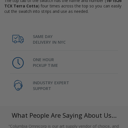
The top tab of the swatch has the name and number (
16-1526
TCX Terra Cotta
) four times across the top so you can easily
cut the swatch into strips and use as needed.
SAME DAY
DELIVERY IN NYC
ONE HOUR
PICKUP TIME
INDUSTRY EXPERT
SUPPORT
What People Are Saying About Us...
“Columbia Omnicorp is our art supply vendor of choice, and