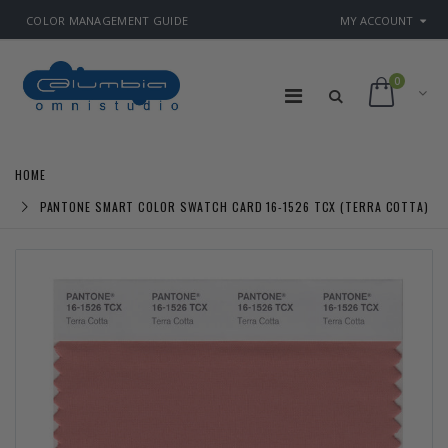
COLOR MANAGEMENT GUIDE
MY ACCOUNT
0
HOME
PANTONE SMART COLOR SWATCH CARD 16-1526 TCX (TERRA COTTA)