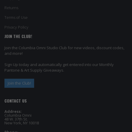
Returns
Terms of Use
Privacy Policy
JOIN THE CLUB!
Join the Columbia Omni Studio Club for new videos, discount codes,
and more!
Sign Up today and automatically get entered into our Monthly
Pantone & Art Supply Giveaways.
Join the Club!
CONTACT US
Address:
Columbia Omni
48 W. 37th St.
New York, NY 10018