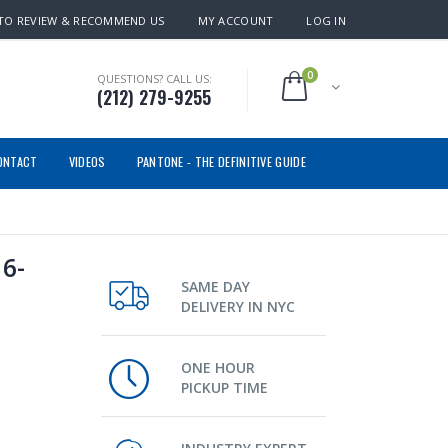
TO REVIEW & RECOMMEND US
MY ACCOUNT
LOG IN
0
QUESTIONS? CALL US:
(212) 279-9255
ONTACT
VIDEOS
PANTONE - THE DEFINITIVE GUIDE
6-
SAME DAY
DELIVERY IN NYC
ONE HOUR
PICKUP TIME