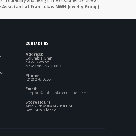
in durability and design. The customer service at
e Assistant at Fran Lukas NWH Jewelry Group)
CONTACT US
Address:
,
Columbia Omni
48 W. 37th St.
New York, NY 10018
our
Phone:
(212) 279-9255
Email:
support@columbiaomnistudio.com
Store Hours:
Mon - Fri: 8:30AM - 4:30PM
Sat - Sun: Closed