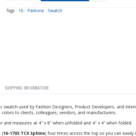
Tags
/
16
/
Pantone
/
Swatch
SHIPPING INFORMATION
ic swatch used by Fashion Designers, Product Developers, and Interi
olors to clients, colleagues, vendors, and manufacturers.
r and measures at 4" x 8" when unfolded and 4" x 4" when folded.
 (
16-1703 TCX Sphinx
) four times across the top so you can easily 