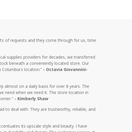
ts of requests and they come through for us, time
cal supplies providers for decades, we transferred
tock beneath a conveniently located store. Our
m Columbia's location.”
- Octavia Giovannini-
almost on a daily basis for over 8 years. The
we need when we need it. The store location in
stomer."
- Kimberly Shaw
d to deal with. They are trustworthy, reliable, and
centuates its upscale style and beauty. I have