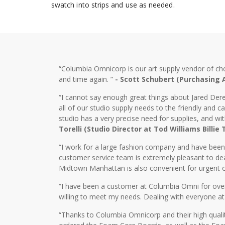
swatch into strips and use as needed.
“Columbia Omnicorp is our art supply vendor of ch
and time again. ”
- Scott Schubert (Purchasing
“I cannot say enough great things about Jared Dere
all of our studio supply needs to the friendly and
studio has a very precise need for supplies, and wi
Torelli (Studio Director at Tod Williams Billie
“I work for a large fashion company and have bee
customer service team is extremely pleasant to dea
Midtown Manhattan is also convenient for urgent o
“I have been a customer at Columbia Omni for over 2
willing to meet my needs. Dealing with everyone at
“Thanks to Columbia Omnicorp and their high qualit