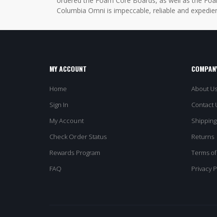
ordered the Foam Core Boards, as well as the Foam
Columbia Omni is impeccable, reliable and expedien
MY ACCOUNT
COMPANY
Home
About U
Sign In
Contact 
My Account
Shipping
Check Order Status
Returns
Rewards Program
Terms of
FAQ
Privacy P