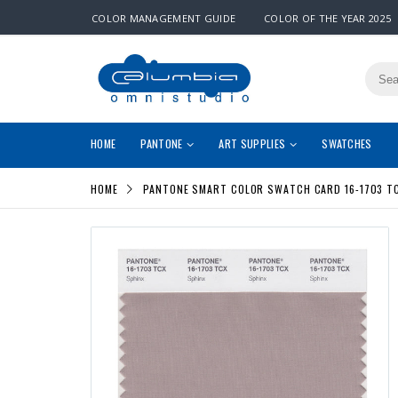
COLOR MANAGEMENT GUIDE
COLOR OF THE YEAR 2025
HOME
PANTONE
ART SUPPLIES
SWATCHES
HOME
PANTONE SMART COLOR SWATCH CARD 16-1703 TC