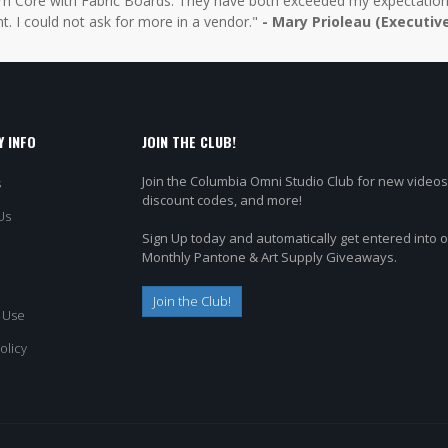
 Core with Fabric Boards. They have both exceeded my expectations 
t. I could not ask for more in a vendor."
- Mary Prioleau (Executiv
 INFO
JOIN THE CLUB!
Join the Columbia Omni Studio Club for new videos
s
discount codes, and more!
Us
Sign Up today and automatically get entered into 
Monthly Pantone & Art Supply Giveaways.
Join the Club!
 Use
olicy