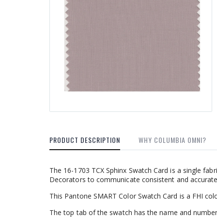
PRODUCT DESCRIPTION
WHY COLUMBIA OMNI?
The 16-1703 TCX Sphinx Swatch Card is a single fabr
Decorators to communicate consistent and accurate c
This Pantone SMART Color Swatch Card is a FHI colo
The top tab of the swatch has the name and number