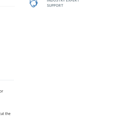
INDUSTRY EXPERT
SUPPORT
or
cut the