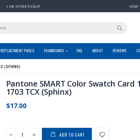
1-HR STORE PICKUP
HOW 
REPLACEMENT PAGES
FOAMBOARD
FAQ
ABOUT
REVIEWS
C
X (SPHINX)
Pantone SMART Color Swatch Card 1
1703 TCX (Sphinx)
$17.00
ADD TO CART