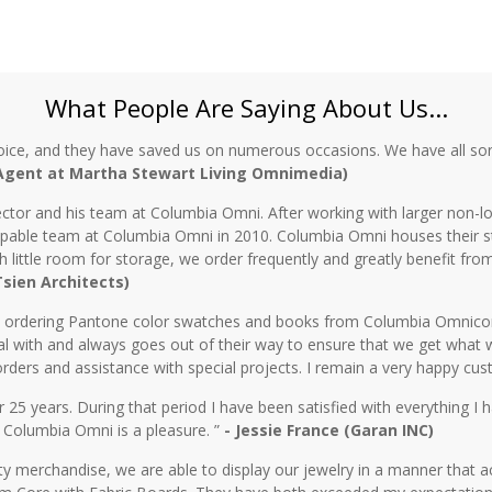
What People Are Saying About Us...
oice, and they have saved us on numerous occasions. We have all sor
 Agent at Martha Stewart Living Omnimedia)
ctor and his team at Columbia Omni. After working with larger non-lo
 capable team at Columbia Omni in 2010. Columbia Omni houses their s
th little room for storage, we order frequently and greatly benefit fro
 Tsien Architects)
n ordering Pantone color swatches and books from Columbia Omnicorp 
l with and always goes out of their way to ensure that we get what 
rders and assistance with special projects. I remain a very happy cu
5 years. During that period I have been satisfied with everything I ha
 Columbia Omni is a pleasure. ”
- Jessie France (Garan INC)
y merchandise, we are able to display our jewelry in a manner that ac