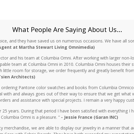
What People Are Saying About Us...
oice, and they have saved us on numerous occasions. We have all sor
 Agent at Martha Stewart Living Omnimedia)
ctor and his team at Columbia Omni. After working with larger non-lo
 capable team at Columbia Omni in 2010. Columbia Omni houses their s
th little room for storage, we order frequently and greatly benefit fro
 Tsien Architects)
n ordering Pantone color swatches and books from Columbia Omnicorp 
l with and always goes out of their way to ensure that we get what 
rders and assistance with special projects. I remain a very happy cu
5 years. During that period I have been satisfied with everything I ha
 Columbia Omni is a pleasure. ”
- Jessie France (Garan INC)
y merchandise, we are able to display our jewelry in a manner that ac