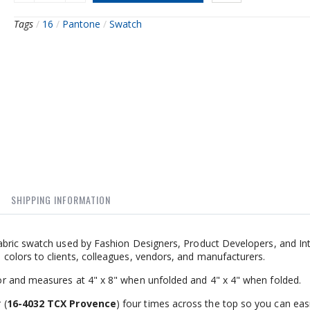
Tags
/
16
/
Pantone
/
Swatch
SHIPPING INFORMATION
bric swatch used by Fashion Designers, Product Developers, and Int
olors to clients, colleagues, vendors, and manufacturers.
r and measures at 4" x 8" when unfolded and 4" x 4" when folded.
 (
16-4032 TCX Provence
) four times across the top so you can easi