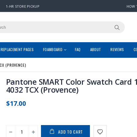
1-HR STORE PICKUP
HOW 
REPLACEMENT PAGES
FOAMBOARD
FAQ
ABOUT
REVIEWS
C
CX (PROVENCE)
Pantone SMART Color Swatch Card 1
4032 TCX (Provence)
$17.00
ADD TO CART