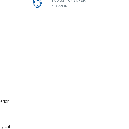
INDUSTRY EXPERT
SUPPORT
erior
ly cut