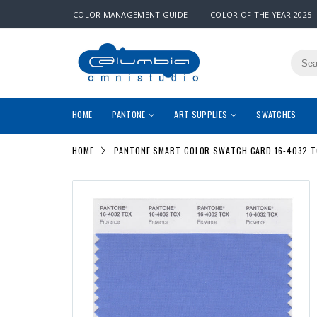
COLOR MANAGEMENT GUIDE
COLOR OF THE YEAR 2025
HOME
PANTONE
ART SUPPLIES
SWATCHES
HOME
PANTONE SMART COLOR SWATCH CARD 16-4032 T