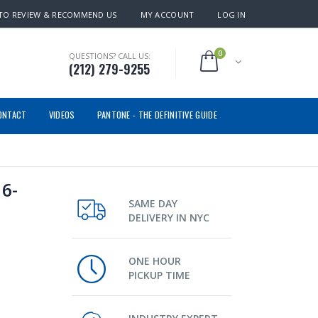
TO REVIEW & RECOMMEND US
MY ACCOUNT
LOG IN
0
QUESTIONS? CALL US:
(212) 279-9255
ONTACT
VIDEOS
PANTONE - THE DEFINITIVE GUIDE
6-
SAME DAY
DELIVERY IN NYC
ONE HOUR
PICKUP TIME