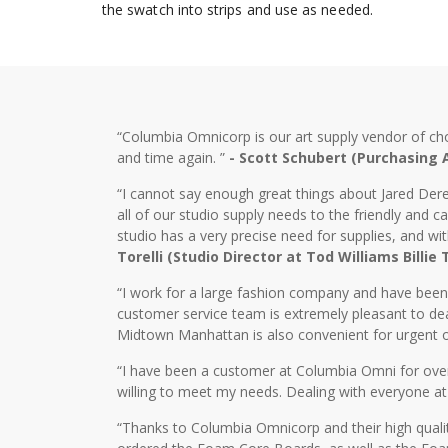
the swatch into strips and use as needed.
“Columbia Omnicorp is our art supply vendor of ch
and time again. ”
- Scott Schubert (Purchasing
“I cannot say enough great things about Jared Dere
all of our studio supply needs to the friendly and
studio has a very precise need for supplies, and wi
Torelli (Studio Director at Tod Williams Billie
“I work for a large fashion company and have bee
customer service team is extremely pleasant to dea
Midtown Manhattan is also convenient for urgent o
“I have been a customer at Columbia Omni for over 2
willing to meet my needs. Dealing with everyone at
“Thanks to Columbia Omnicorp and their high qualit