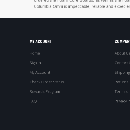
ordered the Foam Core Boards, as well as the Foam
Columbia Omni is impeccable, reliable and expedien
MY ACCOUNT
COMPANY
Home
About U
Sign In
Contact 
My Account
Shipping
Check Order Status
Returns
Rewards Program
Terms of
FAQ
Privacy P