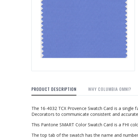
PRODUCT DESCRIPTION
WHY COLUMBIA OMNI?
The 16-4032 TCX Provence Swatch Card is a single fa
Decorators to communicate consistent and accurate c
This Pantone SMART Color Swatch Card is a FHI colo
The top tab of the swatch has the name and number