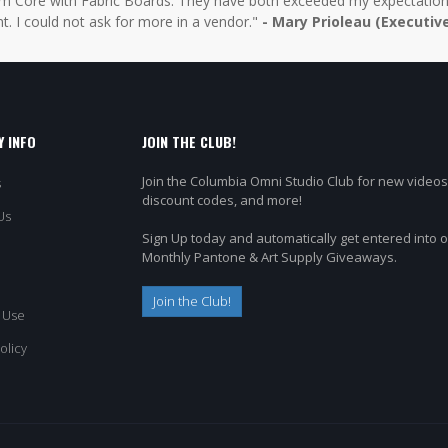
 Core with Fabric Boards. They have both exceeded my expectations 
t. I could not ask for more in a vendor."
- Mary Prioleau (Executiv
 INFO
JOIN THE CLUB!
Join the Columbia Omni Studio Club for new videos
s
discount codes, and more!
Us
Sign Up today and automatically get entered into 
Monthly Pantone & Art Supply Giveaways.
Join the Club!
 Use
olicy