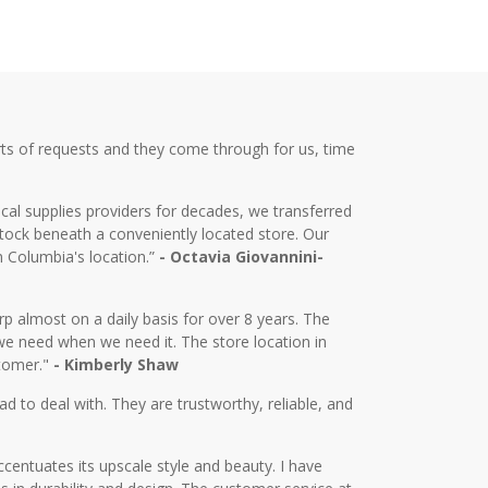
ts of requests and they come through for us, time
cal supplies providers for decades, we transferred
tock beneath a conveniently located store. Our
m Columbia's location.”
- Octavia Giovannini-
almost on a daily basis for over 8 years. The
we need when we need it. The store location in
stomer."
- Kimberly Shaw
d to deal with. They are trustworthy, reliable, and
centuates its upscale style and beauty. I have