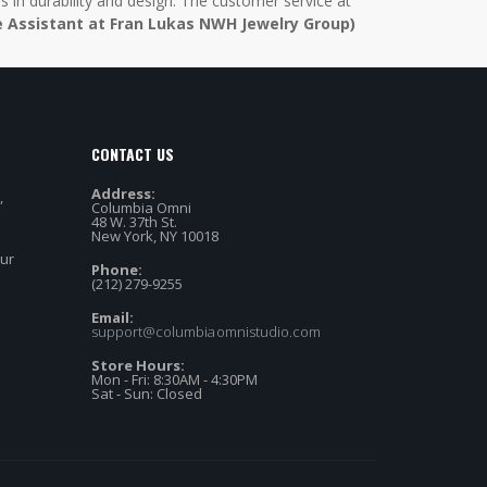
in durability and design. The customer service at
e Assistant at Fran Lukas NWH Jewelry Group)
CONTACT US
Address:
,
Columbia Omni
48 W. 37th St.
New York, NY 10018
our
Phone:
(212) 279-9255
Email:
support@columbiaomnistudio.com
Store Hours:
Mon - Fri: 8:30AM - 4:30PM
Sat - Sun: Closed