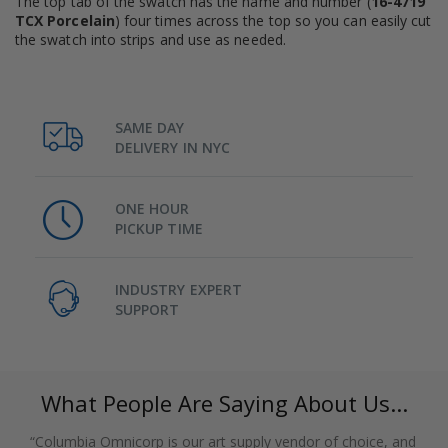
The top tab of the swatch has the name and number (
16-4719
TCX Porcelain
) four times across the top so you can easily cut
the swatch into strips and use as needed.
SAME DAY
DELIVERY IN NYC
ONE HOUR
PICKUP TIME
INDUSTRY EXPERT
SUPPORT
What People Are Saying About Us...
“Columbia Omnicorp is our art supply vendor of choice, and