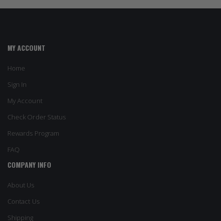
MY ACCOUNT
Home
Sign In
My Account
Check Order Status
Rewards Program
FAQ
COMPANY INFO
About Us
Contact Us
Shipping