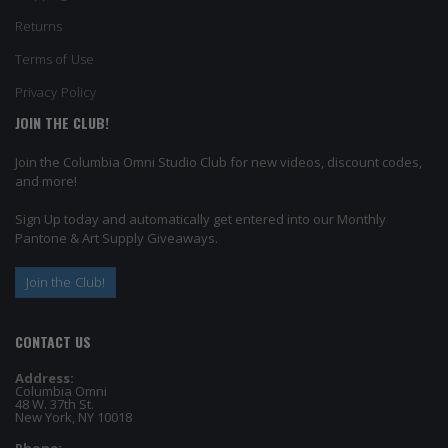
Returns
Terms of Use
Privacy Policy
JOIN THE CLUB!
Join the Columbia Omni Studio Club for new videos, discount codes,
and more!
Sign Up today and automatically get entered into our Monthly
Pantone & Art Supply Giveaways.
Join the Club!
CONTACT US
Address:
Columbia Omni
48 W. 37th St.
New York, NY 10018