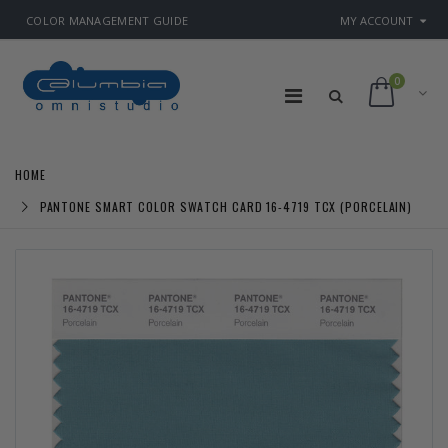
COLOR MANAGEMENT GUIDE
MY ACCOUNT
0
HOME
PANTONE SMART COLOR SWATCH CARD 16-4719 TCX (PORCELAIN)