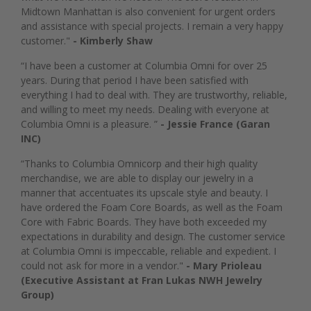
Midtown Manhattan is also convenient for urgent orders
and assistance with special projects. I remain a very happy
customer."
- Kimberly Shaw
“I have been a customer at Columbia Omni for over 25
years. During that period I have been satisfied with
everything I had to deal with. They are trustworthy, reliable,
and willing to meet my needs. Dealing with everyone at
Columbia Omni is a pleasure. ”
- Jessie France (Garan
INC)
“Thanks to Columbia Omnicorp and their high quality
merchandise, we are able to display our jewelry in a
manner that accentuates its upscale style and beauty. I
have ordered the Foam Core Boards, as well as the Foam
Core with Fabric Boards. They have both exceeded my
expectations in durability and design. The customer service
at Columbia Omni is impeccable, reliable and expedient. I
could not ask for more in a vendor."
- Mary Prioleau
(Executive Assistant at Fran Lukas NWH Jewelry
Group)