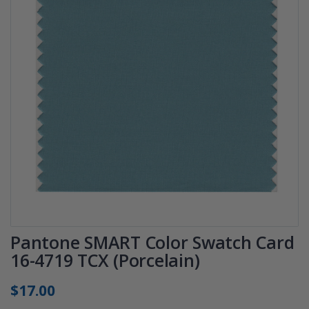
Pantone SMART Color Swatch Card
16-4719 TCX (Porcelain)
$17.00