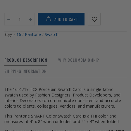
ADD TO CART
Tags
/
16
/
Pantone
/
Swatch
PRODUCT DESCRIPTION
WHY COLUMBIA OMNI?
SHIPPING INFORMATION
The 16-4719 TCX Porcelain Swatch Card is a single fabric
swatch used by Fashion Designers, Product Developers, and
Interior Decorators to communicate consistent and accurate
colors to clients, colleagues, vendors, and manufacturers.
This Pantone SMART Color Swatch Card is a FHI color and
measures at 4" x 8" when unfolded and 4" x 4" when folded.