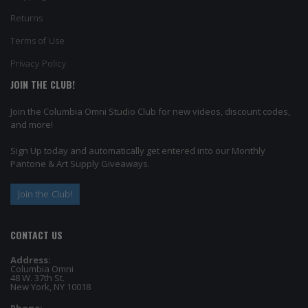
Returns
Terms of Use
Privacy Policy
JOIN THE CLUB!
Join the Columbia Omni Studio Club for new videos, discount codes,
and more!
Sign Up today and automatically get entered into our Monthly
Pantone & Art Supply Giveaways.
Join the Club!
CONTACT US
Address:
Columbia Omni
48 W. 37th St.
New York, NY 10018