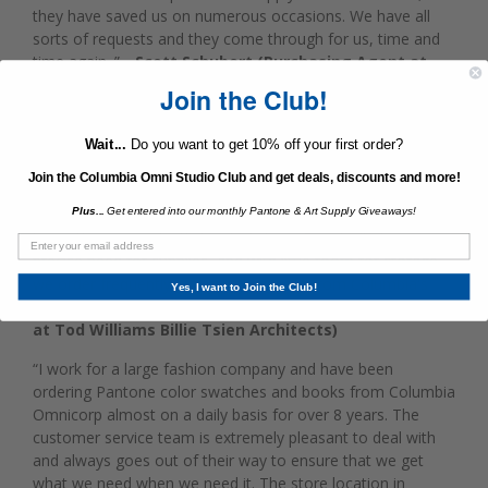
they have saved us on numerous occasions. We have all
sorts of requests and they come through for us, time and
time again. ”
- Scott Schubert (Purchasing Agent at
Martha Stewart Living Omnimedia)
Join the Club!
“I cannot say enough great things about Jared Derector and
Wait...
Do you want to get 10% off your first order?
his team at Columbia Omni. After working with larger non-
local supplies providers for decades, we transferred all of
Join the Columbia Omni Studio Club and get deals, discounts and more!
our studio supply needs to the friendly and capable team at
Plus...
Get entered into our monthly Pantone & Art Supply Giveaways!
Columbia Omni in 2010. Columbia Omni houses their stock
beneath a conveniently located store. Our studio has a very
precise need for supplies, and with little room for storage,
we order frequently and greatly benefit from Columbia's
Yes, I want to Join the Club!
location.”
- Octavia Giovannini-Torelli (Studio Director
at Tod Williams Billie Tsien Architects)
“I work for a large fashion company and have been
ordering Pantone color swatches and books from Columbia
Omnicorp almost on a daily basis for over 8 years. The
customer service team is extremely pleasant to deal with
and always goes out of their way to ensure that we get
what we need when we need it. The store location in