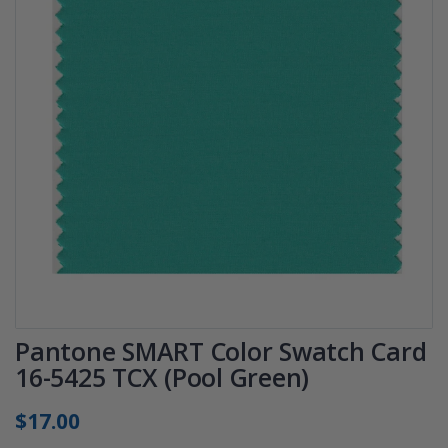
Pantone SMART Color Swatch Card
16-5425 TCX (Pool Green)
$17.00