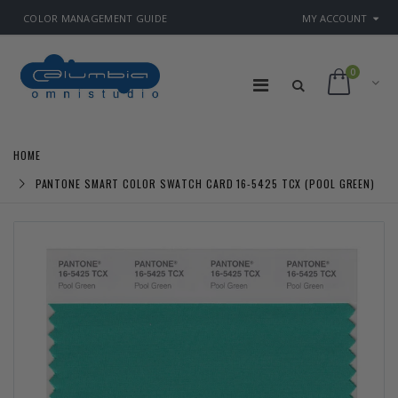
COLOR MANAGEMENT GUIDE
MY ACCOUNT
0
HOME
PANTONE SMART COLOR SWATCH CARD 16-5425 TCX (POOL GREEN)