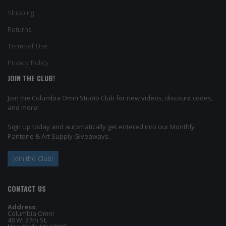
Shipping
Returns
Terms of Use
Privacy Policy
JOIN THE CLUB!
Join the Columbia Omni Studio Club for new videos, discount codes,
and more!
Sign Up today and automatically get entered into our Monthly
Pantone & Art Supply Giveaways.
Join the Club!
CONTACT US
Address:
Columbia Omni
48 W. 37th St.