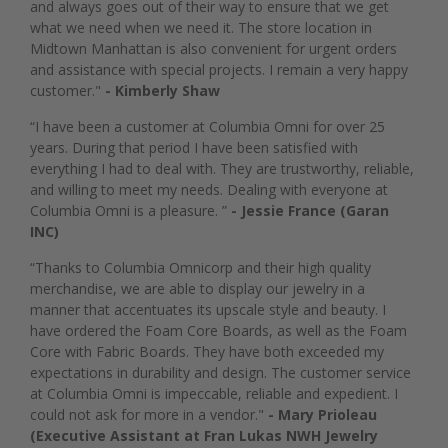
and always goes out of their way to ensure that we get
what we need when we need it. The store location in
Midtown Manhattan is also convenient for urgent orders
and assistance with special projects. I remain a very happy
customer."
- Kimberly Shaw
“I have been a customer at Columbia Omni for over 25
years. During that period I have been satisfied with
everything I had to deal with. They are trustworthy, reliable,
and willing to meet my needs. Dealing with everyone at
Columbia Omni is a pleasure. ”
- Jessie France (Garan
INC)
“Thanks to Columbia Omnicorp and their high quality
merchandise, we are able to display our jewelry in a
manner that accentuates its upscale style and beauty. I
have ordered the Foam Core Boards, as well as the Foam
Core with Fabric Boards. They have both exceeded my
expectations in durability and design. The customer service
at Columbia Omni is impeccable, reliable and expedient. I
could not ask for more in a vendor."
- Mary Prioleau
(Executive Assistant at Fran Lukas NWH Jewelry