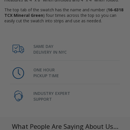
The top tab of the swatch has the name and number (
16-6318
TCX Mineral Green
) four times across the top so you can
easily cut the swatch into strips and use as needed.
SAME DAY
DELIVERY IN NYC
ONE HOUR
PICKUP TIME
INDUSTRY EXPERT
SUPPORT
What People Are Saying About Us...