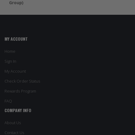
Group)
MY ACCOUNT
Home
Sign In
My Account
Check Order Status
Rewards Program
FAQ
COMPANY INFO
About Us
Contact Us