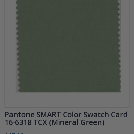
Pantone SMART Color Swatch Card
16-6318 TCX (Mineral Green)