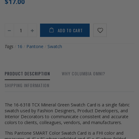
$17.00
ADD TO CART
Tags
/
16
/
Pantone
/
Swatch
PRODUCT DESCRIPTION
WHY COLUMBIA OMNI?
SHIPPING INFORMATION
The 16-6318 TCX Mineral Green Swatch Card is a single fabric
swatch used by Fashion Designers, Product Developers, and
Interior Decorators to communicate consistent and accurate
colors to clients, colleagues, vendors, and manufacturers.
This Pantone SMART Color Swatch Card is a FHI color and
measures at 4" x 8" when unfolded and 4" x 4" when folded.