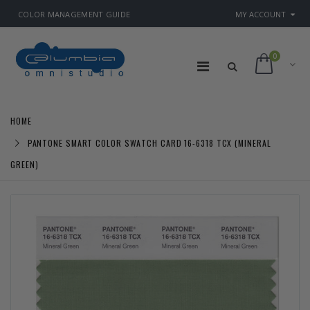
COLOR MANAGEMENT GUIDE
MY ACCOUNT
0
HOME
PANTONE SMART COLOR SWATCH CARD 16-6318 TCX (MINERAL
GREEN)