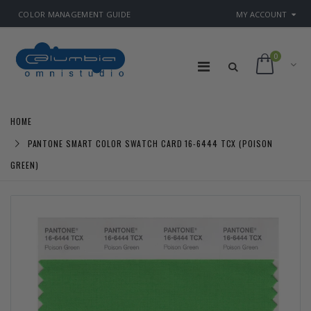
COLOR MANAGEMENT GUIDE
MY ACCOUNT
0
HOME
PANTONE SMART COLOR SWATCH CARD 16-6444 TCX (POISON
GREEN)