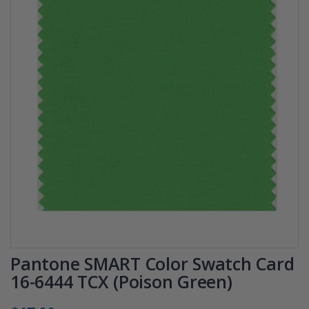
Pantone SMART Color Swatch Card
16-6444 TCX (Poison Green)