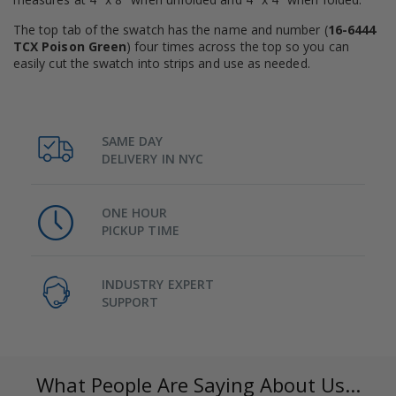
The top tab of the swatch has the name and number (
16-6444
TCX Poison Green
) four times across the top so you can
easily cut the swatch into strips and use as needed.
SAME DAY
DELIVERY IN NYC
ONE HOUR
PICKUP TIME
INDUSTRY EXPERT
SUPPORT
What People Are Saying About Us...