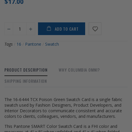
$17.00
ADD TO CART
Tags
/
16
/
Pantone
/
Swatch
PRODUCT DESCRIPTION
WHY COLUMBIA OMNI?
SHIPPING INFORMATION
The 16-6444 TCX Poison Green Swatch Card is a single fabric
swatch used by Fashion Designers, Product Developers, and
Interior Decorators to communicate consistent and accurate
colors to clients, colleagues, vendors, and manufacturers.
This Pantone SMART Color Swatch Card is a FHI color and
measures at 4" x 8" when unfolded and 4" x 4" when folded.