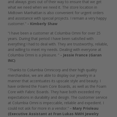
and always goes out of their way to ensure that we get
what we need when we need it. The store location in
Midtown Manhattan is also convenient for urgent orders
and assistance with special projects. I remain a very happy
customer."
- Kimberly Shaw
“I have been a customer at Columbia Omni for over 25
years. During that period I have been satisfied with
everything I had to deal with. They are trustworthy, reliable,
and willing to meet my needs. Dealing with everyone at
Columbia Omni is a pleasure. ”
- Jessie France (Garan
INC)
“Thanks to Columbia Omnicorp and their high quality
merchandise, we are able to display our jewelry in a
manner that accentuates its upscale style and beauty. I
have ordered the Foam Core Boards, as well as the Foam
Core with Fabric Boards. They have both exceeded my
expectations in durability and design. The customer service
at Columbia Omni is impeccable, reliable and expedient. I
could not ask for more in a vendor."
- Mary Prioleau
(Executive Assistant at Fran Lukas NWH Jewelry