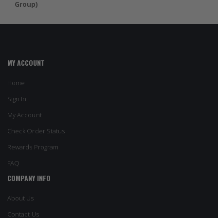
Group)
MY ACCOUNT
Home
Sign In
My Account
Check Order Status
Rewards Program
FAQ
COMPANY INFO
About Us
Contact Us