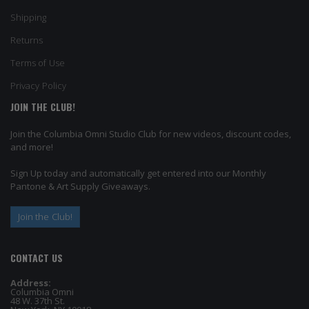
Shipping
Returns
Terms of Use
Privacy Policy
JOIN THE CLUB!
Join the Columbia Omni Studio Club for new videos, discount codes,
and more!
Sign Up today and automatically get entered into our Monthly
Pantone & Art Supply Giveaways.
Join the Club!
CONTACT US
Address:
Columbia Omni
48 W. 37th St.