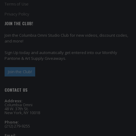
Terms of Use
Privacy Policy
JOIN THE CLUB!
Join the Columbia Omni Studio Club for new videos, discount codes,
and more!
Sign Up today and automatically get entered into our Monthly
Pantone & Art Supply Giveaways.
Join the Club!
CONTACT US
Address:
Columbia Omni
48 W. 37th St.
New York, NY 10018
Phone:
(212) 279-9255
Email: