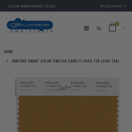
COLOR MANAGEMENT GUIDE
MY ACCOUNT
0
HOME
PANTONE SMART COLOR SWATCH CARD 17-0949 TCX (CHAI TEA)