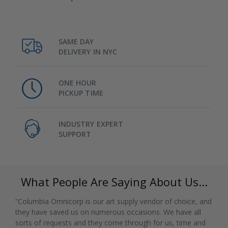
SAME DAY
DELIVERY IN NYC
ONE HOUR
PICKUP TIME
INDUSTRY EXPERT
SUPPORT
What People Are Saying About Us...
“Columbia Omnicorp is our art supply vendor of choice, and
they have saved us on numerous occasions. We have all
sorts of requests and they come through for us, time and