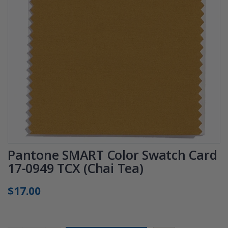
Pantone SMART Color Swatch Card
17-0949 TCX (Chai Tea)
$17.00