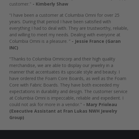
customer."
- Kimberly Shaw
“I have been a customer at Columbia Omni for over 25
years. During that period I have been satisfied with
everything I had to deal with. They are trustworthy, reliable,
and willing to meet my needs. Dealing with everyone at
Columbia Omni is a pleasure. ”
- Jessie France (Garan
INC)
“Thanks to Columbia Omnicorp and their high quality
merchandise, we are able to display our jewelry in a
manner that accentuates its upscale style and beauty. I
have ordered the Foam Core Boards, as well as the Foam
Core with Fabric Boards. They have both exceeded my
expectations in durability and design. The customer service
at Columbia Omni is impeccable, reliable and expedient. I
could not ask for more in a vendor."
- Mary Prioleau
(Executive Assistant at Fran Lukas NWH Jewelry
Group)