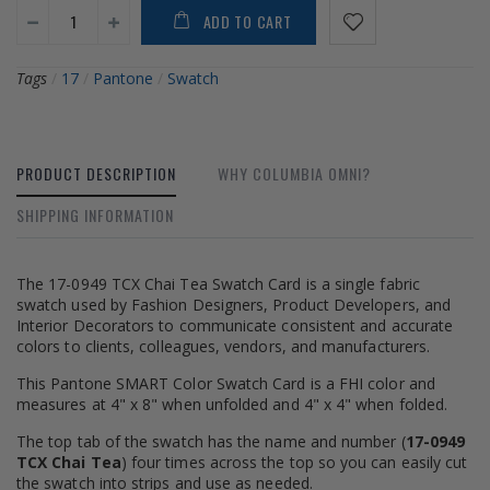
ADD TO CART
Tags
/
17
/
Pantone
/
Swatch
PRODUCT DESCRIPTION
WHY COLUMBIA OMNI?
SHIPPING INFORMATION
The 17-0949 TCX Chai Tea Swatch Card is a single fabric
swatch used by Fashion Designers, Product Developers, and
Interior Decorators to communicate consistent and accurate
colors to clients, colleagues, vendors, and manufacturers.
This Pantone SMART Color Swatch Card is a FHI color and
measures at 4" x 8" when unfolded and 4" x 4" when folded.
The top tab of the swatch has the name and number (
17-0949
TCX Chai Tea
) four times across the top so you can easily cut
the swatch into strips and use as needed.