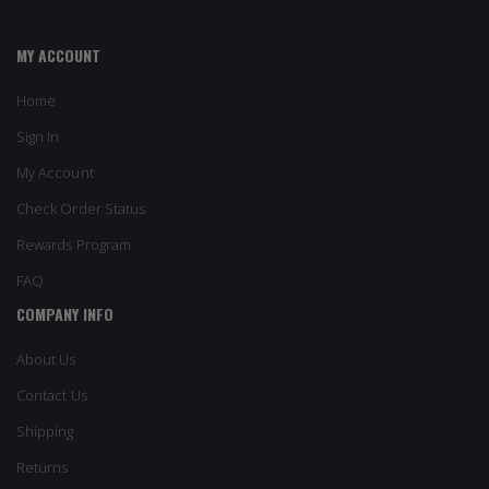
MY ACCOUNT
Home
Sign In
My Account
Check Order Status
Rewards Program
FAQ
COMPANY INFO
About Us
Contact Us
Shipping
Returns