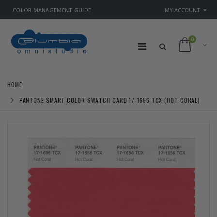
COLOR MANAGEMENT GUIDE
MY ACCOUNT
0
HOME
PANTONE SMART COLOR SWATCH CARD 17-1656 TCX (HOT CORAL)