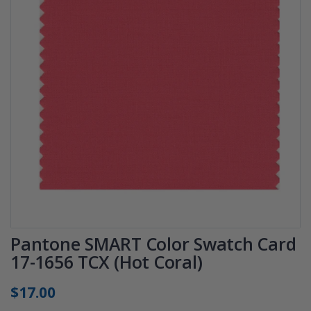
Pantone SMART Color Swatch Card
17-1656 TCX (Hot Coral)
$17.00