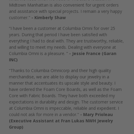
Midtown Manhattan is also convenient for urgent orders
and assistance with special projects. I remain a very happy
customer."
- Kimberly Shaw
“I have been a customer at Columbia Omni for over 25
years. During that period I have been satisfied with
everything I had to deal with. They are trustworthy, reliable,
and willing to meet my needs. Dealing with everyone at
Columbia Omni is a pleasure. ”
- Jessie France (Garan
INC)
“Thanks to Columbia Omnicorp and their high quality
merchandise, we are able to display our jewelry in a
manner that accentuates its upscale style and beauty. I
have ordered the Foam Core Boards, as well as the Foam
Core with Fabric Boards. They have both exceeded my
expectations in durability and design. The customer service
at Columbia Omni is impeccable, reliable and expedient. I
could not ask for more in a vendor."
- Mary Prioleau
(Executive Assistant at Fran Lukas NWH Jewelry
Group)