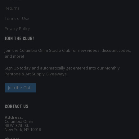
Returns
Terms of Use
Privacy Policy
JOIN THE CLUB!
Join the Columbia Omni Studio Club for new videos, discount codes,
and more!
Sign Up today and automatically get entered into our Monthly
Pantone & Art Supply Giveaways.
Join the Club!
CONTACT US
Address:
Columbia Omni
48 W. 37th St.
New York, NY 10018