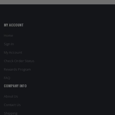
MY ACCOUNT
Home
Sign In
My Account
Check Order Status
Rewards Program
FAQ
COMPANY INFO
About Us
Contact Us
Shipping