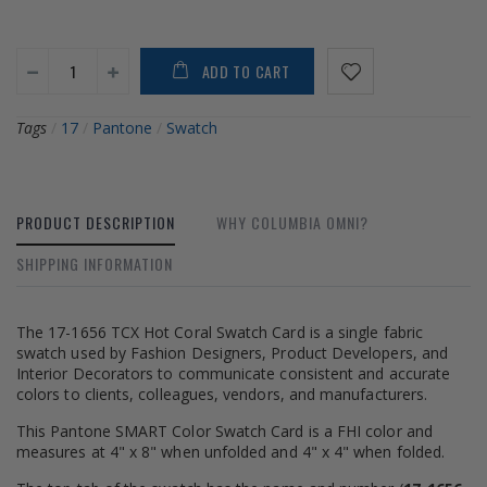
ADD TO CART
Tags
/
17
/
Pantone
/
Swatch
PRODUCT DESCRIPTION
WHY COLUMBIA OMNI?
SHIPPING INFORMATION
The 17-1656 TCX Hot Coral Swatch Card is a single fabric
swatch used by Fashion Designers, Product Developers, and
Interior Decorators to communicate consistent and accurate
colors to clients, colleagues, vendors, and manufacturers.
This Pantone SMART Color Swatch Card is a FHI color and
measures at 4" x 8" when unfolded and 4" x 4" when folded.