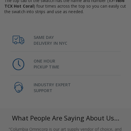
The top tab of the swatch has the name and number (
17-1656
TCX Hot Coral
) four times across the top so you can easily cut
the swatch into strips and use as needed.
SAME DAY
DELIVERY IN NYC
ONE HOUR
PICKUP TIME
INDUSTRY EXPERT
SUPPORT
What People Are Saying About Us...
“Columbia Omnicorp is our art supply vendor of choice, and